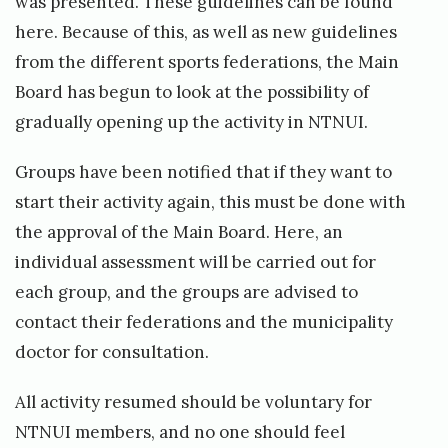
was presented. These guidelines can be found
here
. Because of this, as well as new guidelines
from the different sports federations, the Main
Board has begun to look at the possibility of
gradually opening up the activity in NTNUI.
Groups have been notified that if they want to
start their activity again, this must be done with
the approval of the Main Board. Here, an
individual assessment will be carried out for
each group, and the groups are advised to
contact their federations and the municipality
doctor for consultation.
All activity resumed should be voluntary for
NTNUI members, and no one should feel