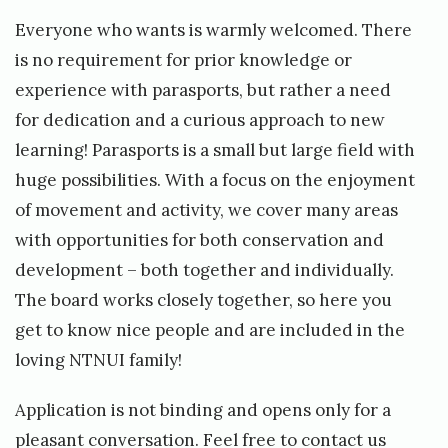
Everyone who wants is warmly welcomed. There
is no requirement for prior knowledge or
experience with parasports, but rather a need
for dedication and a curious approach to new
learning! Parasports is a small but large field with
huge possibilities. With a focus on the enjoyment
of movement and activity, we cover many areas
with opportunities for both conservation and
development – both together and individually.
The board works closely together, so here you
get to know nice people and are included in the
loving NTNUI family!
Application is not binding and opens only for a
pleasant conversation. Feel free to contact us