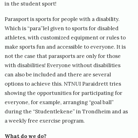
r
in the student sport!
a
Parasport is sports for people with a disability.
c
Which is “para”lel given to sports for disabled
t
athletes, with customized equipment or rules to
i
make sports fun and accessible to everyone. It is
v
not the case that parasports are only for those
i
with disabilities! Everyone without disabilities
t
can also be included and there are several
i
options to achieve this. NTNUI Paraidrett tries
e
showing the opportunities for participating for
s
everyone, for example, arranging “goal ball”
»
during the “Studentlekene” in Trondheim and as
a weekly free exercise program.
What do we do?