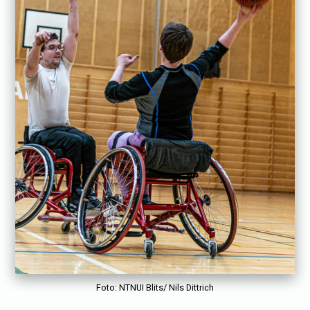
Foto: NTNUI Blits/ Nils Dittrich
«