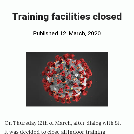
T
r
Training facilities closed
a
i
Posted
Published
12. March, 2020
b
n
on
y
i
h
n
o
g
v
f
e
a
c
d
i
s
l
t
i
On Thursday 12th of March, after dialog with Sit
y
t
it was decided to close all indoor training