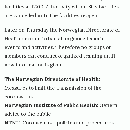
r
i
facilities at 12:00. All activity within Sit’s facilities
e
e
are cancelled until the facilities reopen.
t
s
Later on Thursday the Norwegian Directorate of
c
Health decided to ban all organised sports
l
events and activities. Therefore no groups or
o
members can conduct organized training until
s
new information is given.
e
d
The Norwegian Directorate of Health:
S
Measures to limit the transmission of the
i
coronavirus
t
Norwegian Institute of Public Health:
General
t
advice to the public
r
NTNU:
Coronavirus – policies and procedures
a