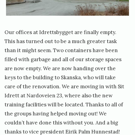
t
e
c
y
n
e
r
t
s
Our offices at Idrettsbygget are finally empty.
e
e
f
This has turned out to be a much greater task
r
t
o
than it might seem. Two containers have been
h
r
filled with garbage and all of our storage spaces
y
N
are now empty. We are now handing over the
t
T
keys to the building to Skanska, who will take
t
N
care of the renovation. We are moving in with Sit
a
U
Idrett at Nardoveien 23, where also the new
»
I
training facilities will be located. Thanks to all of
m
the groups having helped moving out! We
e
couldn’t have done this without you. And a big
m
thanks to vice president Eirik Palm Hunnestad!