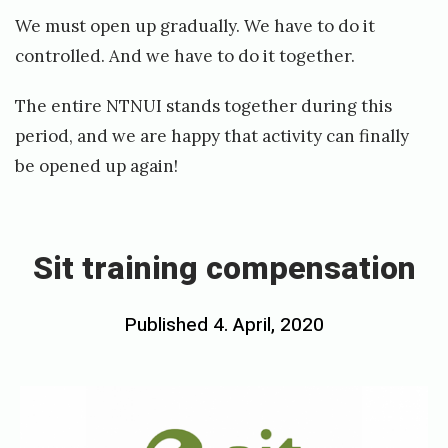
We must open up gradually. We have to do it
controlled. And we have to do it together.
The entire NTNUI stands together during this
period, and we are happy that activity can finally
be opened up again!
«
S
i
Sit training compensation
t
t
Posted
Published
4. April, 2020
b
r
on
y
a
h
i
o
n