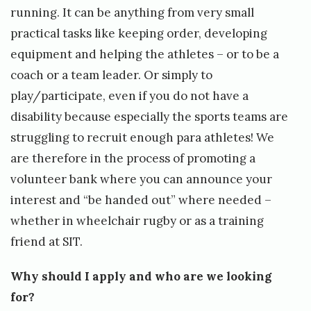
running. It can be anything from very small
practical tasks like keeping order, developing
equipment and helping the athletes – or to be a
coach or a team leader. Or simply to
play/participate, even if you do not have a
disability because especially the sports teams are
struggling to recruit enough para athletes! We
are therefore in the process of promoting a
volunteer bank where you can announce your
interest and “be handed out” where needed –
whether in wheelchair rugby or as a training
friend at SIT.
Why should I apply and who are we looking
for?