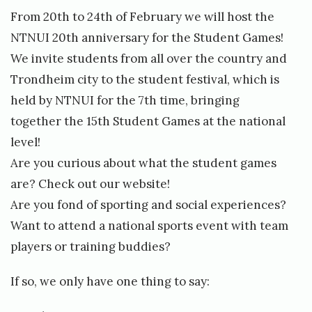
A
d
t
From 20th to 24th of February we will host the
c
e
NTNUI 20th anniversary for the Student Games!
c
n
We invite students from all over the country and
e
t
Trondheim city to the student festival, which is
s
G
held by NTNUI for the 7th time, bringing
s
a
together the 15th Student Games at the national
o
m
level!
r
e
Are you curious about what the student games
i
s
are? Check out
our website!
e
2
Are you fond of sporting and social experiences?
s
0
Want to attend a national sports event with team
»
1
players or training buddies?
9
i
If so, we only have one thing to say:
s