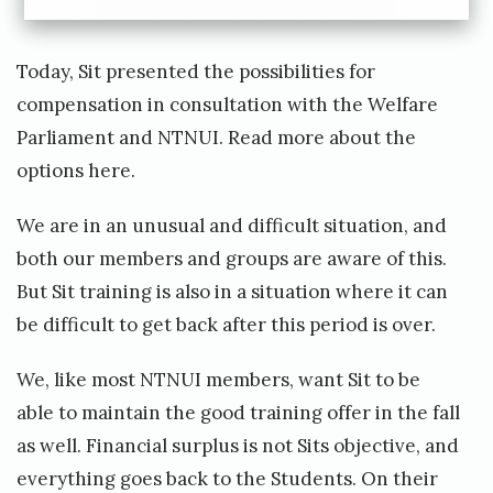
Q
u
Today, Sit presented the possibilities for
i
compensation in consultation with the Welfare
d
Parliament and NTNUI. Read more about the
d
options
here
.
i
t
We are in an unusual and difficult situation, and
c
both our members and groups are aware of this.
h
But Sit training is also in a situation where it can
b
be difficult to get back after this period is over.
a
We, like most NTNUI members, want Sit to be
c
able to maintain the good training offer in the fall
k
as well. Financial surplus is not Sits objective, and
i
everything goes back to the Students. On their
n