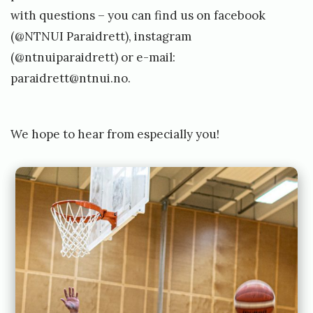
with questions – you can find us on facebook
(@NTNUI Paraidrett), instagram
(@ntnuiparaidrett) or e-mail:
paraidrett@ntnui.no
.
We hope to hear from especially you!