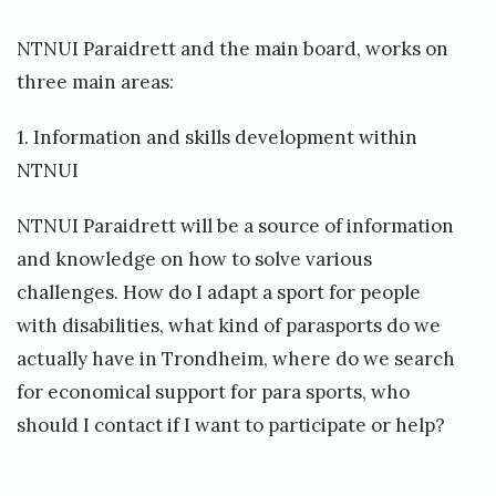
NTNUI Paraidrett and the main board, works on
three main areas:
1. Information and skills development within
NTNUI
NTNUI Paraidrett will be a source of information
and knowledge on how to solve various
challenges. How do I adapt a sport for people
with disabilities, what kind of parasports do we
actually have in Trondheim, where do we search
for economical support for para sports, who
should I contact if I want to participate or help?