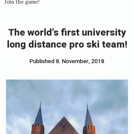
Join the game!
n
«
o
T
w
h
The world’s first university
o
e
p
long distance pro ski team!
w
e
o
n
Posted
Published
8. November, 2018
b
r
!
on
y
l
-
h
d
N
o
’
a
s
v
r
f
e
d
i
o
d
r
f
s