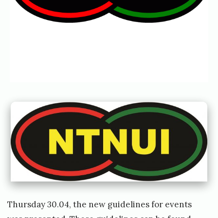
y
r
e
t
Thursday 30.04, the new guidelines for events