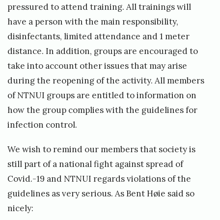
pressured to attend training. All trainings will
have a person with the main responsibility,
disinfectants, limited attendance and 1 meter
distance. In addition, groups are encouraged to
take into account other issues that may arise
during the reopening of the activity. All members
of NTNUI groups are entitled to information on
how the group complies with the guidelines for
infection control.
We wish to remind our members that society is
still part of a national fight against spread of
Covid.-19 and NTNUI regards violations of the
guidelines as very serious. As Bent Høie said so
nicely: