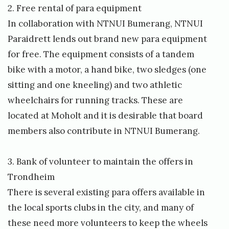
2. Free rental of para equipment
In collaboration with NTNUI Bumerang, NTNUI
Paraidrett lends out brand new para equipment
for free. The equipment consists of a tandem
bike with a motor, a hand bike, two sledges (one
sitting and one kneeling) and two athletic
wheelchairs for running tracks. These are
located at Moholt and it is desirable that board
members also contribute in NTNUI Bumerang.
3. Bank of volunteer to maintain the offers in
Trondheim
There is several existing para offers available in
the local sports clubs in the city, and many of
these need more volunteers to keep the wheels