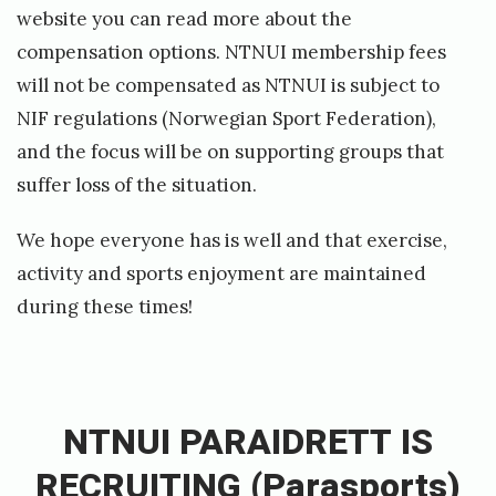
website you can read more about the
b
compensation options. NTNUI membership fees
u
will not be compensated as NTNUI is subject to
s
NIF regulations
(Norwegian Sport Federation),
i
and the focus will be on supporting groups that
n
suffer loss of the situation.
e
s
We hope everyone has is well and that exercise,
s
activity and sports enjoyment are maintained
!
during these times!
»
«
N
T
NTNUI PARAIDRETT IS
N
RECRUITING (Parasports)
U