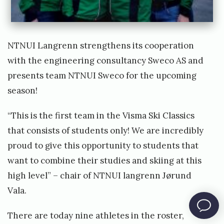
t
e
a
NTNUI Langrenn
​ strengthens its cooperation
m
with the engineering consultancy Sweco AS and
!
presents team NTNUI Sweco for the upcoming
W
season!
e
h
“This is the first team in the Visma Ski Classics
a
that consists of students only! We are incredibly
v
proud to give this opportunity to students that
e
want to combine their studies and skiing at this
m
high level” – chair of NTNUI langrenn Jørund
o
Vala.
v
There are today nine athletes in the roster,
e