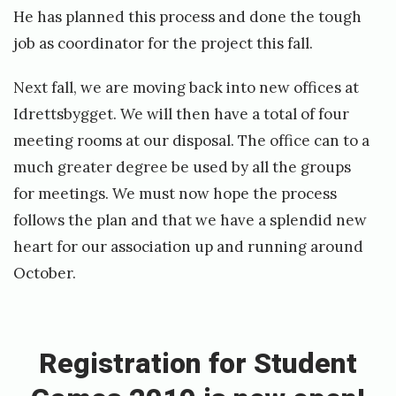
b
He has planned this process and done the tough
e
job as coordinator for the project this fall.
r
s
Next fall, we are moving back into new offices at
a
Idrettsbygget. We will then have a total of four
t
meeting rooms at our disposal. The office can to a
T
much greater degree be used by all the groups
o
for meetings. We must now hope the process
p
follows the plan and that we have a splendid new
p
heart for our association up and running around
s
October.
j
«
i
R
k
e
Registration for Student
t
g