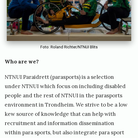
p
o
r
t
s
)
Foto: Roland Richter/NTNUI Blits
O
Who are we?
p
e
NTNUI Paraidrett (parasports) is a selection
n
under NTNUI which focus on including disabled
i
people and the rest of NTNUI in the parasports
n
environment in Trondheim. We strive to be a low
g
kew source of knowledge that can help with
f
recruitment and information dissemination
o
within para sports, but also integrate para sport