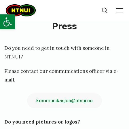
Skip
NTNUI
to
Open toolbar
Me
Search
content
Press
Posted
P
Do you need to get in touch with someone in
on
u
NTNUI?
b
Please contact our communications officer via e-
l
mail.
i
s
kommunikasjon@ntnui.no
h
e
d
Do you need pictures or logos?