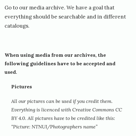
7
Go to our media archive. We have a goal that
.
everything should be searchable and in different
J
catalougs.
u
n
e
When using media from our archives, the
,
following guidelines have to be accepted and
used.
2
0
Pictures
1
All our pictures can be used if you credit them.
9
Everything is licenced with Creative Commons CC
b
BY 4.0. All pictures have to be credited like this:
y
“Picture: NTNUI/Photographers name”
O