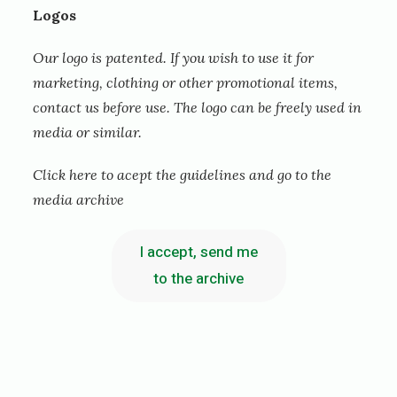
Logos
s
k
Our logo is patented. If you wish to use it for
marketing, clothing or other promotional items,
a
contact us before use. The logo can be freely used in
r
media or similar.
H
Click here to acept the guidelines and go to the
o
media archive
p
e
I accept, send me
-
to the archive
P
a
u
l