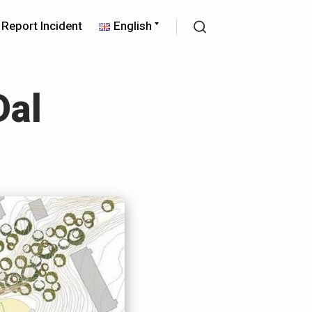
pand
Expand
Report Incident
English
ld
child
Search
nu
menu
Dal