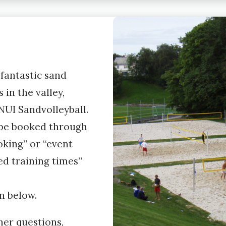
fantastic sand
 in the valley,
UI Sandvolleyball.
 be booked through
king” or “event
ed training times”
n below.
her questions,