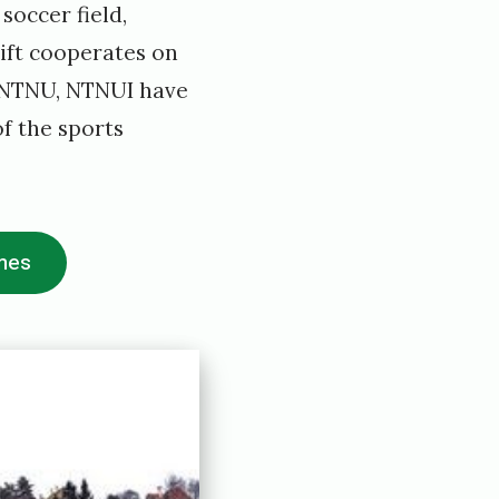
soccer field,
rift cooperates on
o NTNU, NTNUI have
f the sports
imes