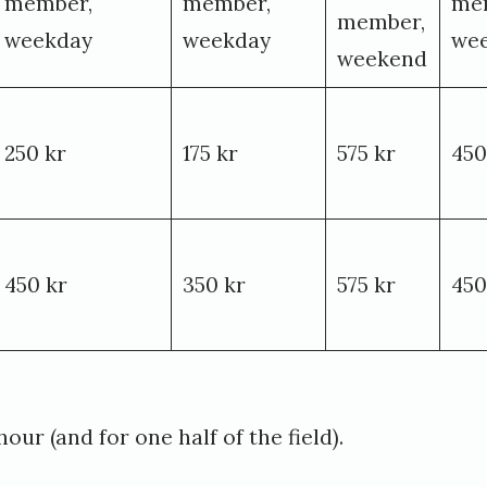
member,
member,
me
member,
weekday
weekday
we
weekend
250 kr
175 kr
575 kr
450
450 kr
350 kr
575 kr
450
our (and for one half of the field).