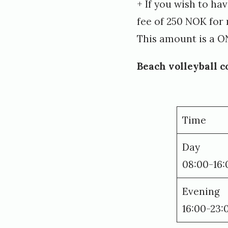
+ If you wish to ha
fee of 250 NOK fo
This amount is a O
Beach volleyball c
Time
Day
08:00-16:
Evening
16:00-23: