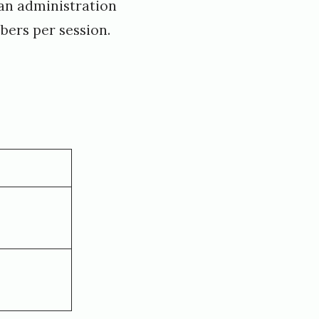
s an administration
ers per session.