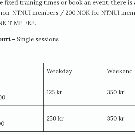
ve fixed training times or book an event, there i
r non-NTNUI members / 200 NOK for NTNUI memb
NE-TIME FEE.
ourt –
Single sessions
Weekday
Weekend
125 kr
350 kr
00
250 kr
350 kr
00