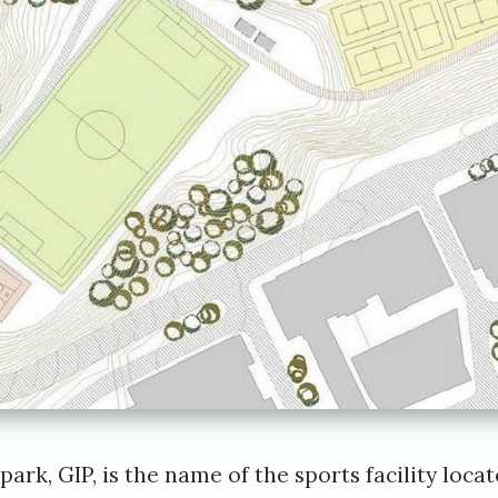
ark, GIP, is the name of the sports facility loca