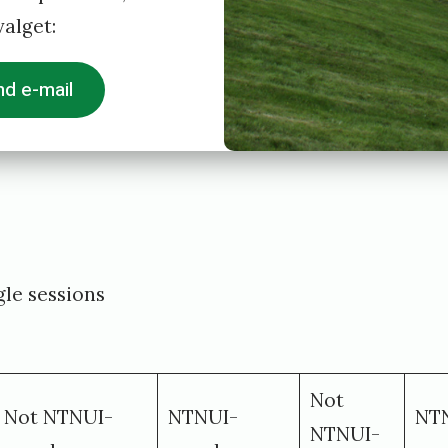
alget:
d e-mail
le sessions
Not
Not NTNUI-
NTNUI-
NT
NTNUI-