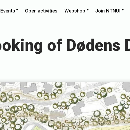
llapse
Expand
Expand
Ex
Events
Open activities
Webshop
Join NTNUI
ld
child
child
chi
nu
menu
menu
me
oking of Dødens 