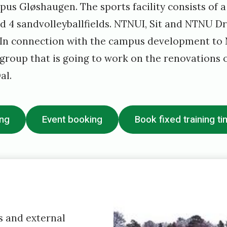
s Gløshaugen. The sports facility consists of a 
d 4 sandvolleyballfields. NTNUI, Sit and NTNU D
. In connection with the campus development t
group that is going to work on the renovations o
al.
ing
Event booking
Book fixed training t
 and external