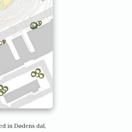
ted in Dødens dal,