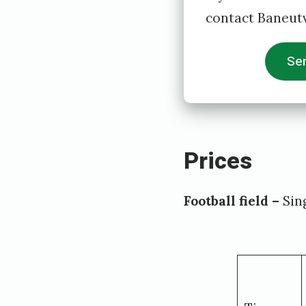
contact Baneutv
Sen
Prices
Football field –
Sing