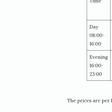
Time
Day
08:00-
16:00
Evening
16:00-
23:00
The prices are per h