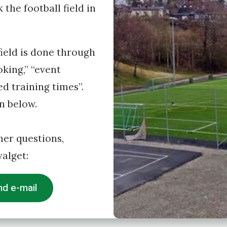
the football field in
field is done through
king,” “event
d training times”.
n below.
her questions,
alget:
d e-mail