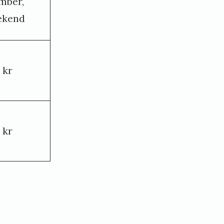
mber,
ekend
 kr
 kr