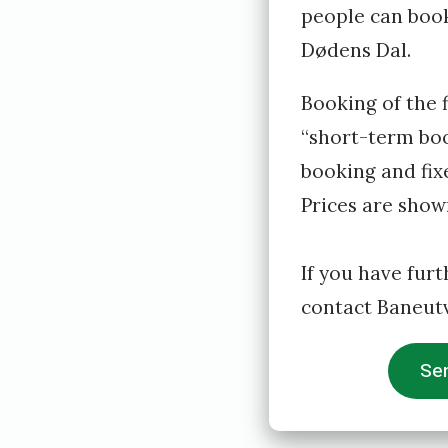
t
people can book 
y
Dødens Dal.
r
Booking of the 
e
“short-term boo
t
booking and fixe
Prices are show
If you have furt
contact Baneutv
Sen