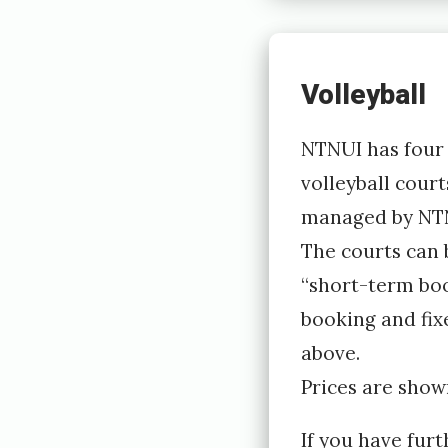
Volleyball
NTNUI has four 
volleyball courts
managed by NTN
The courts can
“short-term boo
booking and fix
above.
Prices are show
If you have furt