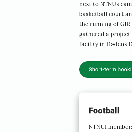
next to NTNUs campu
2
basketball court an
0
the running of GIP
1
gathered a project 
9
facility in Dødens D
b
y
h
Short-term book
o
v
e
Football
d
s
NTNUI members