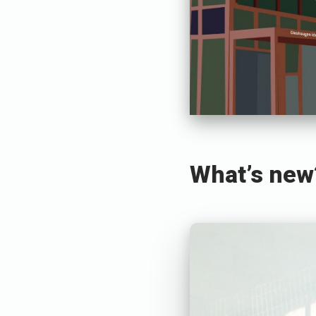
What’s new