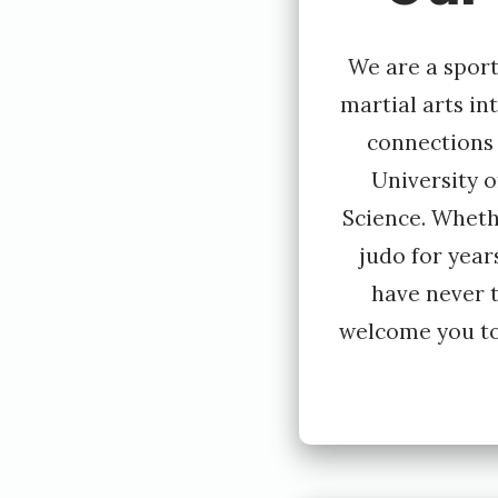
y
E
We are a sport
i
martial arts in
connections
v
University 
i
Science. Wheth
n
judo for year
d
have never t
L
welcome you to
i
l
l
e