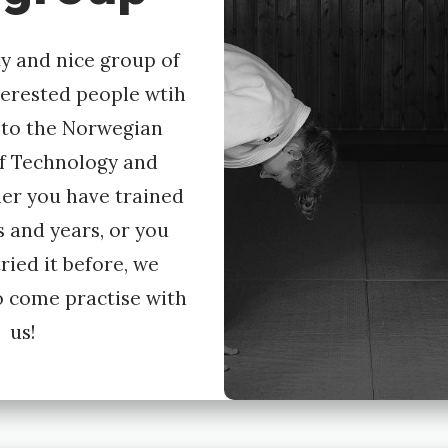
y and nice group of
terested people wtih
 to the Norwegian
of Technology and
er you have trained
s and years, or you
ried it before, we
 come practise with
us!