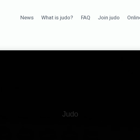
News
What is judo?
FAQ
Join judo
Onlin
Judo