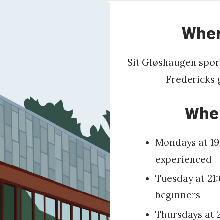
Wher
Sit Gløshaugen sport
Fredericks 
Whe
Mondays at 19
experienced
Tuesday at 21:
beginners
Thursdays at 2