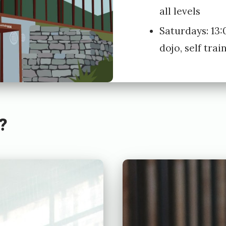
all levels
Saturdays: 13:
dojo, self trai
?