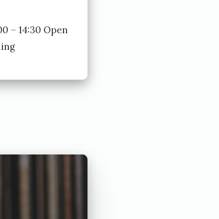
00 – 14:30 Open
ning