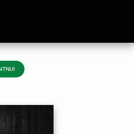
 NTNUI