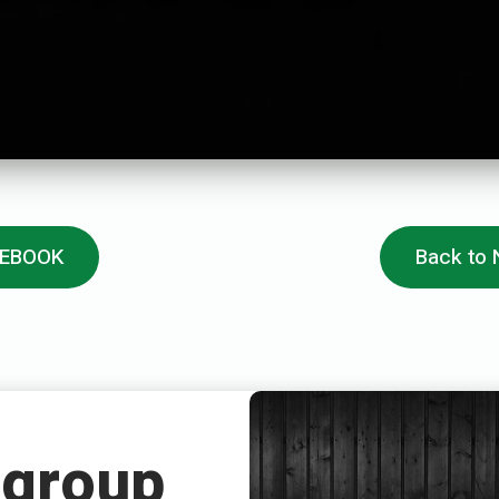
CEBOOK
Back to
 group