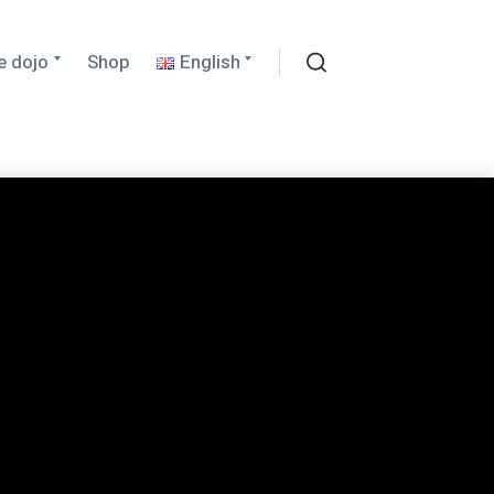
Expand
Expand
e dojo
Shop
English
child
child
Search
menu
menu