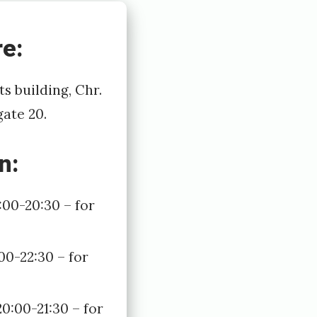
e:
s building, Chr.
gate 20.
n:
:00-20:30 – for
00-22:30 – for
0:00-21:30 – for