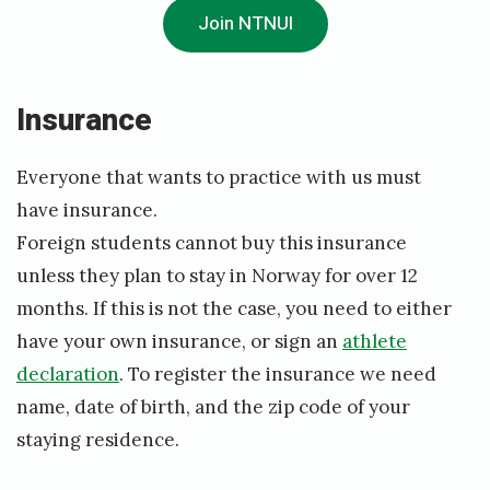
Join NTNUI
1
3
/
I
nsurance
0
8
Everyone that wants to practice with us must
have insurance.
/
Foreign students cannot buy this insurance
2
unless they plan to stay in Norway for over 12
0
months. If this is not the case, you need to either
1
have your own insurance, or sign an
athlete
8
declaration
. To register the insurance we need
b
name, date of birth, and the zip code of your
y
staying residence.
E