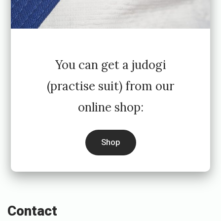
You can get a judogi
(practise suit) from our
online shop:
Shop
Contact