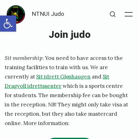
Skip
NTNUI Judo
to
Open toolbar
Me
Search
content
Join judo
Posted
P
Sit membership
: You need to have access to the
on
u
training facilities to train with us. We are
b
currently at
Sit idrett Gløshaugen
and
Sit
l
Dragvoll idrettssenter
which is a sports centre
i
for students. The membership fee can be bought
s
in the reception. NB! They might only take visa at
the reception, but they also take mastercard
h
online. More information:
e
d