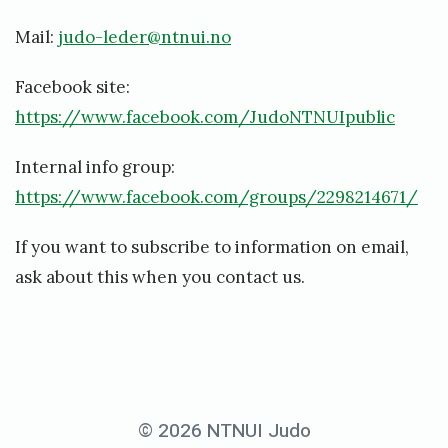
Mail:
judo-leder@ntnui.no
Facebook site:
https://www.facebook.com/JudoNTNUIpublic
Internal info group:
https://www.facebook.com/groups/2298214671/
If you want to subscribe to information on email,
ask about this when you contact us.
© 2026 NTNUI Judo