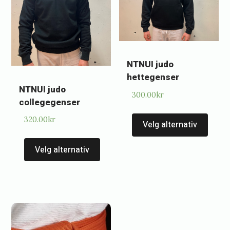
NTNUI judo
hettegenser
NTNUI judo
300.00
kr
collegegenser
This
320.00
kr
Velg alternativ
prod
This
has
Velg alternativ
product
multi
has
varia
multiple
The
variants.
optio
The
may
options