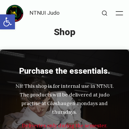
Skip
NTNUI Judo
to
Open toolbar
Me
Search
content
Shop
Posted
P
on
u
b
Purchase the essentials.
l
NB! This shop is for internal use in NTNUI.
i
The products will be delivered at judo
s
practise at Gløshaugen mondays and
h
thursdays.
e
Deliveries only during the semester.
d