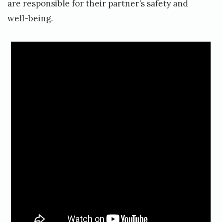
are responsible for their partner’s safety and
well-being.