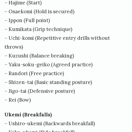
– Hajime (Start)
0
– Osaekomi (Hold is secured)
6
– Ippon (Full point)
/
– Kumikata (Grip technique)
0
– Uchi-komi (Repetitive entry drills without
throws)
8
– Kuzushi (Balance breaking)
/
– Yaku-soku-geiko (Agreed practice)
2
– Randori (Free practice)
0
– Shizen-tai (Basic standing posture)
1
– Jigo-tai (Defensive posture)
8
– Rei (Bow)
b
Ukemi (Breakfalls)
y
– Ushiro-ukemi (Backwards breakfall)
E