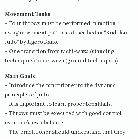
Movement Tasks
– Four throws must be performed in motion
using movement patterns described in “Kodokan
Judo” by Jigoro Kano.
– One transition from tachi-waza (standing
techniques) to ne-waza (ground techniques).
Main Goals
– Introduce the practitioner to the dynamic
principles of judo.
– It is important to learn proper breakfalls.
– Throws must be executed with good control
over one’s own balance.
– The practitioner should understand that they