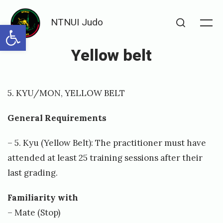
Skip
NTNUI Judo
to
Open toolbar
Me
Search
content
Yellow belt
Posted
P
5. KYU/MON, YELLOW BELT
on
u
b
General Requirements
l
– 5. Kyu (Yellow Belt): The practitioner must have
i
attended at least 25 training sessions after their
s
last grading.
h
Familiarity with
e
– Mate (Stop)
d