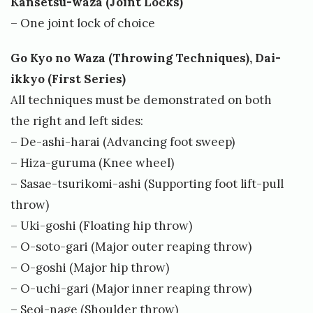
Kansetsu-waza (Joint Locks)
– One joint lock of choice
Go Kyo no Waza (Throwing Techniques), Dai-
ikkyo (First Series)
All techniques must be demonstrated on both
the right and left sides:
– De-ashi-harai (Advancing foot sweep)
– Hiza-guruma (Knee wheel)
– Sasae-tsurikomi-ashi (Supporting foot lift-pull
throw)
– Uki-goshi (Floating hip throw)
– O-soto-gari (Major outer reaping throw)
– O-goshi (Major hip throw)
– O-uchi-gari (Major inner reaping throw)
– Seoi-nage (Shoulder throw)