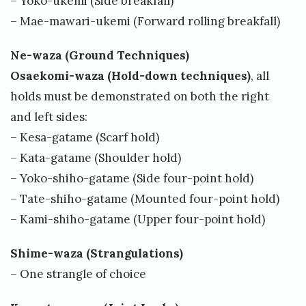
– Yoko-ukemi (Side breakfall)
v
– Mae-mawari-ukemi (Forward rolling breakfall)
e
Ne-waza (Ground Techniques)
n
Osaekomi-waza (Hold-down techniques)
, all
K
holds must be demonstrated on both the right
a
and left sides:
l
– Kesa-gatame (Scarf hold)
l
– Kata-gatame (Shoulder hold)
e
– Yoko-shiho-gatame (Side four-point hold)
v
– Tate-shiho-gatame (Mounted four-point hold)
– Kami-shiho-gatame (Upper four-point hold)
i
k
Shime-waza (Strangulations)
– One strangle of choice