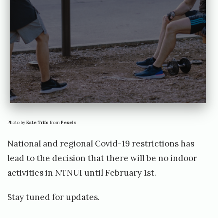
e
o
r
g
Photo by
Kate Trifo
from
Pexels
National and regional Covid-19 restrictions has
lead to the decision that there will be no indoor
activities in NTNUI until February 1st.
Stay tuned for updates.