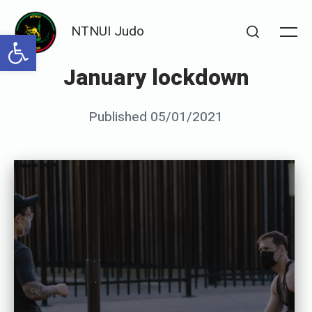
Skip
NTNUI Judo
to
Open toolbar
Me
Search
content
January lockdown
Posted
Published
05/01/2021
b
on
y
S
e
n
s
e
i
G