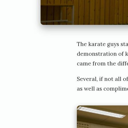
The karate guys st
demonstration of k
came from the diff
Several, if not all
as well as complim