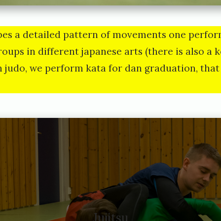
bes a detailed pattern of movements one perfor
roups in different japanese arts (there is also a 
In judo, we perform kata for dan graduation, that 
Jujitsu