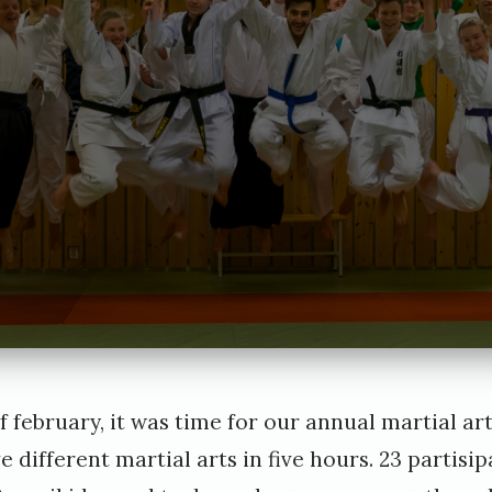
e
i
G
e
o
r
g
f february, it was time for our annual martial a
ve different martial arts in five hours. 23 partisi