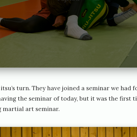
jujitsu’s turn. They have joined a seminar we had 
aving the seminar of today, but it was the first t
g martial art seminar.