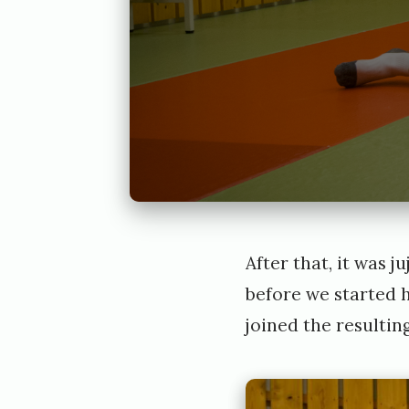
After that, it was 
before we started h
joined the resultin