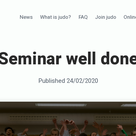
News
What is judo?
FAQ
Join judo
Onlin
Seminar well don
Posted
Published
24/02/2020
b
on
y
S
e
n
s