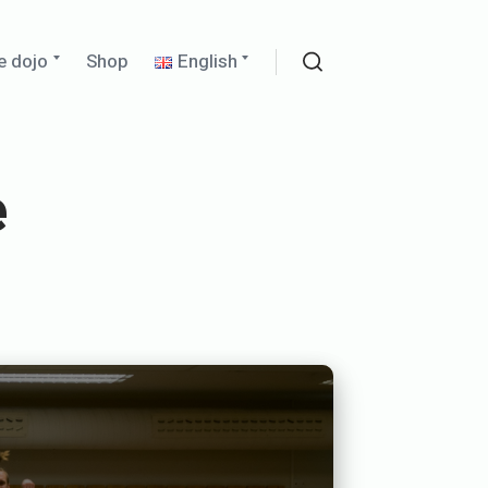
Expand
Expand
e dojo
Shop
English
child
child
Search
menu
menu
e