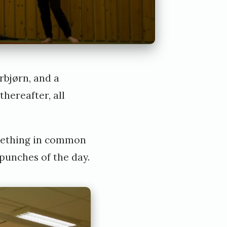
rbjørn, and a
hereafter, all
something in common
punches of the day.