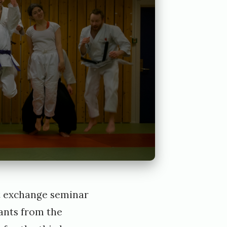
rt exchange seminar
pants from the