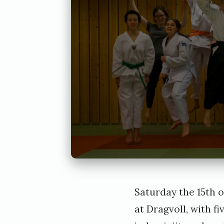
Saturday the 15th o
at Dragvoll, with fi