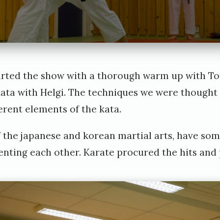
arted the show with a thorough warm up with To
ata with Helgi. The techniques we were thought t
erent elements of the kata.
 of the japanese and korean martial arts, have 
enting each other. Karate procured the hits and 