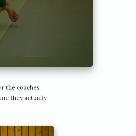
for the coaches
ime they actually