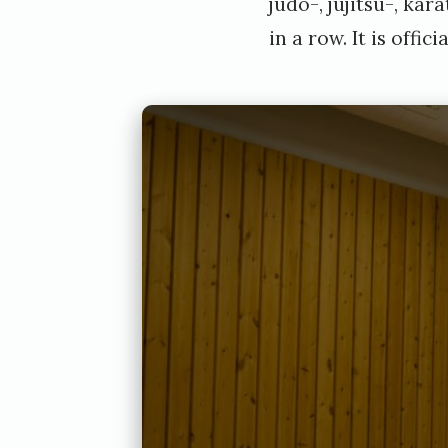
judo-, jujitsu-, ka
in a row. It is offici