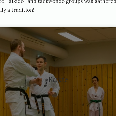
rate-, aikido- and taekwondo groups was gathered
ally a tradition!
Karate