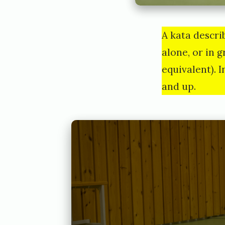
A kata descri
alone, or in g
equivalent). 
and up.