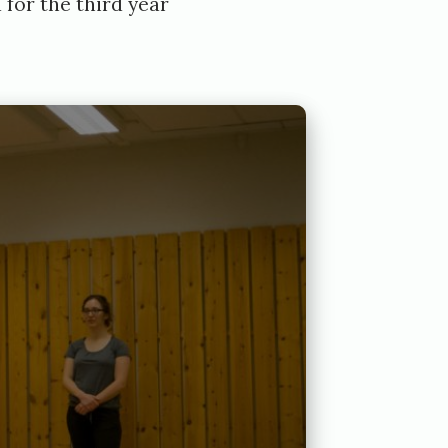
 for the third year