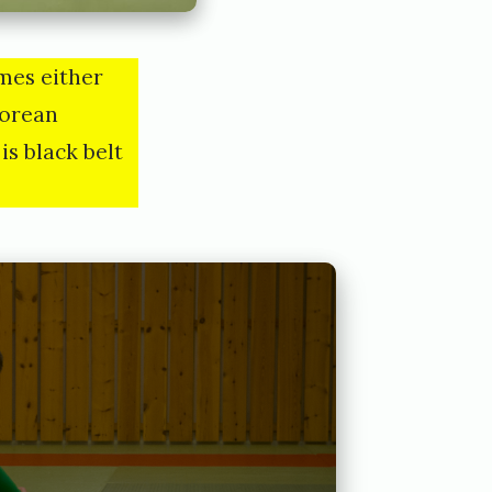
mes either
korean
is black belt