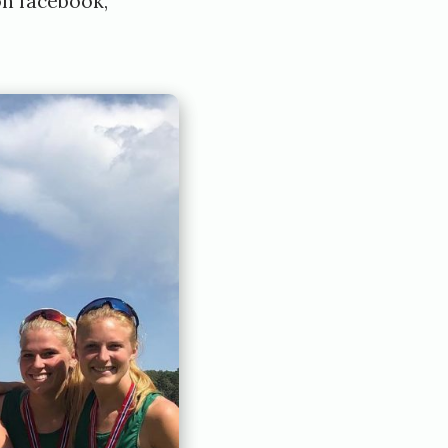
on
facebook
,