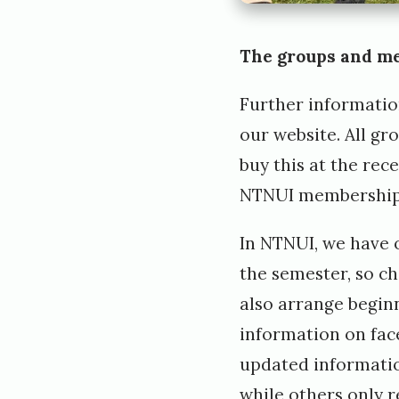
The groups and m
Further informatio
our
website
. All g
buy this at the rec
NTNUI membership
In NTNUI, we have 
the semester, so ch
also arrange beginn
information on fac
updated informatio
while others only 