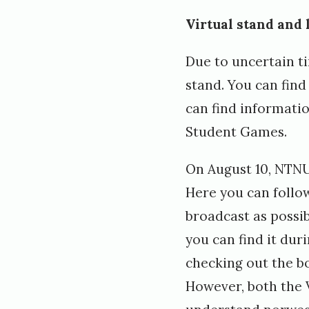
Virtual stand and 
Due to uncertain ti
stand. You can find
can find informati
Student Games.
On August 10, NTNU
Here you can follo
broadcast as possib
you can find it du
checking out the b
However, both the V