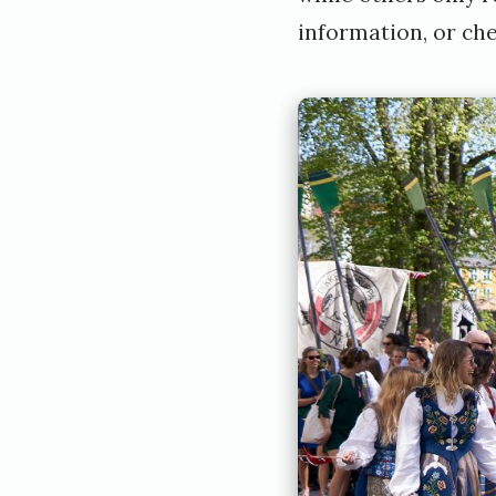
information, or che