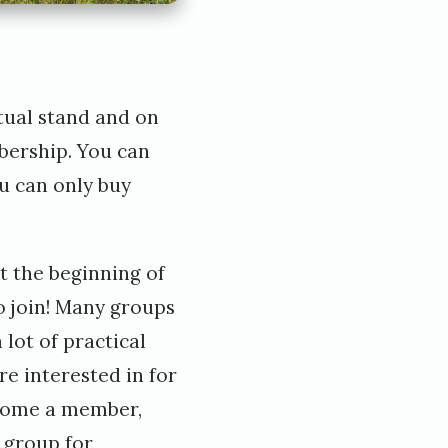
tual stand
and on
bership. You can
ou can only buy
t the beginning of
o join! Many groups
lot of practical
e interested in for
ecome a member,
 group for