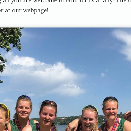
an you are welcome to contact us at any time 
or at
our webpage
!