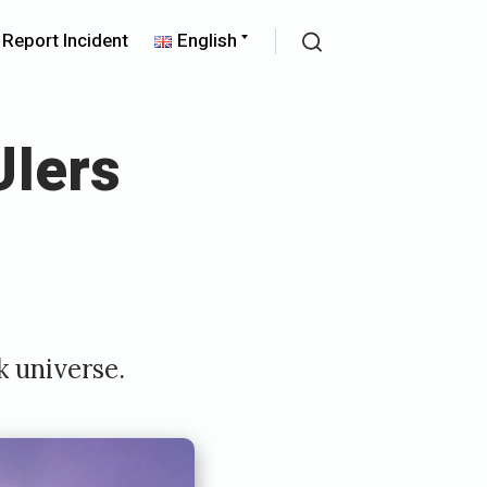
pand
Expand
Report Incident
English
ld
child
Search
nu
menu
Iers
k universe.