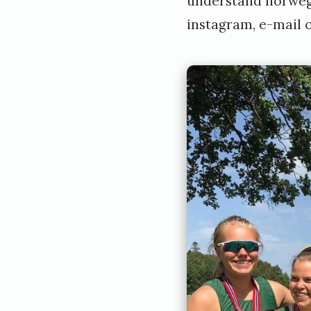
understand norwegi
instagram
,
e-mail