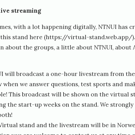
live streaming
mes, with a lot happening digitally, NTNUI has cr
 this stand
here
(https://virtual-stand.web.app/)
on about the groups, a little about NTNUI, about
I will broadcast a one-hour livestream from the 
w when we answer questions, test sports and mak
le! This broadcast will be shown on the virtual s
ring the start-up weeks on the stand. We strong
ooth!
irtual stand and the livestream will be in Norwe