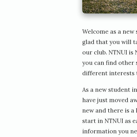
Welcome as a new s
glad that you will 
our club. NTNUI is 
you can find other
different interests
As a new student in
have just moved aw
new and there is a 
start in NTNUI as ea
information you ne