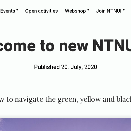
pand
Expand
Expand
Ex
Events
Open activities
Webshop
Join NTNUI
ld
child
child
chi
nu
menu
menu
me
come to new NTNU
Posted
Published
20. July, 2020
b
on
y
e
m
 to navigate the green, yellow and blac
i
l
i