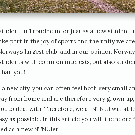
tudent in Trondheim, or just as a new student 
take part in the joy of sports and the unity we ar
Norway’s largest club, and in our opinion Norway’
 students with common interests, but also stude
 than you!
 a new city, you can often feel both very small an
ay from home and are therefore very grown up, 
lot to deal with. Therefore, we at NTNUI will at l
sy as possible. In this article you will therefore f
ed as a new NTNUIer!