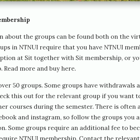
embership
n about the groups can be found both on
the vir
roups in NTNUI require that you have NTNUI mem
eption at Sit together with Sit membership, or y
. Read more and buy
here
.
over 50 groups. Some groups have withdrawals a
eck this out for the relevant group if you want t
er courses during the semester. There is often a 
ebook and instagram, so follow the groups you ar
n. Some groups require an additional fee to b
require NTNUI membership. Contact the relevant