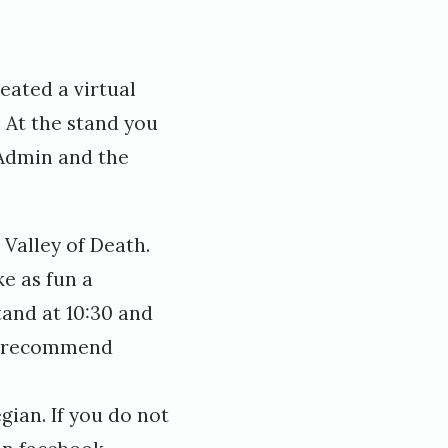
eated a virtual
. At the stand you
 Admin and the
Valley of Death.
e as fun a
tand at 10:30 and
ly recommend
gian. If you do not