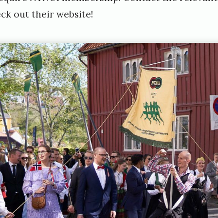
ck out their website!