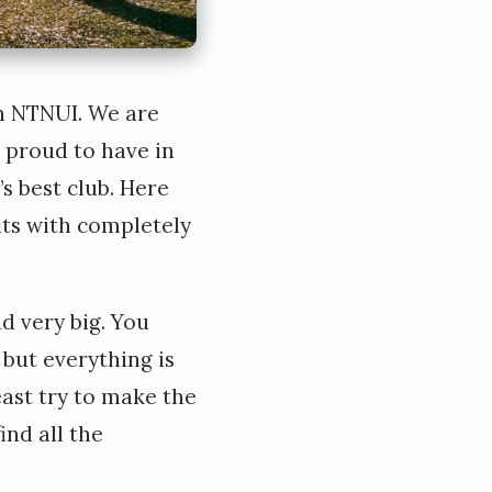
in NTNUI. We are
e proud to have in
s best club. Here
nts with completely
d very big. You
but everything is
east try to make the
ind all the