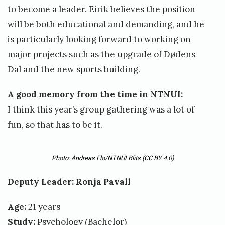
to become a leader. Eirik believes the position
will be both educational and demanding, and he
is particularly looking forward to working on
major projects such as the upgrade of Dødens
Dal and the new sports building.
A good memory from the time in NTNUI:
I think this year’s group gathering was a lot of
fun, so that has to be it.
Photo: Andreas Flo/NTNUI Blits
(CC BY 4.0)
Deputy Leader: Ronja Pavall
Age:
21 years
Study:
Psychology (Bachelor)