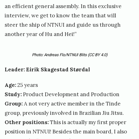
l
an efficient general assembly. In this exclusive
e
interview, we get to know the team that will
o
steer the ship of NTNUI and guide us through
another year of Hu and Hei!”
s
m
u
Photo: Andreas Flo/NTNUI Blits
(CC BY 4.0)
n
Leader: Eirik Skagestad Størdal
d
Age:
25 years
s
Study:
Product Development and Production
e
Group:
A not very active member in the Tinde
n
group, previously involved in Brazilian Jiu Jitsu.
Other positions:
This is actually my first proper
position in NTNUI! Besides the main board, I also