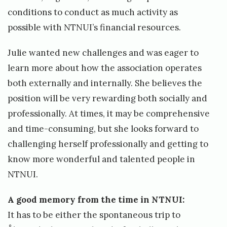
conditions to conduct as much activity as
possible with NTNUI’s financial resources.
Julie wanted new challenges and was eager to
learn more about how the association operates
both externally and internally. She believes the
position will be very rewarding both socially and
professionally. At times, it may be comprehensive
and time-consuming, but she looks forward to
challenging herself professionally and getting to
know more wonderful and talented people in
NTNUI.
A good memory from the time in NTNUI:
It has to be either the spontaneous trip to