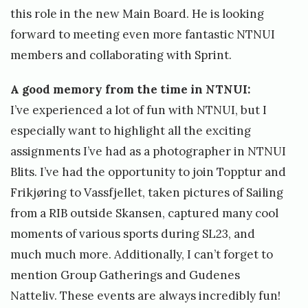
this role in the new Main Board. He is looking
forward to meeting even more fantastic NTNUI
members and collaborating with Sprint.
A good memory from the time in NTNUI:
I’ve experienced a lot of fun with NTNUI, but I
especially want to highlight all the exciting
assignments I’ve had as a photographer in NTNUI
Blits. I’ve had the opportunity to join Topptur and
Frikjøring to Vassfjellet, taken pictures of Sailing
from a RIB outside Skansen, captured many cool
moments of various sports during SL23, and
much much more. Additionally, I can’t forget to
mention Group Gatherings and Gudenes
Natteliv. These events are always incredibly fun!