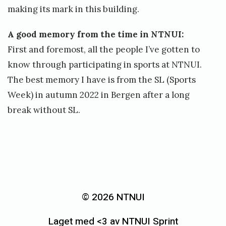
making its mark in this building.
A good memory from the time in NTNUI:
First and foremost, all the people I’ve gotten to
know through participating in sports at NTNUI.
The best memory I have is from the SL (Sports
Week) in autumn 2022 in Bergen after a long
break without SL.
«
O
r
© 2026 NTNUI
d
Laget med <3 av NTNUI Sprint
i