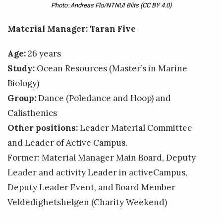
Photo: Andreas Flo/NTNUI Blits
(CC BY 4.0)
Material Manager: Taran Five
Age:
26 years
Study:
Ocean Resources (Master’s in Marine
Biology)
Group:
Dance (Poledance and Hoop) and
Calisthenics
Other positions:
Leader Material Committee
and Leader of Active Campus.
Former: Material Manager Main Board, Deputy
Leader and activity Leader in activeCampus,
Deputy Leader Event, and Board Member
Veldedighetshelgen (Charity Weekend)