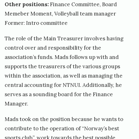
Other positions:
Finance Committee, Board
Memeber Moment, Volleyball team manager
Former: Intro committee
The role of the Main Treasurer involves having
control over and responsibility for the
association’s funds. Mads follows up with and
supports the treasurers of the various groups
within the association, as well as managing the
central accounting for NTNUI. Additionally, he
serves as a sounding board for the Finance
Manager.
Mads took on the position because he wants to
contribute to the operation of “Norway’s best
sports club”, work towards the best possible