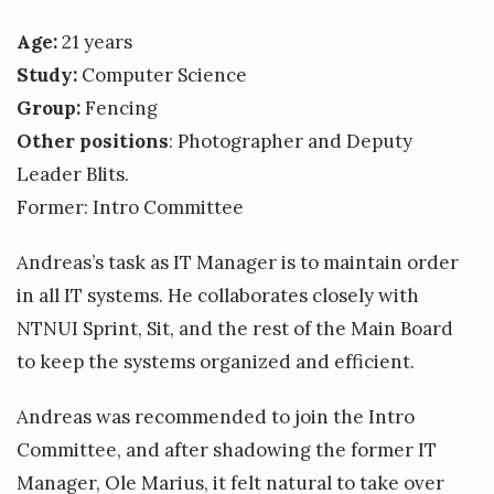
Age:
21 years
Study:
Computer Science
Group:
Fencing
Other positions
: Photographer and Deputy
Leader Blits.
Former: Intro Committee
Andreas’s task as IT Manager is to maintain order
in all IT systems. He collaborates closely with
NTNUI Sprint, Sit, and the rest of the Main Board
to keep the systems organized and efficient.
Andreas was recommended to join the Intro
Committee, and after shadowing the former IT
Manager, Ole Marius, it felt natural to take over