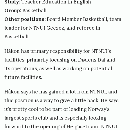
Study:
Teacher Education in English
Group:
Basketball
Other positions:
Board Member Basketball, team
leader for NTNUI Geezez, and referee in
Basketball.
Håkon has primary responsibility for NTNUI’s
facilities, primarily focusing on Dødens Dal and
its operations, as well as working on potential
future facilities.
Håkon says he has gained a lot from NTNUI, and
this position is a way to give a little back. He says
it’s pretty cool to be part of leading Norway’s
largest sports club and is especially looking
forward to the opening of Helgasetr and NTNUI