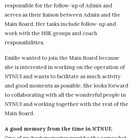
responsible for the follow-up of Admin and
serves as their liaison between Admin and the
Main Board. Her tasks include follow-up and
work with the HSK groups and coach
responsibilities.
Emilie wanted to join the Main Board because
she is interested in working on the operation of
NTNUI and wants to facilitate as much activity
and good moments as possible. She looks forward
to collaborating with all the wonderful people in
NTNUI and working together with the rest of the
Main Board.
A good memory from the time in NTNUI: