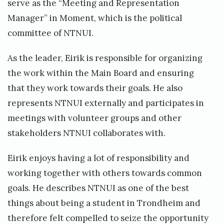
serve as the “Meeting and Representation
Manager” in Moment, which is the political
committee of NTNUI.
As the leader, Eirik is responsible for organizing
the work within the Main Board and ensuring
that they work towards their goals. He also
represents NTNUI externally and participates in
meetings with volunteer groups and other
stakeholders NTNUI collaborates with.
Eirik enjoys having a lot of responsibility and
working together with others towards common
goals. He describes NTNUI as one of the best
things about being a student in Trondheim and
therefore felt compelled to seize the opportunity