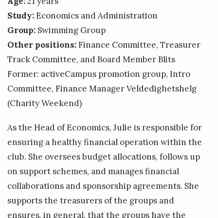
Age:
21 years
Study:
Economics and Administration
Group:
Swimming Group
Other positions:
Finance Committee, Treasurer
Track Committee, and Board Member Blits
Former: activeCampus promotion group, Intro
Committee, Finance Manager Veldedighetshelg
(Charity Weekend)
As the Head of Economics, Julie is responsible for
ensuring a healthy financial operation within the
club. She oversees budget allocations, follows up
on support schemes, and manages financial
collaborations and sponsorship agreements. She
supports the treasurers of the groups and
ensures, in general, that the groups have the