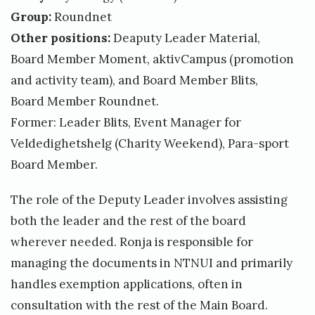
Group:
Roundnet
Other positions:
Deaputy Leader Material,
Board Member Moment, aktivCampus (promotion
and activity team), and Board Member Blits,
Board Member Roundnet.
Former: Leader Blits, Event Manager for
Veldedighetshelg (Charity Weekend), Para-sport
Board Member.
The role of the Deputy Leader involves assisting
both the leader and the rest of the board
wherever needed. Ronja is responsible for
managing the documents in NTNUI and primarily
handles exemption applications, often in
consultation with the rest of the Main Board.