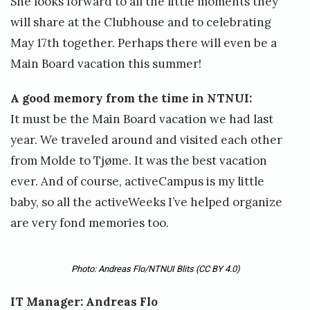
She looks forward to all the little moments they
will share at the Clubhouse and to celebrating
May 17th together. Perhaps there will even be a
Main Board vacation this summer!
A good memory from the time in NTNUI:
It must be the Main Board vacation we had last
year. We traveled around and visited each other
from Molde to Tjøme. It was the best vacation
ever. And of course, activeCampus is my little
baby, so all the activeWeeks I’ve helped organize
are very fond memories too.
Photo: Andreas Flo/NTNUI Blits
(CC BY 4.0)
IT Manager: Andreas Flo