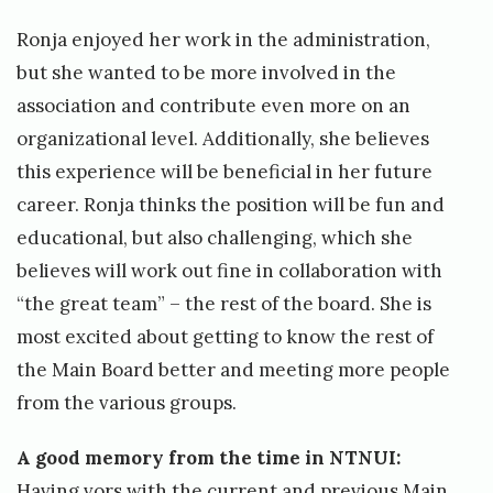
Ronja enjoyed her work in the administration,
but she wanted to be more involved in the
association and contribute even more on an
organizational level. Additionally, she believes
this experience will be beneficial in her future
career. Ronja thinks the position will be fun and
educational, but also challenging, which she
believes will work out fine in collaboration with
“the great team” – the rest of the board. She is
most excited about getting to know the rest of
the Main Board better and meeting more people
from the various groups.
A good memory from the time in NTNUI:
Having vors with the current and previous Main