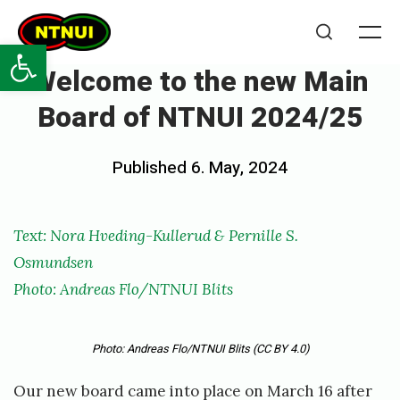
Skip
NTNUI
to
Open toolbar
Me
Search
content
Welcome to the new Main
Board of NTNUI 2024/25
Posted
Published
6. May, 2024
b
on
y
p
Te
x
t: Nora Hveding-Kullerud & Pernille S.
e
Osmundsen
r
Photo: Andreas Flo/NTNUI Blits
n
i
Photo: Andreas Flo/NTNUI Blits
(CC BY 4.0)
l
Our new board came into place on March 16 after