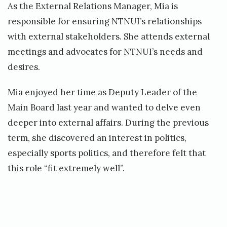
As the External Relations Manager, Mia is
responsible for ensuring NTNUI’s relationships
with external stakeholders. She attends external
meetings and advocates for NTNUI’s needs and
desires.
Mia enjoyed her time as Deputy Leader of the
Main Board last year and wanted to delve even
deeper into external affairs. During the previous
term, she discovered an interest in politics,
especially sports politics, and therefore felt that
this role “fit extremely well”.