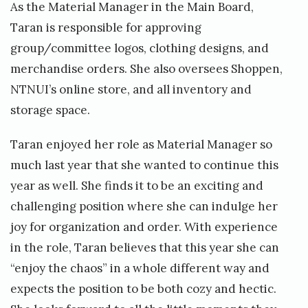
As the Material Manager in the Main Board,
Taran is responsible for approving
group/committee logos, clothing designs, and
merchandise orders. She also oversees Shoppen,
NTNUI’s online store, and all inventory and
storage space.
Taran enjoyed her role as Material Manager so
much last year that she wanted to continue this
year as well. She finds it to be an exciting and
challenging position where she can indulge her
joy for organization and order. With experience
in the role, Taran believes that this year she can
“enjoy the chaos” in a whole different way and
expects the position to be both cozy and hectic.