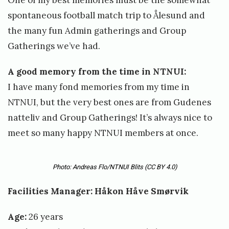
One of my best memories must be the somewhat
spontaneous football match trip to Ålesund and
the many fun Admin gatherings and Group
Gatherings we’ve had.
A good memory from the time in NTNUI:
I have many fond memories from my time in
NTNUI, but the very best ones are from Gudenes
natteliv and Group Gatherings! It’s always nice to
meet so many happy NTNUI members at once.
Photo: Andreas Flo/NTNUI Blits
(CC BY 4.0)
Facilities Manager: Håkon Håve Smørvik
Age:
26 years