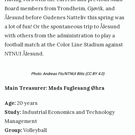
Board members from Trondheim, Gjøvik, and
Ålesund before Gudenes Natteliv this spring was
a lot of fun! Or the spontaneous trip to Ålesund
with others from the administration to play a
football match at the Color Line Stadium against
NTNUI Ålesund.
Photo: Andreas Flo/NTNUI Blits
(CC BY 4.0)
Main Treasurer: Mads Fuglesang Øhra
Age:
20 years
Study:
Industrial Economics and Technology
Management
Group:
Volleyball