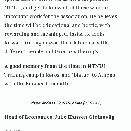
NTNUI, and get to know all of those who do
important work for the association. He believes
the time will be educational and hectic, with
rewarding and meaningful tasks. He looks
forward to long days at the Clubhouse with
different people and Group Gatherings.
A good memory from the time in NTNUI:
Training camp in Røros, and “blåtur” to Athens
with the Finance Committee.
Photo: Andreas Flo/NTNUI Blits
(CC BY 4.0)
Head of Economics: Julie Hansen Gleinsvåg