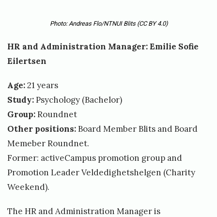
Photo: Andreas Flo/NTNUI Blits
(CC BY 4.0)
HR and Administration Manager: Emilie Sofie
Eilertsen
Age:
21 years
Study:
Psychology (Bachelor)
Group:
Roundnet
Other positions:
Board Member Blits and Board
Memeber Roundnet.
Former: activeCampus promotion group and
Promotion Leader Veldedighetshelgen (Charity
Weekend).
The HR and Administration Manager is