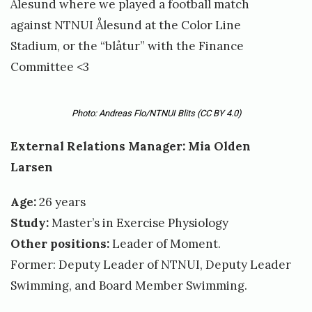
Ålesund where we played a football match
against NTNUI Ålesund at the Color Line
Stadium, or the “blåtur” with the Finance
Committee <3
Photo: Andreas Flo/NTNUI Blits
(CC BY 4.0)
External Relations Manager: Mia Olden
Larsen
Age:
26 years
Study:
Master’s in Exercise Physiology
Other positions:
Leader of Moment.
Former: Deputy Leader of NTNUI, Deputy Leader
Swimming, and Board Member Swimming.