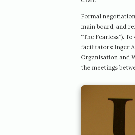
Formal negotiation
main board, and re
“The Fearless”). To
facilitators: Inge
Organisation and W
the meetings betw