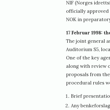
NIF (Norges idrett
officially approved
NOK in preparatory
17 Februar 1998: t
The joint general a
Auditorium S5, loc
One of the key age
along with review 
proposals from the 
procedural rules we
Brief presentati
Any benkeforslag 