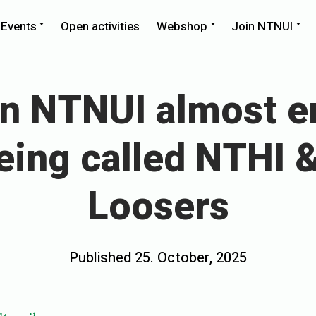
pand
Expand
Expand
Ex
Events
Open activities
Webshop
Join NTNUI
ld
child
child
chi
nu
menu
menu
me
n NTNUI almost e
eing called NTHI 
Loosers
Posted
Published
25. October, 2025
b
on
y
e