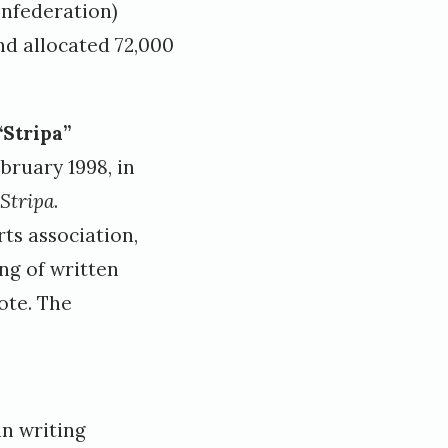
onfederation)
nd allocated 72,000
“Stripa”
bruary 1998, in
Stripa
.
ts association,
ng of written
ote. The
in writing