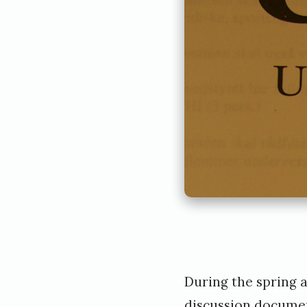
During the spring 
discussion documen