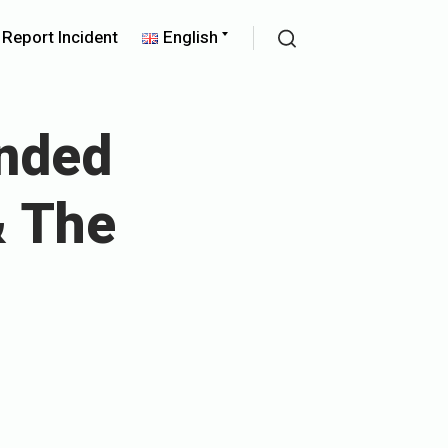
pand
Expand
Report Incident
English
ld
child
Search
nu
menu
nded
& The