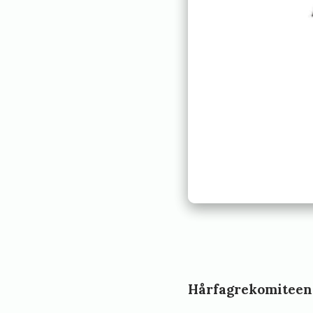
Hårfagrekomiteen, 