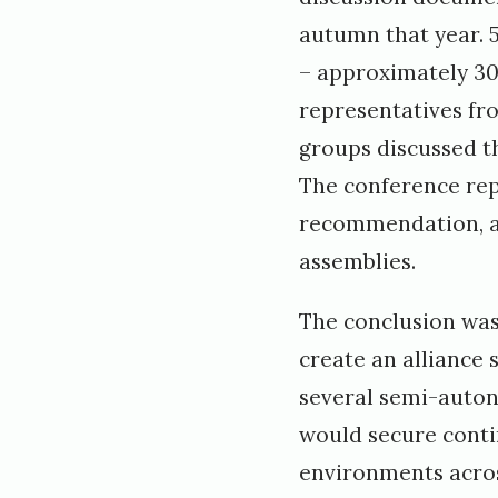
autumn that year. 
– approximately 30
representatives f
groups discussed th
The conference rep
recommendation, an
assemblies.
The conclusion was 
create an alliance 
several semi-auto
would secure contin
environments acros