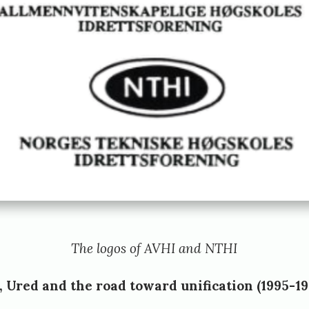
The logos of AVHI and NTHI
Ured and the road toward unification (1995-19