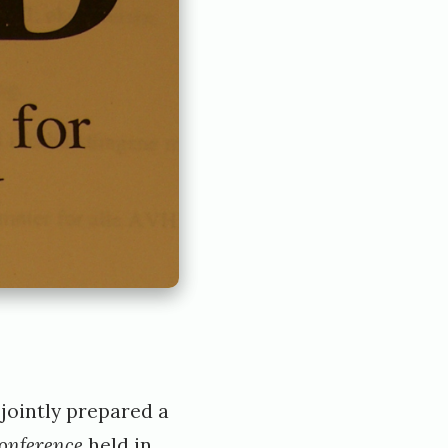
jointly prepared a
conference
held in