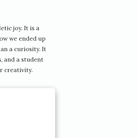
ic joy. It is a
 how we ended up
n a curiosity. It
s, and a student
 creativity.