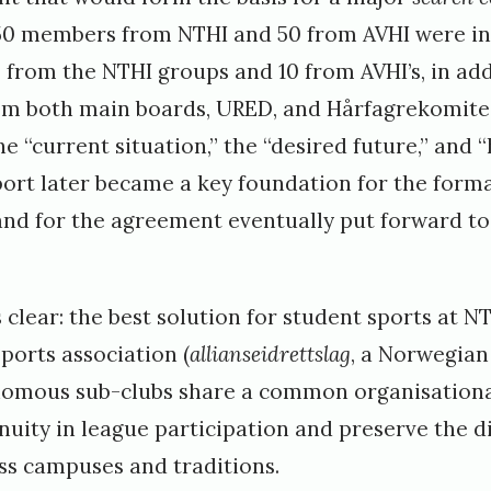
50 members from NTHI and 50 from AVHI were in
 from the NTHI groups and 10 from AVHI’s, in add
rom both main boards, URED, and Hårfagrekomit
e “current situation,” the “desired future,” and “
ort later became a key foundation for the form
d for the agreement eventually put forward to
clear: the best solution for student sports at 
sports association (
allianseidrettslag
, a Norwegia
nomous sub-clubs share a common organisationa
uity in league participation and preserve the di
s campuses and traditions.