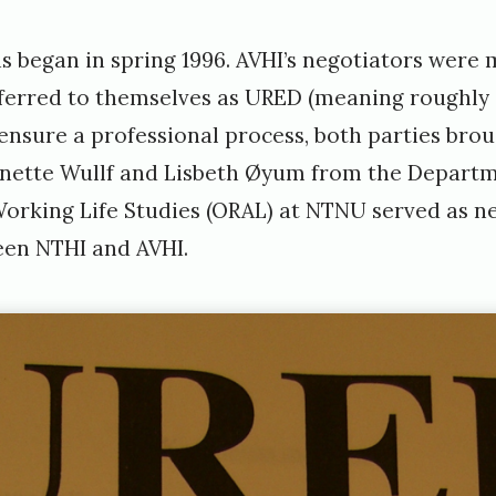
s began in spring 1996. AVHI’s negotiators were 
ferred to themselves as URED (meaning roughly 
 ensure a professional process, both parties bro
r Anette Wullf and Lisbeth Øyum from the Depart
orking Life Studies (ORAL) at NTNU served as neu
een NTHI and AVHI.