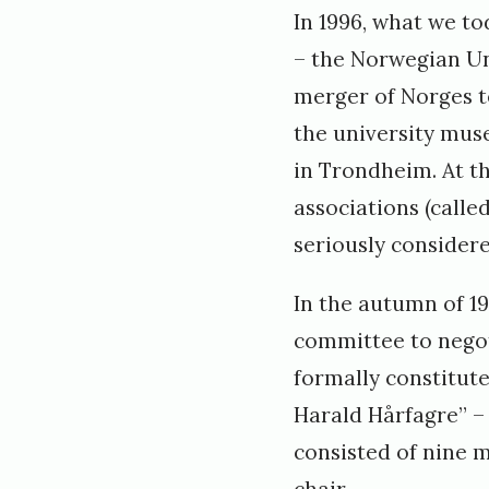
In 1996, what we t
– the Norwegian Un
merger of Norges t
the university mus
in Trondheim. At t
associations (calle
seriously considere
In the autumn of 19
committee to negot
formally constitut
Harald Hårfagre” – 
consisted of nine 
chair.