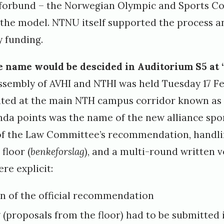
sforbund – the Norwegian Olympic and Sports C
 the model. NTNU itself supported the process a
 funding.
he name would be descided in Auditorium S5 at 
ssembly of AVHI and NTHI was held Tuesday 17 Fe
ated at the main NTH campus corridor known as
nda points was the name of the new alliance spor
of the Law Committee’s recommendation, handli
floor (
benkeforslag
), and a multi-round written v
re explicit:
on of the official recommendation
(proposals from the floor) had to be submitted 