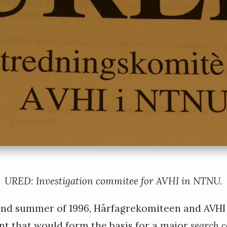
URED: Investigation commitee for AVHI in NTNU.
and summer of 1996, Hårfagrekomiteen and AVHI 
t that would form the basis for a major
search 