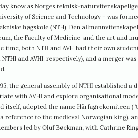
oday know as Norges teknisk-naturvitenskapelige
iversity of Science and Technology – was forme
ekniske høgskole (NTH), Den allmennvitenskapel
eum, the Faculty of Medicine, and the art and mu
he time, both NTH and AVH had their own studen
d NTHI and AVHI, respectively), and a merger wa
d.
95, the general assembly of NTHI established a 
iate with AVHI and explore organisational mod
ed itself, adopted the name Hårfagrekomiteen (
a reference to the medieval Norwegian king), an
members led by Oluf Bøckman, with Cathrine Rin