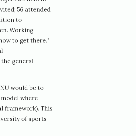
vited; 56 attended
ition to
een. Working
how to get there.”
al
 the general
NTNU would be to
n model where
l framework). This
versity of sports