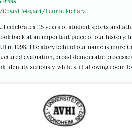
Storvik
m
/Eivind Jølsgard
/Leonie Richarz
i
 celebrates 115 years of student sports and athlet
l
 look back at an important piece of our history:
i
 in 1998. The story behind our name is more tha
e
tructured evaluation, broad democratic processe
s
 identity seriously, while still allowing room for
t
o
r
v
i
k