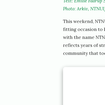
Text: Emilie Faarup 
Photo: Arkiv, NTNUI
This weekend, NTNUI
fitting occasion to
with the name NTNUI
reflects years of s
community that took