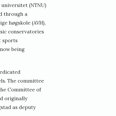
 universitet (NTNU)
d through a
ige høgskole (AVH),
sic conservatories
t sports
s now being
dedicated
els. The committee
“the Committee of
d originally
gstad as deputy