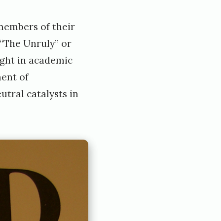
members of their
“The Unruly” or
ught in academic
ment of
tral catalysts in