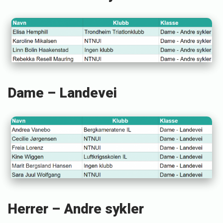
S
t
e
i
n
s
Dame – Landevei
t
ø
Herrer – Andre sykler