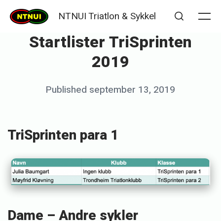
Skip
NTNUI Triatlon & Sykkel
to
Me
Search
Startlister TriSprinten
content
2019
Posted
Published
september 13, 2019
b
on
y
K
TriSprinten para 1
j
e
t
i
l
Dame – Andre sykler