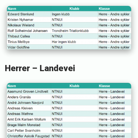
Herrer – Landevei