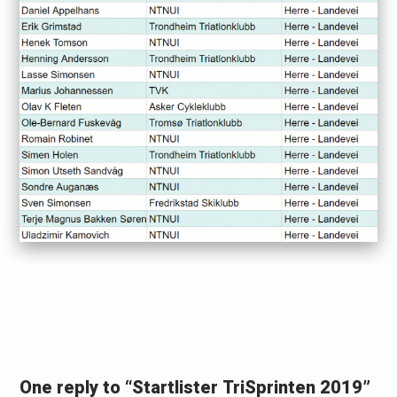
«
R
a
One reply to “Startlister TriSprinten 2019”