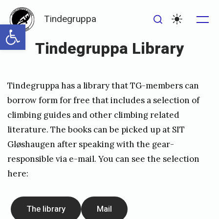
Skip
Tindegruppa
to
Open toolbar
Me
Search
Settings
content
Tindegruppa Library
Posted
P
Tindegruppa has a library that TG-members can
on
u
borrow form for free that includes a selection of
b
climbing guides and other climbing related
l
literature. The books can be picked up at SIT
i
Gløshaugen after speaking with the gear-
s
responsible via
e-mail
. You can see the selection
here:
h
e
d
The library
Mail