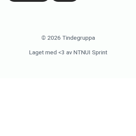
2
6
.
S
© 2026 Tindegruppa
e
Laget med <3 av NTNUI Sprint
p
t
e
m
b
e
r
2