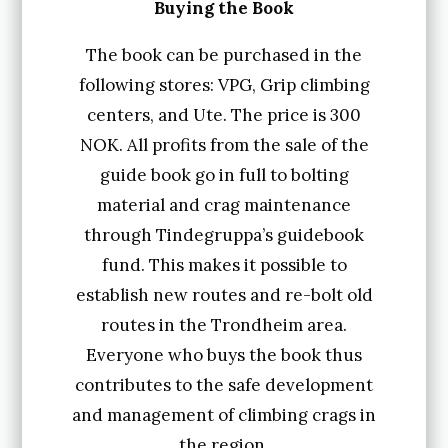
b
Buying the Book
y
The book can be purchased in the
t
following stores: VPG, Grip climbing
i
centers, and Ute. The price is 300
n
NOK. All profits from the sale of the
d
guide book go in full to bolting
material and crag maintenance
e
through Tindegruppa’s guidebook
g
fund. This makes it possible to
r
establish new routes and re-bolt old
u
routes in the Trondheim area.
p
Everyone who buys the book thus
p
contributes to the safe development
a
and management of climbing crags in
the region.