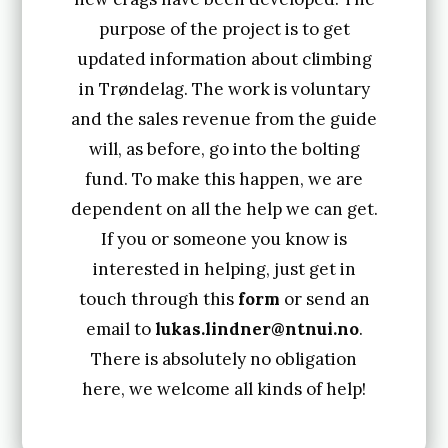
purpose of the project is to get
updated information about climbing
in Trøndelag. The work is voluntary
and the sales revenue from the guide
will, as before, go into the bolting
fund. To make this happen, we are
dependent on all the help we can get.
If you or someone you know is
interested in helping, just get in
touch through this
form
or send an
email to
lukas.lindner@ntnui.no
.
There is absolutely no obligation
here, we welcome all kinds of help!