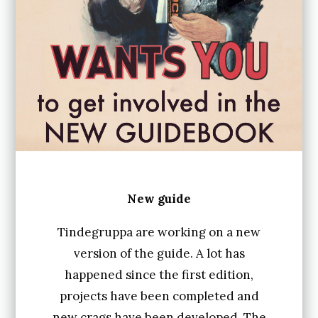
New guide
Tindegruppa are working on a new
version of the guide. A lot has
happened since the first edition,
projects have been completed and
new crags have been developed. The