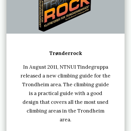
3
0
.
A
u
g
Trønderrock
u
In August 2011, NTNUI Tindegruppa
s
released a new climbing guide for the
t
Trondheim area. The climbing guide
2
is a practical guide with a good
design that covers all the most used
0
climbing areas in the Trondheim
1
area.
8