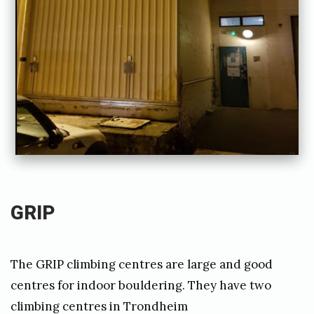
b
y
j
o
a
k
i
m
c
GRIP
a
r
The GRIP climbing centres are large and good
r
centres for indoor bouldering. They have two
e
climbing centres in Trondheim