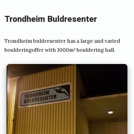
d
2
Trondheim Buldresenter
4
.
Trondheim buldresenter has a large and varied
M
boulderingoffer with 1000m² bouldering hall.
a
r
c
h
2
0
2
1