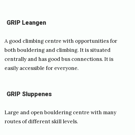
r
a
GRIP Leangen
A good climbing centre with opportunities for
both bouldering and climbing. It is situated
centrally and has good bus connections. It is
easily accessible for everyone.
GRIP Sluppenes
Large and open bouldering centre with many
routes of different skill levels.