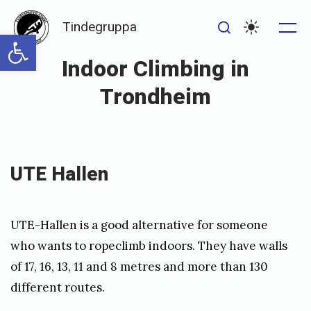
Skip
Tindegruppa
to
Open toolbar
Me
Search
Settings
content
Indoor Climbing in
Trondheim
Posted
P
on
u
UTE Hallen
b
l
UTE-Hallen is a good alternative for someone
i
who wants to ropeclimb indoors. They have walls
s
of 17, 16, 13, 11 and 8 metres and more than 130
h
different routes.
e