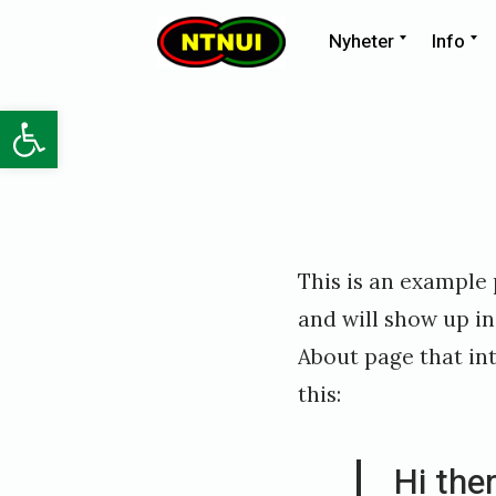
Skip
Expand
E
Nyheter
Info
child
ch
NTNUI
to
menu
m
content
Open toolbar
Posted
P
This is an example p
on
u
and will show up in
b
About page that int
l
this:
i
s
Hi the
h