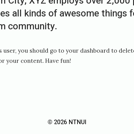
 City, XYZ employs over 2,000 
es all kinds of awesome things f
m community.
 user, you should go to
your dashboard
to delet
or your content. Have fun!
© 2026 NTNUI