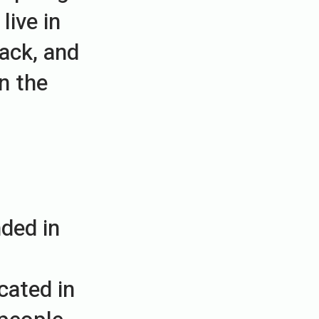
live in
ack, and
in the
ded in
cated in