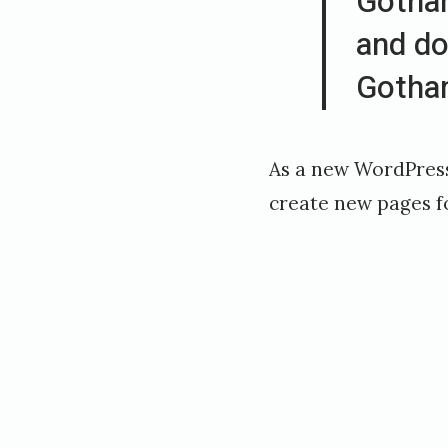
Gotham
r
and do
,
Gotha
2
0
1
As a new WordPress
8
create new pages f
b
y
h
o
v
e