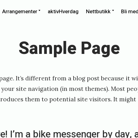
xpand
Expand
Expand
Arrangementer
aktivHverdag
Nettbutikk
Bli me
ild
child
child
enu
menu
menu
Sample Page
age. It’s different from a blog post because it wi
 your site navigation (in most themes). Most peo
roduces them to potential site visitors. It might
re! I’m a bike messenger by day, 