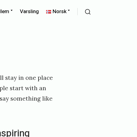
Expand
Expand
dlem
Varsling
Norsk
child
child
Search
menu
menu
ll stay in one place
ple start with an
 say something like
aspiring