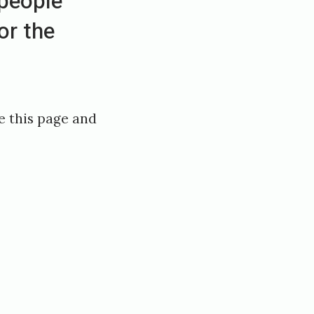
people
or the
e this page and