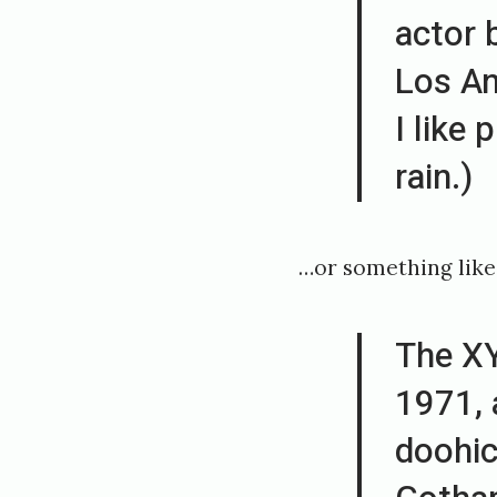
actor b
e
Los An
d
1
I like 
8
rain.)
.
d
…or something like 
e
s
The X
e
1971, 
m
b
doohic
e