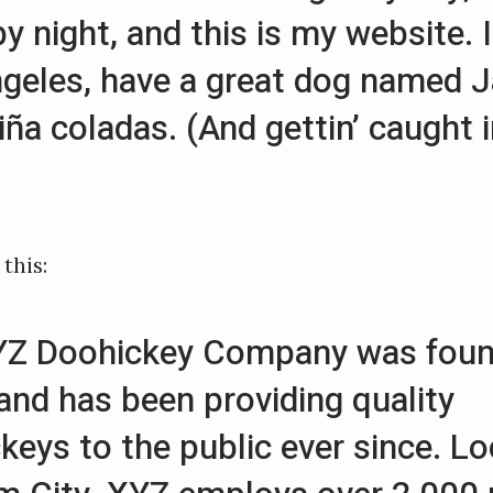
y night, and this is my website. I 
geles, have a great dog named J
piña coladas. (And gettin’ caught 
this:
YZ Doohickey Company was foun
and has been providing quality
keys to the public ever since. Lo