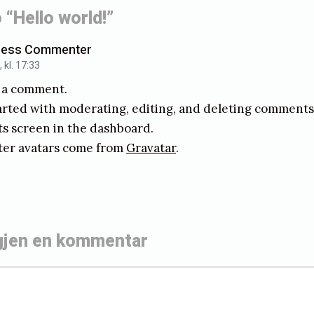
 “Hello world!”
h
o
ress Commenter
kl. 17:33
l
is a comment.
m
arted with moderating, editing, and deleting comments, 
 screen in the dashboard.
r avatars come from
Gravatar
.
gjen en kommentar