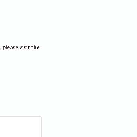
please visit the