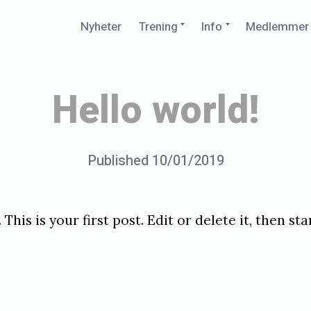
Expand
Expand
Nyheter
Trening
Info
Medlemmer
child
child
menu
menu
Hello world!
Posted
Published
10/01/2019
b
on
y
p
. This is your first post. Edit or delete it, then st
e
d
e
r