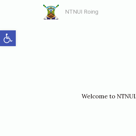
Skip
NTNUI Roing
to
content
Open toolbar
Welcome to
NTNUI
«
I