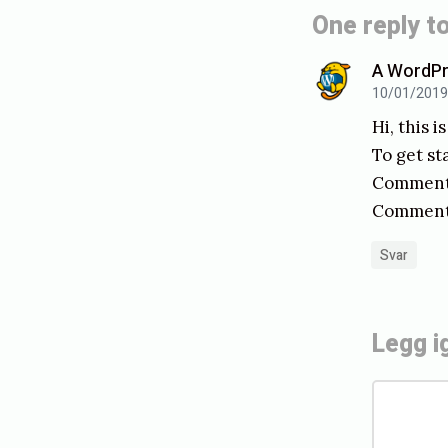
n
One reply to
n
A WordP
k
10/01/2019, 
a
Hi, this 
l
To get st
l
Comments
Commente
i
n
Svar
g
t
Legg i
i
l
K
å
o