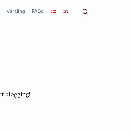
Varsling
FAQs
Search
art blogging!