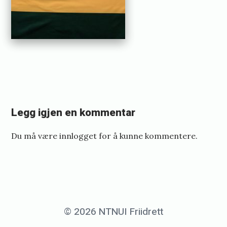
Legg igjen en kommentar
«
R
Du må være
innlogget
for å kunne kommentere.
a
c
e
R
e
© 2026 NTNUI Friidrett
p