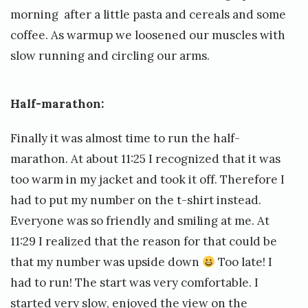
morning after a little pasta and cereals and some
coffee. As warmup we loosened our muscles with
slow running and circling our arms.
Half-marathon:
Finally it was almost time to run the half-
marathon. At about 11:25 I recognized that it was
too warm in my jacket and took it off. Therefore I
had to put my number on the t-shirt instead.
Everyone was so friendly and smiling at me. At
11:29 I realized that the reason for that could be
that my number was upside down
Too late! I
had to run! The start was very comfortable. I
started very slow, enjoyed the view on the