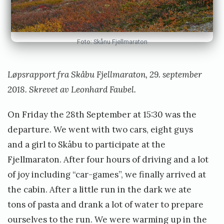
e
t
t
Foto: Skånu Fjellmaraton
Løpsrapport fra Skåbu Fjellmaraton, 29. september
2018. Skrevet av Leonhard Faubel.
On Friday the 28th September at 15:30 was the
departure. We went with two cars, eight guys
and a girl to Skåbu to participate at the
Fjellmaraton. After four hours of driving and a lot
of joy including “car-games”, we finally arrived at
the cabin. After a little run in the dark we ate
tons of pasta and drank a lot of water to prepare
ourselves to the run. We were warming up in the