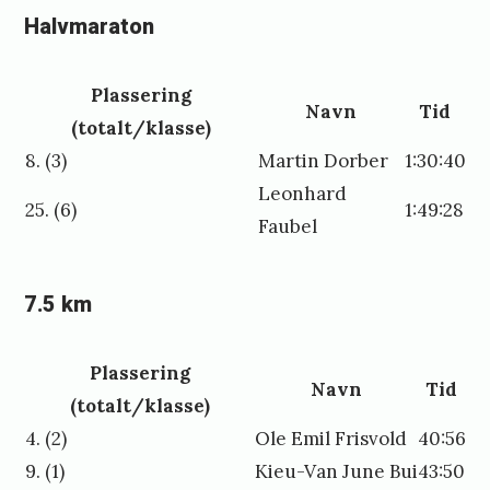
Halvmaraton
Plassering
Navn
Tid
(totalt/klasse)
8. (3)
Martin Dorber
1:30:40
Leonhard
25. (6)
1:49:28
Faubel
7.5 km
Plassering
Navn
Tid
(totalt/klasse)
4. (2)
Ole Emil Frisvold
40:56
9. (1)
Kieu-Van June Bui
43:50