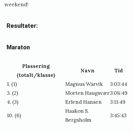
weekend!
Resultater:
Maraton
Plassering
Navn
Tid
(totalt/klasse)
1. (1)
Magnus Warvik
3:03:44
3. (2)
Morten Haugsvær
3:08:49
4. (3)
Erlend Hansen
3:11:49
Haakon S.
10. (6)
3:45:43
Bergsholm