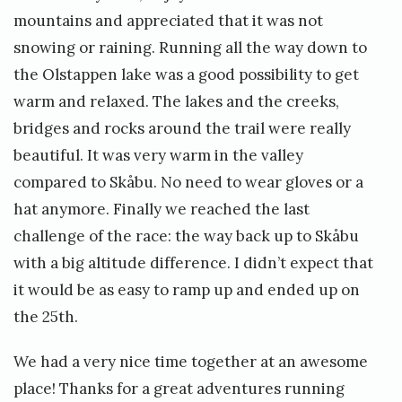
mountains and appreciated that it was not
snowing or raining. Running all the way down to
the Olstappen lake was a good possibility to get
warm and relaxed. The lakes and the creeks,
bridges and rocks around the trail were really
beautiful. It was very warm in the valley
compared to Skåbu. No need to wear gloves or a
hat anymore. Finally we reached the last
challenge of the race: the way back up to Skåbu
with a big altitude difference. I didn’t expect that
it would be as easy to ramp up and ended up on
the 25th.
We had a very nice time together at an awesome
place! Thanks for a great adventures running