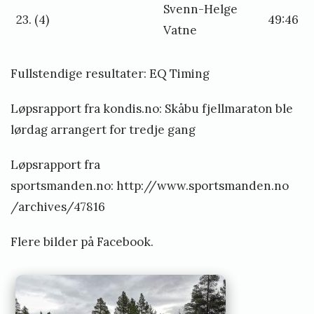
Svenn-Helge
23. (4)
49:46
Vatne
Fullstendige resultater:
EQ Timing
Løpsrapport fra kondis.no:
Skåbu fjellmaraton ble
lørdag arrangert for tredje gang
Løpsrapport fra
sportsmanden.no:
http://www.sportsmanden.no
/archives/47816
Flere bilder på
Facebook
.