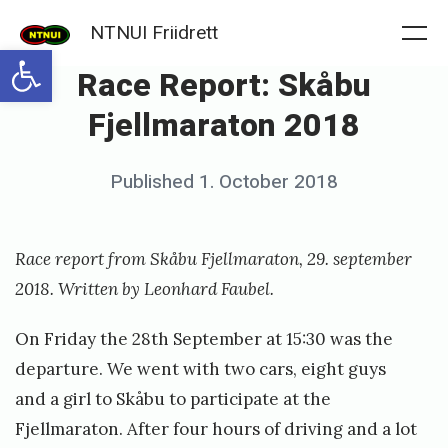
Skip
NTNUI Friidrett
to
Me
Open toolbar
Race Report: Skåbu
content
Fjellmaraton 2018
Posted
Published
1. October 2018
b
on
y
f
Race report from Skåbu Fjellmaraton, 29. september
r
2018. Written by Leonhard Faubel.
i
On Friday the 28th September at 15:30 was the
i
departure. We went with two cars, eight guys
d
and a girl to Skåbu to participate at the
r
Fjellmaraton. After four hours of driving and a lot