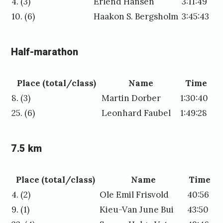
4. (3)
Erlend Hansen
3:11:49
10. (6)
Haakon S. Bergsholm
3:45:43
Half-marathon
Place (total/class)
Name
Time
8. (3)
Martin Dorber
1:30:40
25. (6)
Leonhard Faubel
1:49:28
7.5 km
Place (total/class)
Name
Time
4. (2)
Ole Emil Frisvold
40:56
9. (1)
Kieu-Van June Bui
43:50