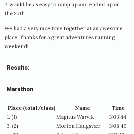
it would be as easy to ramp up and ended up on
the 25th.
We had a very nice time together at an awesome
place! Thanks for a great adventures running
weekend!
Results:
Marathon
Place (total/class)
Name
Time
1. (1)
Magnus Warvik
3:03:44
3. (2)
Morten Haugsvær
3:08:49