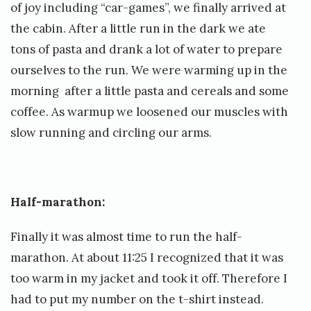
e
of joy including “car-games”, we finally arrived at
t
the cabin. After a little run in the dark we ate
tons of pasta and drank a lot of water to prepare
t
ourselves to the run. We were warming up in the
morning after a little pasta and cereals and some
coffee. As warmup we loosened our muscles with
slow running and circling our arms.
Half-marathon:
Finally it was almost time to run the half-
marathon. At about 11:25 I recognized that it was
too warm in my jacket and took it off. Therefore I
had to put my number on the t-shirt instead.