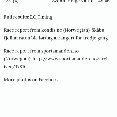
23. (4)
Svenn-Helge Vatne
49:46
Full results:
EQ Timing
Race report from kondis.no (Norwegian):
Skåbu
fjellmaraton ble lørdag arrangert for tredje gang
Race report from sportsmanden.no
(Norwegian):
http://www.sportsmanden.no/arch
ives/47816
More photos on
Facebook
.