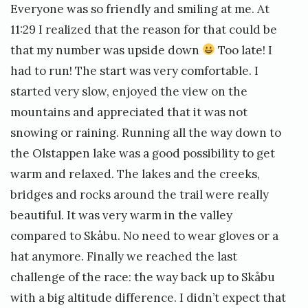
Everyone was so friendly and smiling at me. At
11:29 I realized that the reason for that could be
that my number was upside down
Too late! I
had to run! The start was very comfortable. I
started very slow, enjoyed the view on the
mountains and appreciated that it was not
snowing or raining. Running all the way down to
the Olstappen lake was a good possibility to get
warm and relaxed. The lakes and the creeks,
bridges and rocks around the trail were really
beautiful. It was very warm in the valley
compared to Skåbu. No need to wear gloves or a
hat anymore. Finally we reached the last
challenge of the race: the way back up to Skåbu
with a big altitude difference. I didn’t expect that