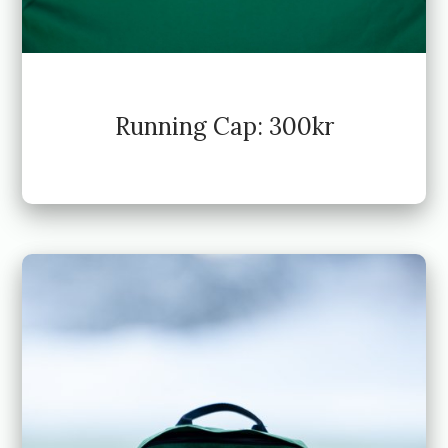
Running Cap: 300kr