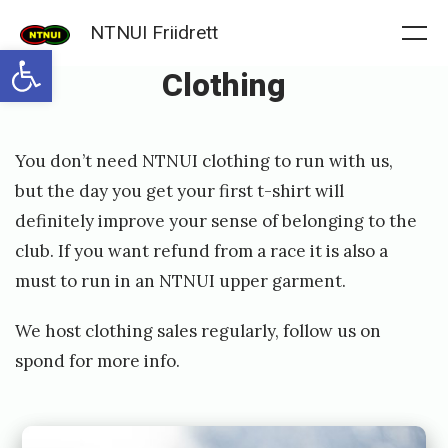
Skip
NTNUI Friidrett
to
Me
Open toolbar
Clothing
content
Posted
P
You don’t need NTNUI clothing to run with us,
on
u
but the day you get your first t-shirt will
b
definitely improve your sense of belonging to the
l
club. If you want refund from a race it is also a
i
must to run in an NTNUI upper garment.
s
We host clothing sales regularly, follow us on
h
spond for more info.
e
d