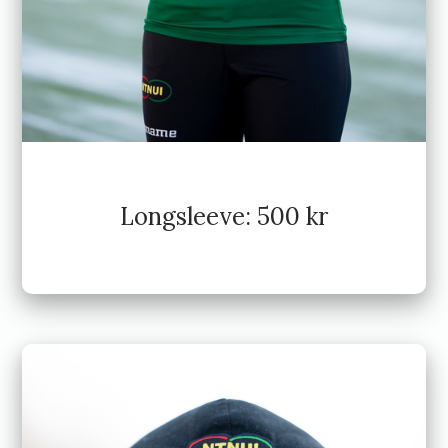
Longsleeve: 500 kr