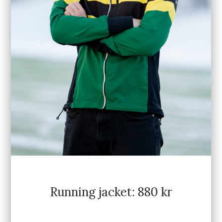
Running jacket: 880 kr