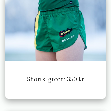
Shorts, green: 350 kr