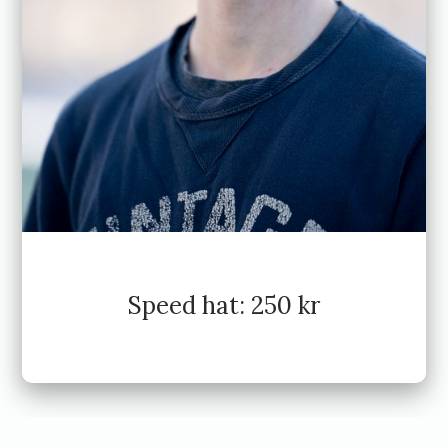
Speed hat: 250 kr