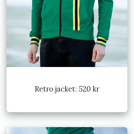
Retro jacket: 520 kr