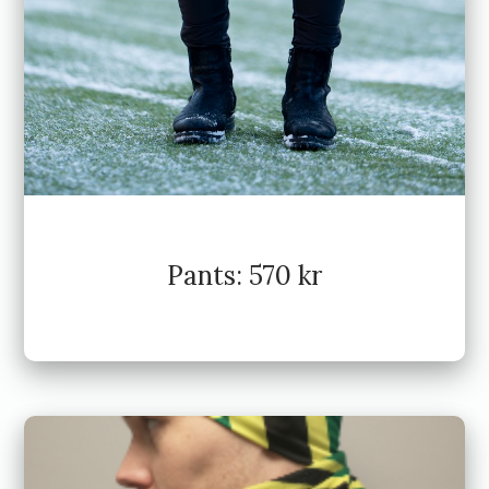
Pants: 570 kr