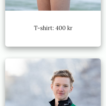
T-shirt: 400 kr