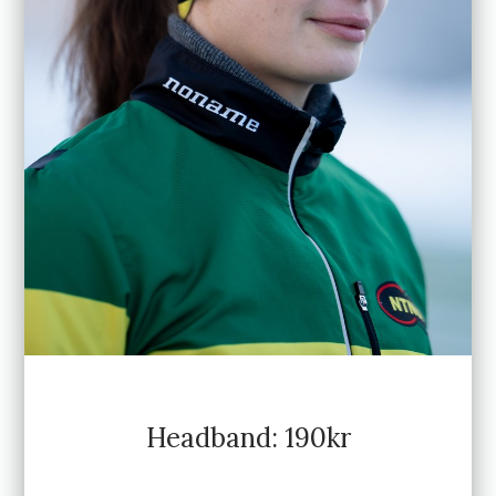
Headband: 190kr