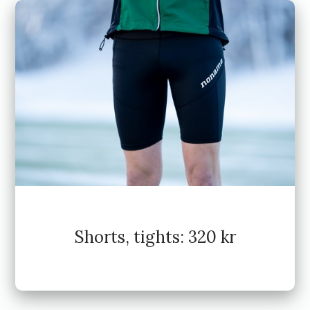
Shorts, tights: 320 kr