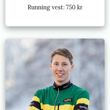
Running vest: 750 kr