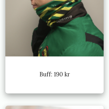
Buff: 190 kr