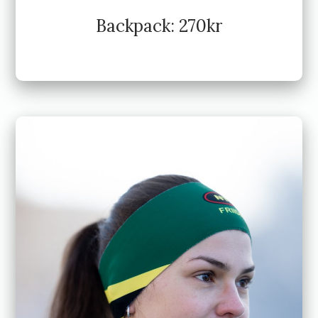
Backpack: 270kr