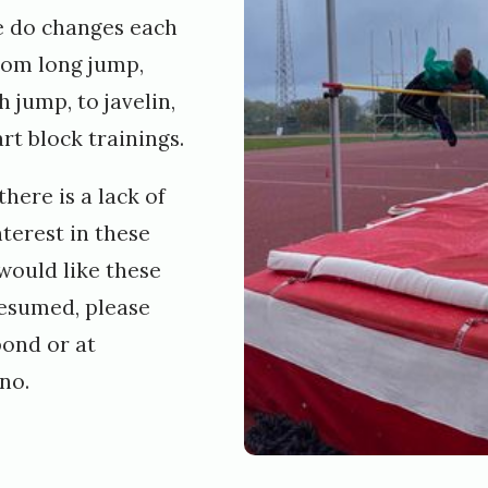
e do changes each
rom long jump,
 jump, to javelin,
rt block trainings.
here is a lack of
nterest in these
 would like these
resumed, please
pond or at
no.