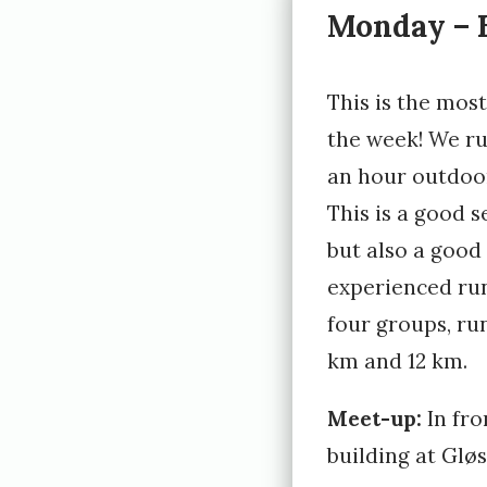
Monday – E
e
d
This is the mos
1
the week! We run
0
an hour outdoor
.
This is a good s
J
but also a good
a
experienced run
n
four groups, ru
u
km and 12 km.
a
r
Meet-up:
In fro
building at Glø
y