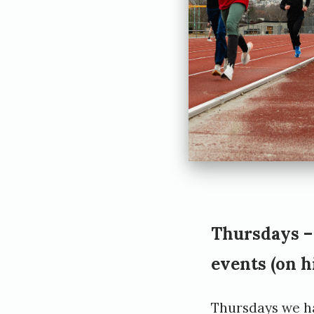
t
t
Thursdays –
events
(on h
Thursdays we h