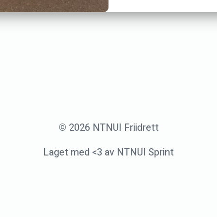
© 2026 NTNUI Friidrett
Laget med <3 av NTNUI Sprint