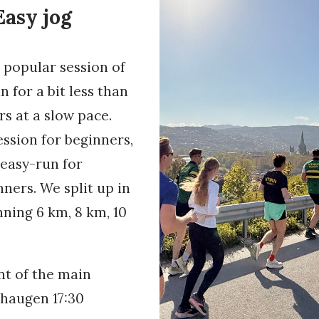
asy jog
t popular session of
 for a bit less than
s at a slow pace.
ession for beginners,
 easy-run for
ners. We split up in
nning 6 km, 8 km, 10
nt of the main
shaugen 17:30