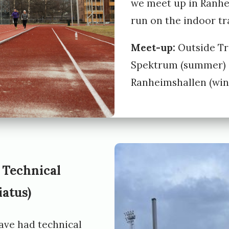
we meet up in Ranh
run on the indoor tr
Meet-up:
Outside T
Spektrum (summer) 
Ranheimshallen (wint
 Technical
iatus)
ave had technical