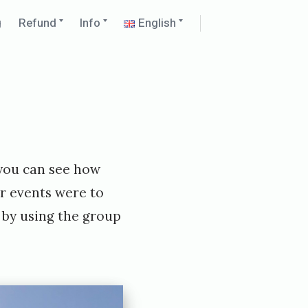
Expand
Expand
Expand
g
Refund
Info
English
child
child
child
menu
menu
menu
 you can see how
er events were to
e by using the group