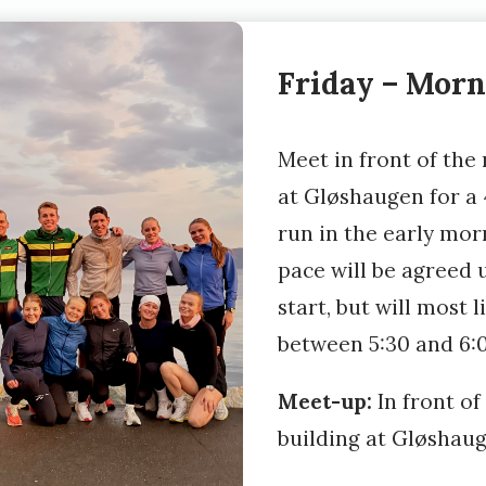
Friday – Morn
Meet in front of the
at Gløshaugen for a
run in the early mor
pace will be agreed 
start, but will most l
between 5:30 and 6
Meet-up:
In front of
building at Gløshau