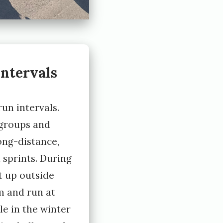
ntervals
un intervals.
 groups and
long-distance,
 sprints. During
 up outside
 and run at
le in the winter