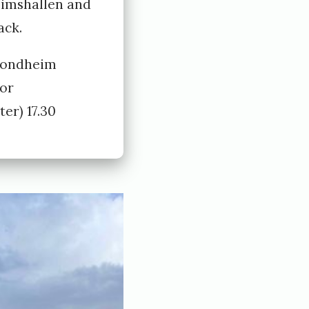
eimshallen and
ack.
rondheim
or
er) 17.30