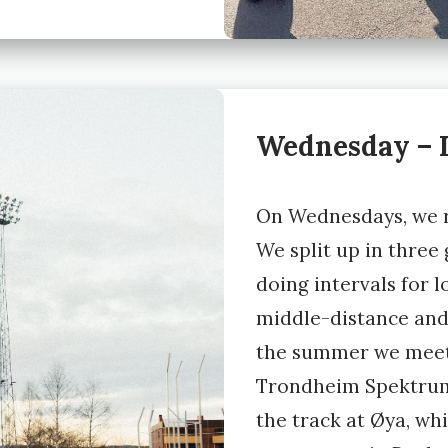
Wednesday – I
On Wednesdays, we r
We split up in three
doing intervals for 
middle-distance and
the summer we meet
Trondheim Spektrum
the track at Øya, whi