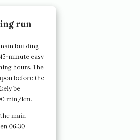
ing run
 main building
 45-minute easy
ning hours. The
upon before the
ikely be
:00 min/km.
 the main
gen 06:30