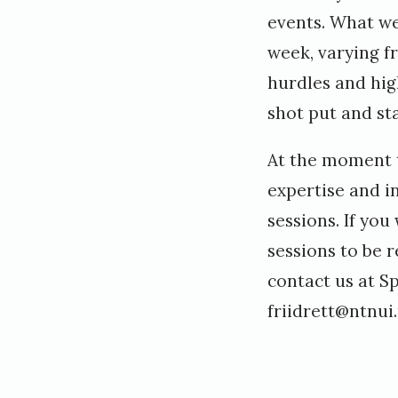
events. What w
week, varying f
hurdles and high
shot put and sta
At the moment t
expertise and i
sessions. If you
sessions to be 
contact us at S
friidrett@ntnui.