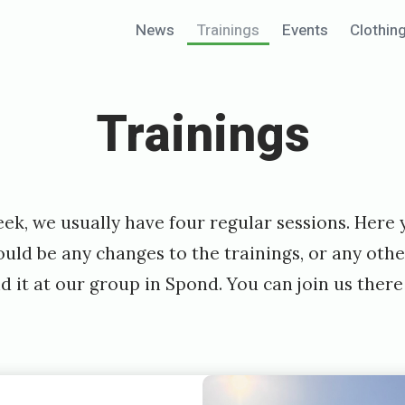
News
Trainings
Events
Clothin
Trainings
ek, we usually have four regular sessions. Here
hould be any changes to the trainings, or any oth
nd it at our group in Spond. You can join us ther