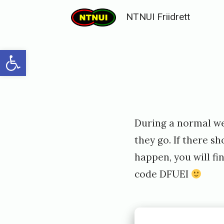
Skip
NTNUI Friidrett
to
content
Open toolbar
Posted
P
During a normal we
on
u
they go. If there s
b
happen, you will fi
l
code DFUEI
i
s
h