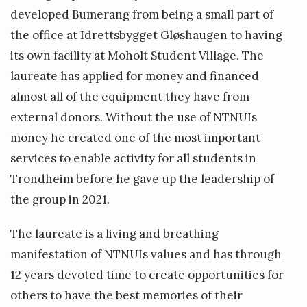
developed Bumerang from being a small part of
the office at Idrettsbygget Gløshaugen to having
its own facility at Moholt Student Village. The
laureate has applied for money and financed
almost all of the equipment they have from
external donors. Without the use of NTNUIs
money he created one of the most important
services to enable activity for all students in
Trondheim before he gave up the leadership of
the group in 2021.
The laureate is a living and breathing
manifestation of NTNUIs values and has through
12 years devoted time to create opportunities for
others to have the best memories of their