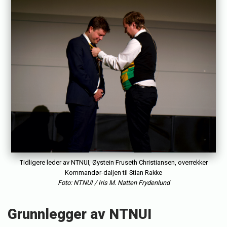
e
s
t
o
r
v
i
k
Tidligere leder av NTNUI, Øystein Fruseth Christiansen, overrekker
Kommandør-daljen til Stian Rakke
Foto: NTNUI / Iris M. Natten Frydenlund
Grunnlegger av NTNUI