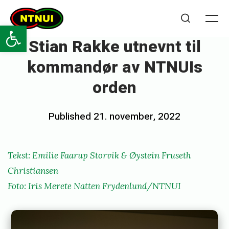
Skip
NTNUI
to
Open toolbar
Me
Search
content
Stian Rakke utnevnt til
kommandør av NTNUIs
orden
Posted
Published
21. november, 2022
b
on
y
e
Tekst: Emilie Faarup Storvik & Øystein Fruseth
m
Christiansen
i
Foto: Iris Merete Natten Frydenlund/NTNUI
l
i