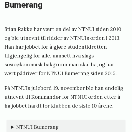
Bumerang
Stian Rakke har vært en del av NTNUI siden 2010
og ble utnevnt til ridder av NTNUIs orden i 2013.
Han har jobbet for å gjøre studentidretten
tilgjengelig for alle, uansett hva slags
sosioøkonomisk bakgrunn man skal ha, og har
vært pådriver for NTNUI Bumerang siden 2015.
På NTNUIs julebord 19. november ble han endelig
utnevnt til Kommandør for NTNUI orden etter å
ha jobbet hardt for klubben de siste 10 årene.
NTNUI Bumerang