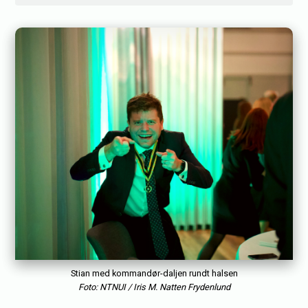
Stian med kommandør-daljen rundt halsen
Foto: NTNUI / Iris M. Natten Frydenlund