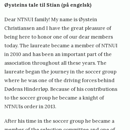
Øysteins tale til Stian (på engelsk)
Dear NTNUI family! My name is Øystein
Christiansen and I have the great pleasure of
being here to honor one of our dear members
today. The laureate became a member of NTNUI
in 2010 and has been an important part of the
association throughout all these years. The
laureate began the journey in the soccer group
where he was one of the driving forces behind
Dødens Hinderløp. Because of his contributions
to the soccer group he became a knight of
NTNUIs order in 2013.
After his time in the soccer group he became a
member of the selection committee and one of