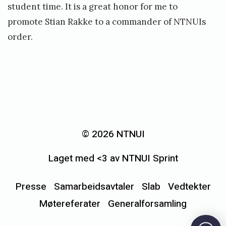
student time. It is a great honor for me to
promote Stian Rakke to a commander of NTNUIs
order.
«
M
e
© 2026 NTNUI
d
Laget med <3 av NTNUI Sprint
a
l
Presse
Samarbeidsavtaler
Slab
Vedtekter
j
Møtereferater
Generalforsamling
e
f