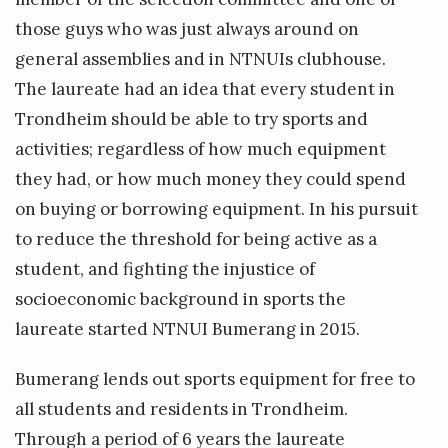
those guys who was just always around on
general assemblies and in NTNUIs clubhouse.
The laureate had an idea that every student in
Trondheim should be able to try sports and
activities; regardless of how much equipment
they had, or how much money they could spend
on buying or borrowing equipment. In his pursuit
to reduce the threshold for being active as a
student, and fighting the injustice of
socioeconomic background in sports the
laureate started NTNUI Bumerang in 2015.
Bumerang lends out sports equipment for free to
all students and residents in Trondheim.
Through a period of 6 years the laureate