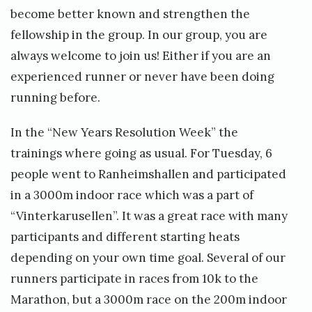
become better known and strengthen the
fellowship in the group. In our group, you are
always welcome to join us! Either if you are an
experienced runner or never have been doing
running before.
In the “New Years Resolution Week” the
trainings where going as usual. For Tuesday, 6
people went to Ranheimshallen and participated
in a 3000m indoor race which was a part of
“Vinterkarusellen”. It was a great race with many
participants and different starting heats
depending on your own time goal. Several of our
runners participate in races from 10k to the
Marathon, but a 3000m race on the 200m indoor