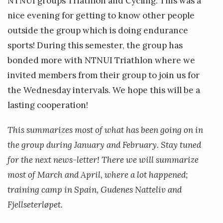
NTNUI groups Triathlon and Cycling. This was a
nice evening for getting to know other people
outside the group which is doing endurance
sports! During this semester, the group has
bonded more with NTNUI Triathlon where we
invited members from their group to join us for
the Wednesday intervals. We hope this will be a
lasting cooperation!
This summarizes most of what has been going on in
the group during January and February. Stay tuned
for the next news-letter! There we will summarize
most of March and April, where a lot happened;
training camp in Spain, Gudenes Natteliv and
Fjellseterløpet.