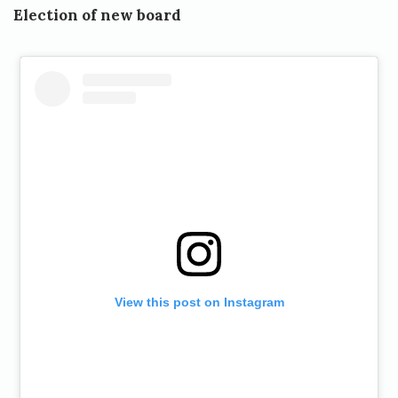
Election of new board
View this post on Instagram