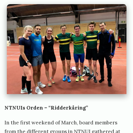
NTNUIs Orden – “Ridderkåring”
In the first weekend of March, board members
from the different groups in NTNUI gathered at