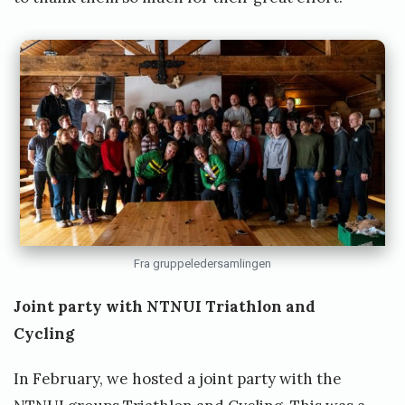
Fra gruppeledersamlingen
Joint party with NTNUI Triathlon and
Cycling
In February, we hosted a joint party with the