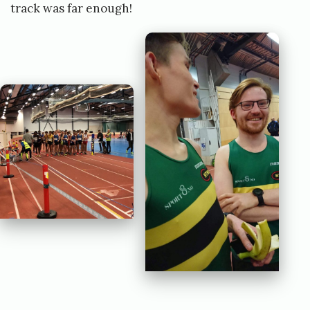
track was far enough!