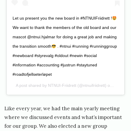
Let us present you the new board in #NTNUIFriidrett !
We want to thank the members of the old board and our
mascot @ntnui.hjalmar for doing a great job and making
the transition smooth
. #ntnui #running #runninggroup
#newboard #styrevalg #oldout #newin #social
#information #accounting #justrun #staytuned
#roadtofjellseterløpet
A post shared by
NTNUI-Friidrett
(@ntnuifriidrett) on
Feb 13, 
Like every year, we had the main yearly meeting
where we discussed events and what’s important
for our group. We also elected a new group