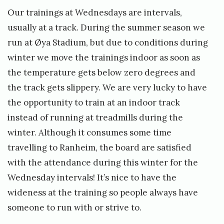
Our trainings at Wednesdays are intervals,
usually at a track. During the summer season we
run at Øya Stadium, but due to conditions during
winter we move the trainings indoor as soon as
the temperature gets below zero degrees and
the track gets slippery. We are very lucky to have
the opportunity to train at an indoor track
instead of running at treadmills during the
winter. Although it consumes some time
travelling to Ranheim, the board are satisfied
with the attendance during this winter for the
Wednesday intervals! It’s nice to have the
wideness at the training so people always have
someone to run with or strive to.