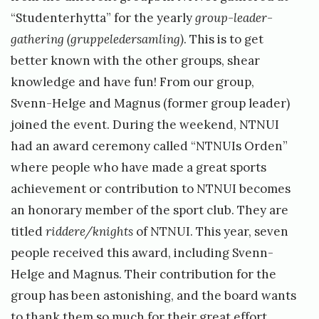
“Studenterhytta” for the yearly
group-leader-
gathering (gruppeledersamling)
. This is to get
better known with the other groups, shear
knowledge and have fun! From our group,
Svenn-Helge and Magnus (former group leader)
joined the event. During the weekend, NTNUI
had an award ceremony called “NTNUIs Orden”
where people who have made a great sports
achievement or contribution to NTNUI becomes
an honorary member of the sport club. They are
titled
riddere/knights
of NTNUI. This year, seven
people received this award, including Svenn-
Helge and Magnus. Their contribution for the
group has been astonishing, and the board wants
to thank them so much for their great effort.