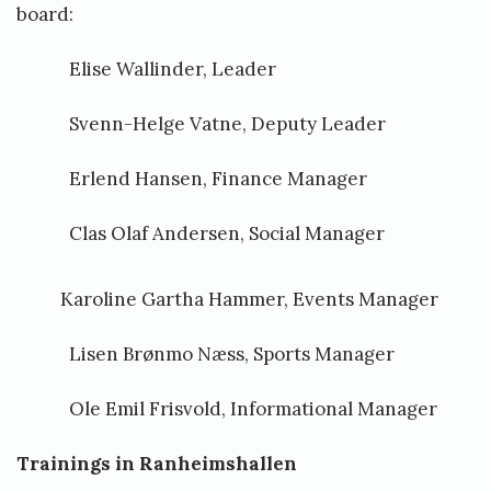
board:
Elise Wallinder, Leader
Svenn-Helge Vatne, Deputy Leader
Erlend Hansen, Finance Manager
Clas Olaf Andersen, Social Manager
Karoline Gartha Hammer, Events Manager
Lisen Brønmo Næss, Sports Manager
Ole Emil Frisvold, Informational Manager
Trainings in Ranheimshallen