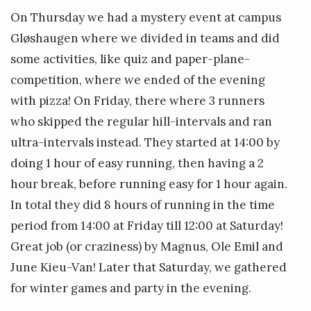
On Thursday we had a mystery event at campus
Gløshaugen where we divided in teams and did
some activities, like quiz and paper-plane-
competition, where we ended of the evening
with pizza! On Friday, there where 3 runners
who skipped the regular hill-intervals and ran
ultra-intervals instead. They started at 14:00 by
doing 1 hour of easy running, then having a 2
hour break, before running easy for 1 hour again.
In total they did 8 hours of running in the time
period from 14:00 at Friday till 12:00 at Saturday!
Great job (or craziness) by Magnus, Ole Emil and
June Kieu-Van! Later that Saturday, we gathered
for winter games and party in the evening.