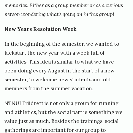
t
memories. Either as a group member or as a curious
t
person wondering what’s going on in this group!
New Years Resolution Week
In the beginning of the semester, we wanted to
kickstart the new year with a week full of
activities. This idea is similar to what we have
been doing every August in the start of a new
semester, to welcome new students and old
members from the summer vacation.
NTNUI Friidrett is not only a group for running
and athletics, but the social part is something we
value just as much. Besides the trainings, social
gatherings are important for our group to