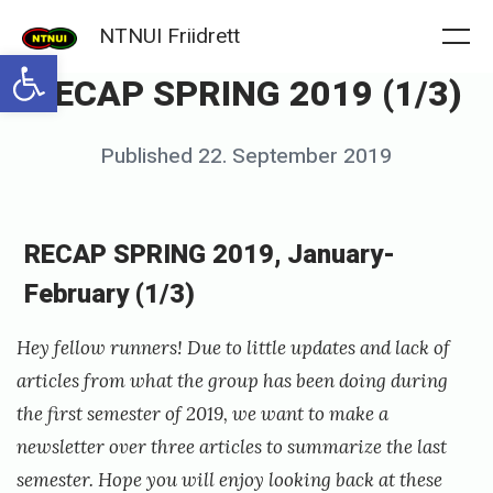
Skip
NTNUI Friidrett
to
Me
Open toolbar
RECAP SPRING 2019 (1/3)
content
Posted
Published
22. September 2019
b
on
y
f
RECAP SPRING 2019, January-
r
February (1/3)
i
i
Hey fellow runners! Due to little updates and lack of
d
articles from what the group has been doing during
the first semester of 2019, we want to make a
r
newsletter over three articles to summarize the last
e
semester. Hope you will enjoy looking back at these