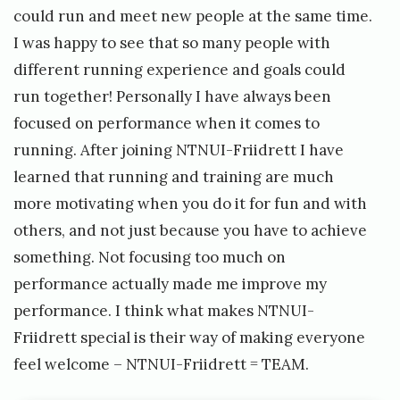
could run and meet new people at the same time.
I was happy to see that so many people with
different running experience and goals could
run together! Personally I have always been
focused on performance when it comes to
running. After joining NTNUI-Friidrett I have
learned that running and training are much
more motivating when you do it for fun and with
others, and not just because you have to achieve
something. Not focusing too much on
performance actually made me improve my
performance. I think what makes NTNUI-
Friidrett special is their way of making everyone
feel welcome – NTNUI-Friidrett = TEAM.