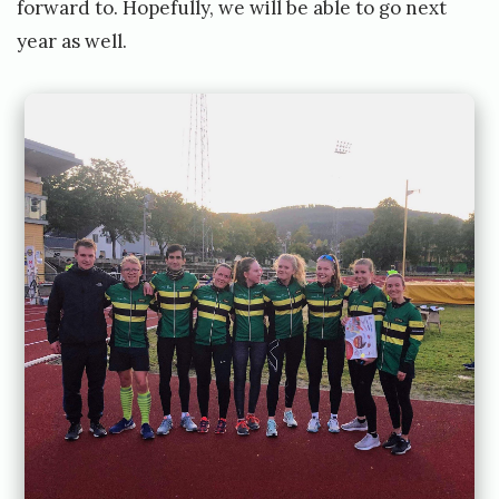
forward to. Hopefully, we will be able to go next
year as well.