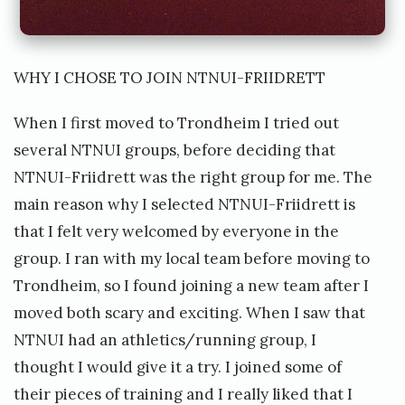
WHY I CHOSE TO JOIN NTNUI-FRIIDRETT
When I first moved to Trondheim I tried out
several NTNUI groups, before deciding that
NTNUI-Friidrett was the right group for me. The
main reason why I selected NTNUI-Friidrett is
that I felt very welcomed by everyone in the
group. I ran with my local team before moving to
Trondheim, so I found joining a new team after I
moved both scary and exciting. When I saw that
NTNUI had an athletics/running group, I
thought I would give it a try. I joined some of
their pieces of training and I really liked that I