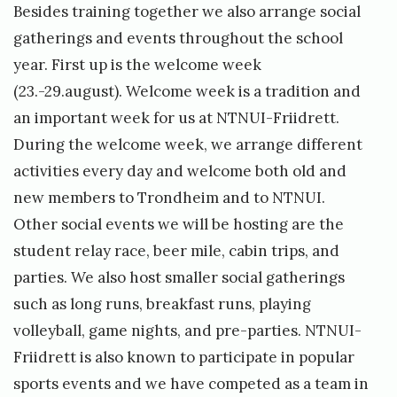
Besides training together we also arrange social
gatherings and events throughout the school
year. First up is the welcome week
(23.-29.august). Welcome week is a tradition and
an important week for us at NTNUI-Friidrett.
During the welcome week, we arrange different
activities every day and welcome both old and
new members to Trondheim and to NTNUI.
Other social events we will be hosting are the
student relay race, beer mile, cabin trips, and
parties. We also host smaller social gatherings
such as long runs, breakfast runs, playing
volleyball, game nights, and pre-parties. NTNUI-
Friidrett is also known to participate in popular
sports events and we have competed as a team in