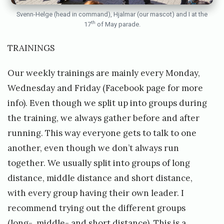
Svenn-Helge (head in command), Hjalmar (our mascot) and I at the
th
17
of May parade.
TRAININGS
Our weekly trainings are mainly every Monday,
Wednesday and Friday (Facebook page for more
info). Even though we split up into groups during
the training, we always gather before and after
running. This way everyone gets to talk to one
another, even though we don’t always run
together. We usually split into groups of long
distance, middle distance and short distance,
with every group having their own leader. I
recommend trying out the different groups
(long-, middle- and short distance). This is a