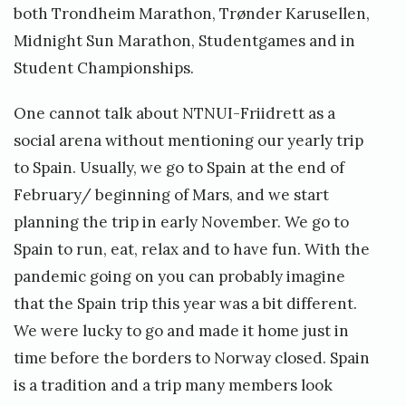
both Trondheim Marathon, Trønder Karusellen,
Midnight Sun Marathon, Studentgames and in
Student Championships.
One cannot talk about NTNUI-Friidrett as a
social arena without mentioning our yearly trip
to Spain. Usually, we go to Spain at the end of
February/ beginning of Mars, and we start
planning the trip in early November. We go to
Spain to run, eat, relax and to have fun. With the
pandemic going on you can probably imagine
that the Spain trip this year was a bit different.
We were lucky to go and made it home just in
time before the borders to Norway closed. Spain
is a tradition and a trip many members look