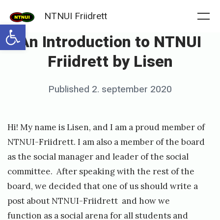
Skip
NTNUI Friidrett
to
Me
Open toolbar
An Introduction to NTNUI
content
Friidrett by Lisen
Posted
Published
2. september 2020
b
on
y
m
Hi! My name is Lisen, and I am a proud member of
a
NTNUI-Friidrett. I am also a member of the board
r
as the social manager and leader of the social
committee. After speaking with the rest of the
i
board, we decided that one of us should write a
a
post about NTNUI-Friidrett and how we
function as a social arena for all students and