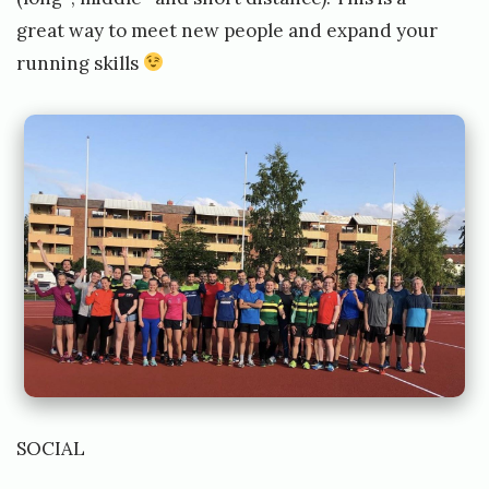
great way to meet new people and expand your
running skills
SOCIAL