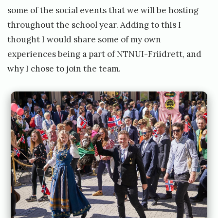
some of the social events that we will be hosting
throughout the school year. Adding to this I
thought I would share some of my own
experiences being a part of NTNUI-Friidrett, and
why I chose to join the team.