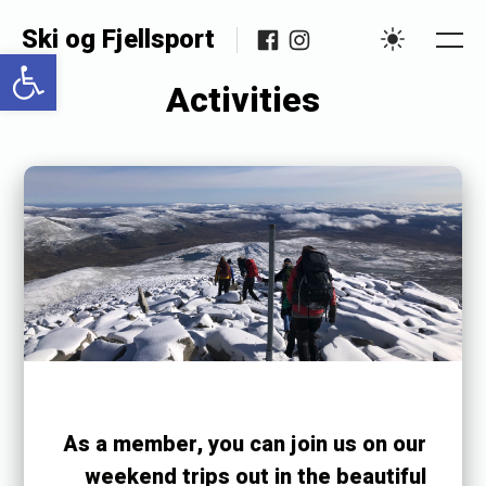
Skip
Facebook
Instagram
Ski og Fjellsport
to
Open toolbar
Me
Settings
content
Activities
Posted
P
on
u
b
l
i
s
h
e
As a member, you can join us on our
d
weekend trips out in the beautiful