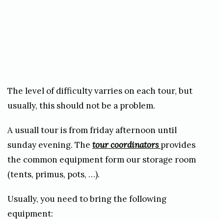
The level of difficulty varries on each tour, but
usually, this should not be a problem.
A usuall tour is from friday afternoon until
sunday evening. The
tour coordinators
provides
the common equipment form our storage room
(tents, primus, pots, …).
Usually, you need to bring the following
equipment: