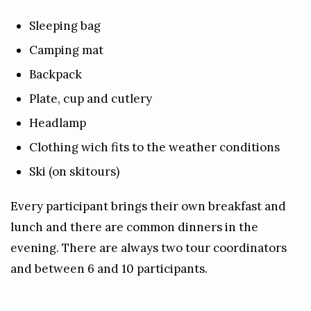
Sleeping bag
Camping mat
Backpack
Plate, cup and cutlery
Headlamp
Clothing wich fits to the weather conditions
Ski (on skitours)
Every participant brings their own breakfast and
lunch and there are common dinners in the
evening. There are always two tour coordinators
and between 6 and 10 participants.