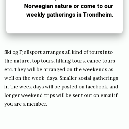
M
Norwegian nature or come to our
a
weekly gatherings in Trondheim.
y
1
3
,
Ski og Fjellsport arranges all kind of tours into
2
the nature, top tours, hiking tours, canoe tours
etc. They will be arranged on the weekends as
0
well on the week-days. Smaller sosial gatherings
1
in the week days will be posted on facebook, and
9
longer weekend trips will be sent out on email if
b
you are a member.
y
e