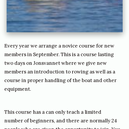
0
7
/
1
1
Every year we arrange a novice course for new
/
members in September. This is a course lasting
2
two days on Jonsvannet where we give new
0
members an introduction to rowing as well as a
course in proper handling of the boat and other
2
equipment.
1
b
y
This course has a can only teach a limited
j
number of beginners, and there are normally 24