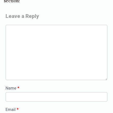
section!
Leave a Reply
C
o
m
m
e
n
t
*
Name
*
Email
*