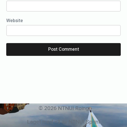
Website
© 2026 NTNUI Roing
Laget med <3 av NTNUI Sprint