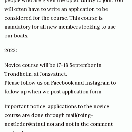
people who are given the opportunity to join. You
o
will often have to write an application to be
n
considered for the course. This course is
a
mandatory for all new members looking to use
t
our boats.
h
2022:
a
n
Novice course will be 17-18 September in
d
Trondheim, at Jonsvatnet.
y
Please follow us on Facebook and Instagram to
s
follow up when we post application form.
v
Important notice: applications to the novice
i
course are done through mail(roing-
k
nestleder@ntnui.no) and not in the comment