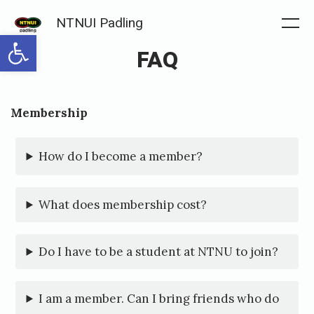
Skip
NTNUI Padling
to
Me
Open toolbar
FAQ
content
Posted
P
Membership
on
u
b
How do I become a member?
l
i
What does membership cost?
s
h
Do I have to be a student at NTNU to join?
e
d
I am a member. Can I bring friends who do