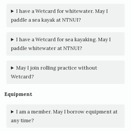
b
I have a Wetcard for whitewater. May I
y
paddle a sea kayak at NTNUI?
N
T
I have a Wetcard for sea kayaking. May I
N
paddle whitewater at NTNUI?
U
I
May I join rolling practice without
Wetcard?
P
a
Equipment
d
l
I am a member. May I borrow equipment at
i
any time?
n