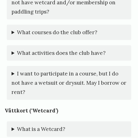
1
not have wetcard and/or membership on
0
paddling trips?
.
A
What courses do the club offer?
u
g
What activities does the club have?
u
s
I want to participate in a course, but I do
not have a wetsuit or drysuit. May I borrow or
t
rent?
,
2
Våttkort (‘Wetcard’)
0
2
What is a Wetcard?
1