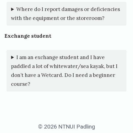
g
Where do I report damages or deficiencies
with the equipment or the storeroom?
Exchange student
I am an exchange student and I have
paddled a lot of whitewater/sea kayak, but I
don’t have a Wetcard. Do I need a beginner
course?
© 2026 NTNUI Padling