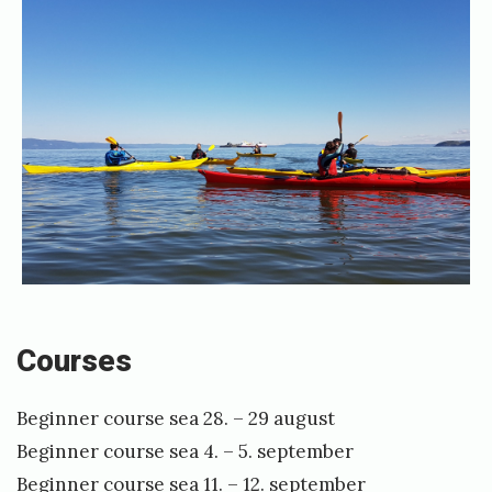
r
o
g
r
a
m
Courses
Beginner course sea 28. – 29 august
Beginner course sea 4. – 5. september
Beginner course sea 11. – 12. september