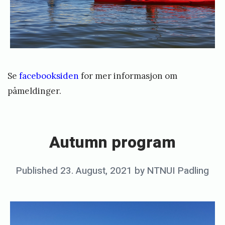
Se
facebooksiden
for mer informasjon om
påmeldinger.
«
A
u
Autumn program
t
u
Posted
Published
23. August, 2021
by
NTNUI Padling
m
on
n
p