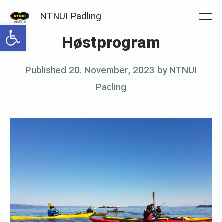
Skip
NTNUI Padling
to
Me
Open toolbar
Høstprogram
content
Posted
Published
20. November, 2023
by
NTNUI
on
Padling