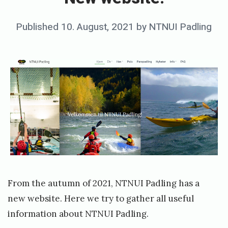
w
w
Posted
Published
10. August, 2021
by
NTNUI Padling
e
on
b
s
i
t
e
!
From the autumn of 2021, NTNUI Padling has a
new website. Here we try to gather all useful
information about NTNUI Padling.