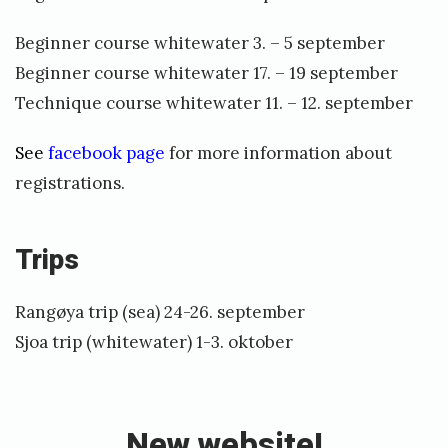
Beginner course whitewater 3. – 5 september
Beginner course whitewater 17. – 19 september
Technique course whitewater 11. – 12. september
See
facebook page
for more information about
registrations.
Trips
Rangøya trip (sea) 24-26. september
Sjoa trip (whitewater) 1-3. oktober
«
N
e
New website!