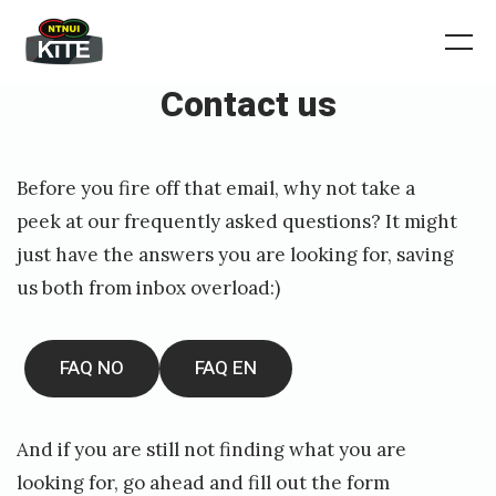
Skip
to
Norgesmesterskap
Me
2026
content
Contact us
Posted
P
Before you fire off that email, why not take a
on
u
peek at our frequently asked questions? It might
b
just have the answers you are looking for, saving
l
us both from inbox overload:)
i
s
FAQ NO
FAQ EN
h
e
And if you are still not finding what you are
d
looking for, go ahead and fill out the form