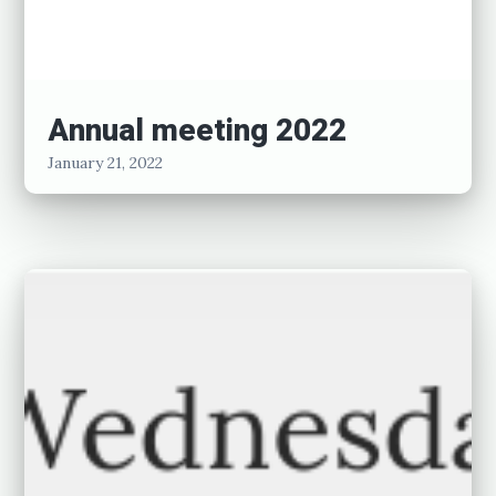
Annual meeting 2022
January 21, 2022