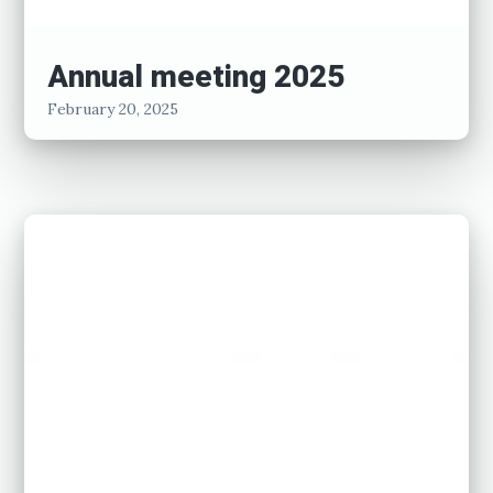
Annual meeting 2025
February 20, 2025