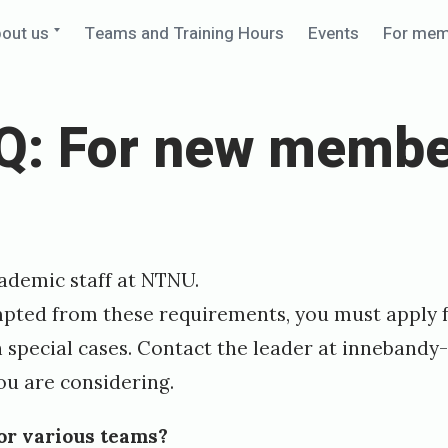
Expand
out us
Teams and Training Hours
Events
For me
child
menu
Q: For new membe
cademic staff at NTNU.
mpted from these requirements, you must apply f
in special cases. Contact the leader at
innebandy-
ou are considering.
for various teams?