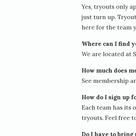
Yes, tryouts only a
e
just turn up. Tryou
d
here for the team y
S
e
Where can I find 
p
We are located at Si
t
How much does me
e
See
membership an
m
b
How do I sign up f
e
Each team has its o
r
tryouts. Feel free 
1
Do I have to bring