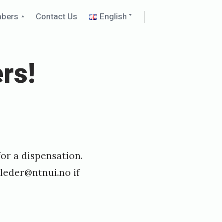
Collapse
Expand
mbers
Contact Us
English
child
child
menu
menu
rs!
or a dispensation.
leder@ntnui.no
if