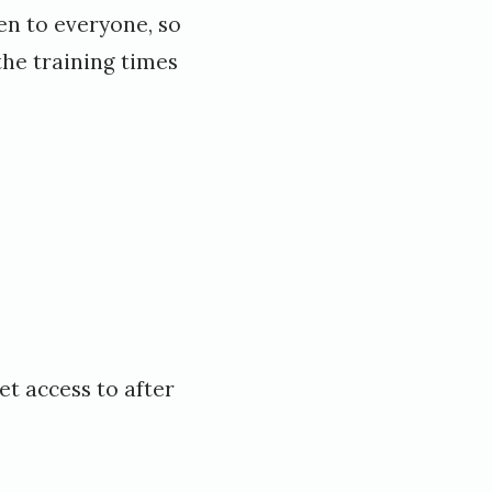
en to everyone, so
the training times
et access to after