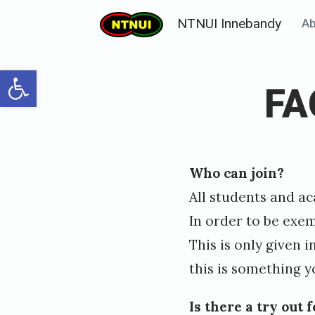
Skip
NTNUI Innebandy
Ab
to
content
Open toolbar
FA
Posted
P
Who can join?
on
u
All students and a
b
In order to be exe
l
This is only given 
i
this is something y
s
h
Is there a try out 