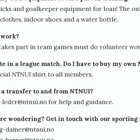
ticks and goalkeeper equipment for loan! The on
g clothes, indoor shoes and a water bottle.
r work?
takes part in team games must do volunteer wor
ate in a league match. Do I have to buy my own
icial NTNUI shirt to all members.
 a transfer to and from NTNUI?
-leder@ntnui.no
for help and guidance.
’re wondering? Get in touch with our sporting
ig-damer@ntnui.no
ig-herrer@ntnui.no