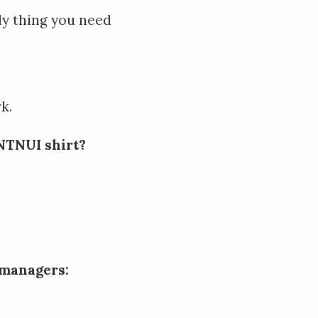
ly thing you need
k.
 NTNUI shirt?
 managers: