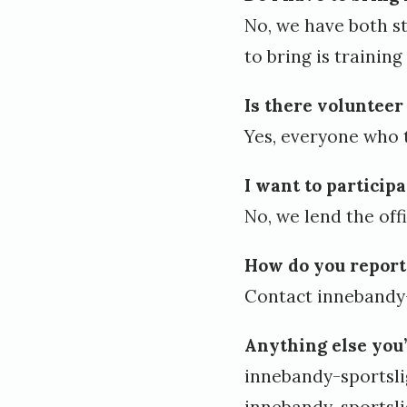
1
No, we have both s
,
to bring is trainin
2
0
Is there voluntee
Yes, everyone who 
2
4
I want to particip
b
No, we lend the off
y
How do you report
l
Contact
innebandy
e
n
Anything else you
e
innebandy-sportsl
v
innebandy-sportsl