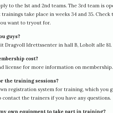
pply to the 1st and 2nd teams. The 3rd team is op
t trainings take place in weeks 34 and 35. Check 
ou want to tryout for.
you guys?
t Dragvoll Idrettssenter in hall B, Loholt alle 81.
mbership cost?
d license
for more information on membership.
or the training sessions?
wn registration system for training, which you g
to contact the trainers if you have any questions.
 my own equipment to take part in training?