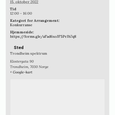
15. oktober 2022
Tid
12:00 - 16:00
Kategori for Arrangement:
Konkurranse
Hjemmeside:
https://forms.gle/aFad6xoJF5PrJh7q8
Sted
Trondheim spektrum
Klostergata 90
Trondheim
,
7030
Norge
+ Google-kart