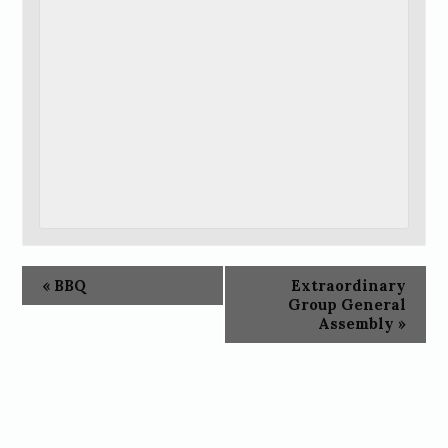
«
BBQ
Extraordinary
Group General
Assembly
»