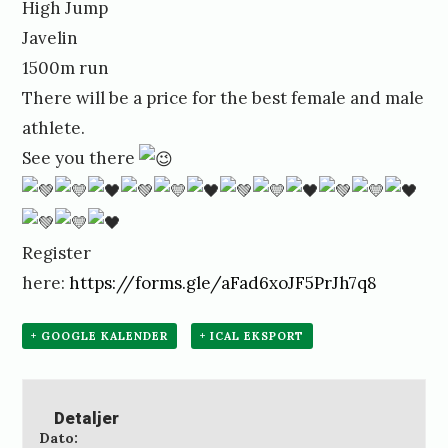
High Jump
Javelin
1500m run
There will be a price for the best female and male
athlete.
See you there
Register
here:
https://forms.gle/aFad6xoJF5PrJh7q8
+ GOOGLE KALENDER
+ ICAL EKSPORT
Detaljer
Dato: