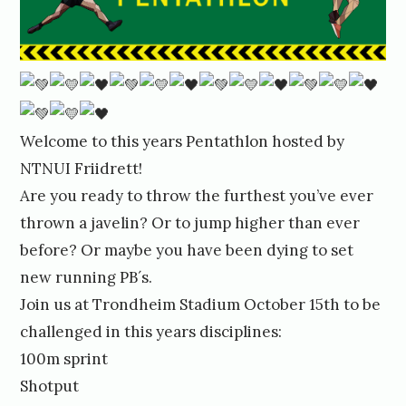
Welcome to this years Pentathlon hosted by
NTNUI Friidrett!
Are you ready to throw the furthest you’ve ever
thrown a javelin? Or to jump higher than ever
before? Or maybe you have been dying to set
new running PB´s.
Join us at Trondheim Stadium October 15th to be
challenged in this years disciplines:
100m sprint
Shotput