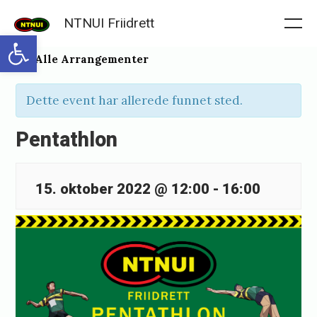
Skip
NTNUI Friidrett
to
Me
Open toolbar
content
« Alle Arrangementer
Dette event har allerede funnet sted.
Pentathlon
15. oktober 2022 @ 12:00
-
16:00