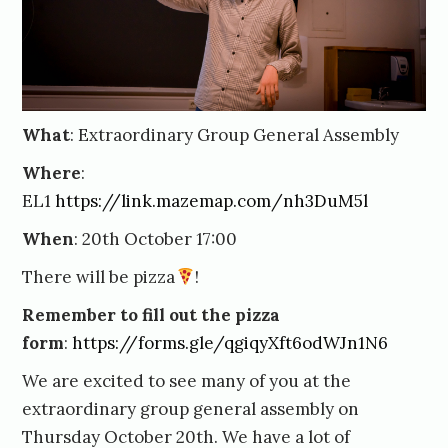
What
: Extraordinary Group General Assembly
Where
:
EL1
https://link.mazemap.com/nh3DuM5l
When
: 20th October 17:00
There will be pizza
!
Remember to fill out the pizza
form
:
https://forms.gle/qgiqyXft6odWJn1N6
We are excited to see many of you at the
extraordinary group general assembly on
Thursday October 20th. We have a lot of