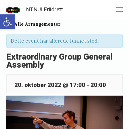
Skip
NTNUI Friidrett
to
Me
Open toolbar
content
« Alle Arrangementer
Dette event har allerede funnet sted.
Extraordinary Group General
Assembly
20. oktober 2022 @ 17:00
-
20:00