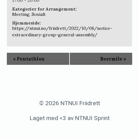
17:00 - 20:00
Kategorier for Arrangement:
Meeting
,
Sosialt
Hjemmeside:
https://ntnui.no/friidrett/2022/10/06/notice-
extraordinary-group-general-assembly/
«
Pentathlon
Beermile
»
© 2026 NTNUI Friidrett
Laget med <3 av NTNUI Sprint