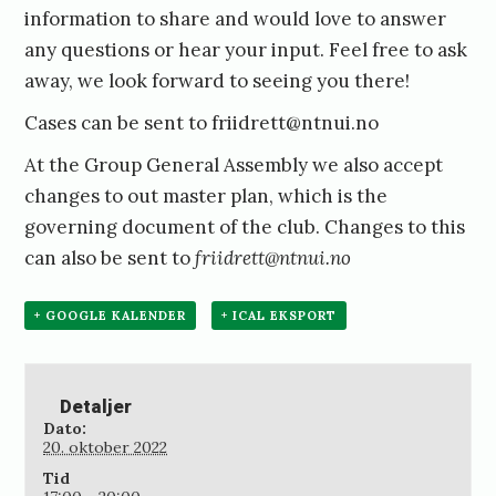
information to share and would love to answer
any questions or hear your input. Feel free to ask
away, we look forward to seeing you there!
Cases can be sent to friidrett@ntnui.no
At the Group General Assembly we also accept
changes to out master plan, which is the
governing document of the club. Changes to this
can also be sent to
friidrett@ntnui.no
+ GOOGLE KALENDER
+ ICAL EKSPORT
Detaljer
Dato:
20. oktober 2022
Tid