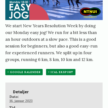
We start New Years Resolution Week by doing
our Monday easy jog! We run for a bit less than
an hour outdoors at a slow pace. This is a good
session for beginners, but also a good easy-run
for experienced runners. We split up in four
groups, running 6 km, 8 km, 10 km and 12 km.
+ GOOGLE KALENDER
+ ICAL EKSPORT
Detaljer
Dato:
16. januar 2023
Tid