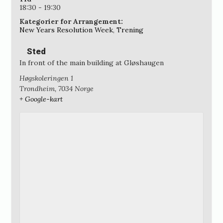
18:30 - 19:30
Kategorier for Arrangement:
New Years Resolution Week
,
Trening
Sted
In front of the main building at Gløshaugen
Høgskoleringen 1
Trondheim
,
7034
Norge
+ Google-kart