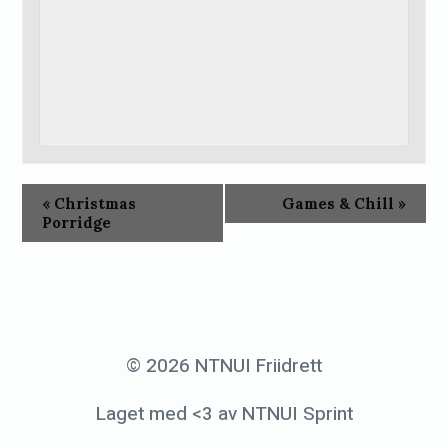
«
Christmas
Games & Chill
»
Porridge
© 2026 NTNUI Friidrett
Laget med <3 av NTNUI Sprint