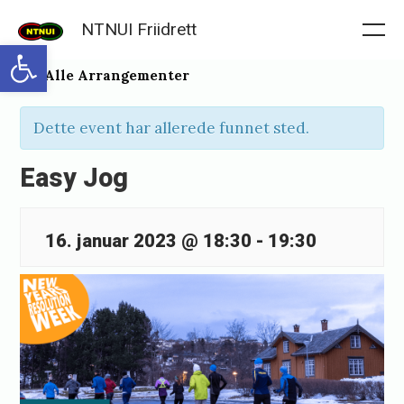
Skip
NTNUI Friidrett
to
Me
Open toolbar
content
« Alle Arrangementer
Dette event har allerede funnet sted.
Easy Jog
16. januar 2023 @ 18:30
-
19:30