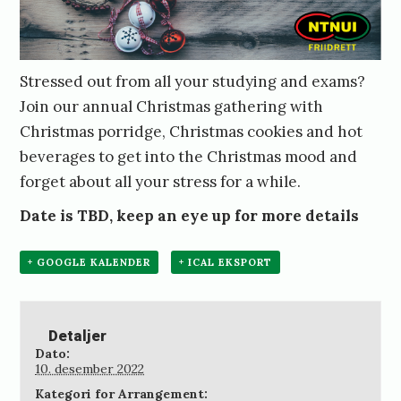
Stressed out from all your studying and exams?
Join our annual Christmas gathering with
Christmas porridge, Christmas cookies and hot
beverages to get into the Christmas mood and
forget about all your stress for a while.
Date is TBD, keep an eye up for more details
+ GOOGLE KALENDER
+ ICAL EKSPORT
Detaljer
Dato:
10. desember 2022
Kategori for Arrangement: