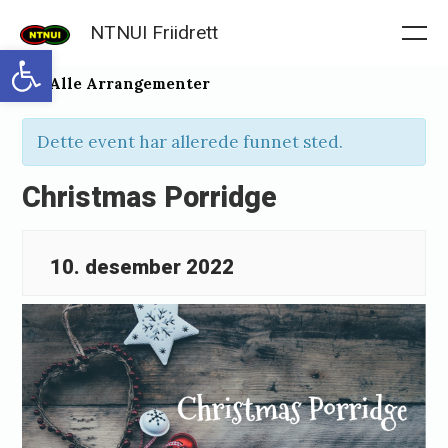
Skip
NTNUI Friidrett
to
Me
Open toolbar
content
« Alle Arrangementer
Dette event har allerede funnet sted.
Christmas Porridge
10. desember 2022