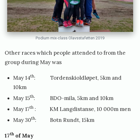
Podium mix-class Olavsstafetten 2019
Other races which people attended to from the
group during May was
th
May 14
: Tordenskioldløpet, 5km and
10km
th
May 15
: BDO-mila, 5km and 10km
th
May 17
: KM Langdistanse, 10 000m men
th
May 30
: Botn Rundt, 15km
th
17
of May