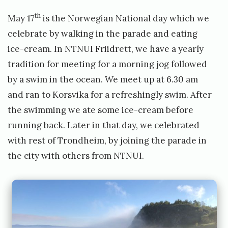
th
May 17
is the Norwegian National day which we
celebrate by walking in the parade and eating
ice-cream. In NTNUI Friidrett, we have a yearly
tradition for meeting for a morning jog followed
by a swim in the ocean. We meet up at 6.30 am
and ran to Korsvika for a refreshingly swim. After
the swimming we ate some ice-cream before
running back. Later in that day, we celebrated
with rest of Trondheim, by joining the parade in
the city with others from NTNUI.