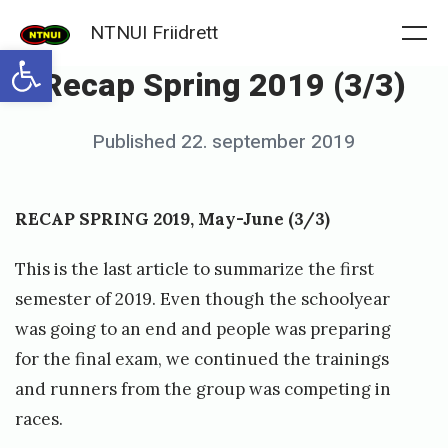
Skip
NTNUI Friidrett
to
Me
Open toolbar
Recap Spring 2019 (3/3)
content
Posted
Published
22. september 2019
b
on
y
f
RECAP SPRING 2019, May-June (3/3)
r
This is the last article to summarize the first
i
semester of 2019. Even though the schoolyear
i
was going to an end and people was preparing
d
for the final exam, we continued the trainings
r
and runners from the group was competing in
e
races.