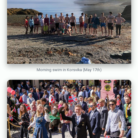
Morning swim in Korsvika (May 17th)