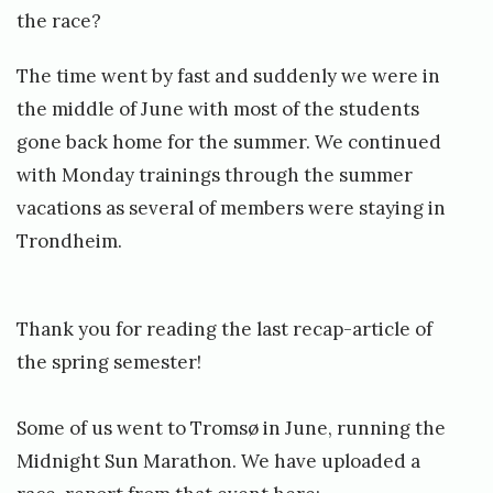
the race?
The time went by fast and suddenly we were in
the middle of June with most of the students
gone back home for the summer. We continued
with Monday trainings through the summer
vacations as several of members were staying in
Trondheim.
Thank you for reading the last recap-article of
the spring semester!
Some of us went to Tromsø in June, running the
Midnight Sun Marathon. We have uploaded a