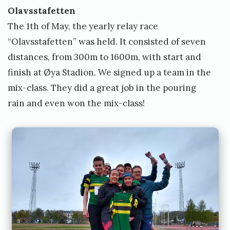
t
Olavsstafetten
t
The 1th of May, the yearly relay race
“Olavsstafetten” was held. It consisted of seven
distances, from 300m to 1600m, with start and
finish at Øya Stadion. We signed up a team in the
mix-class. They did a great job in the pouring
rain and even won the mix-class!