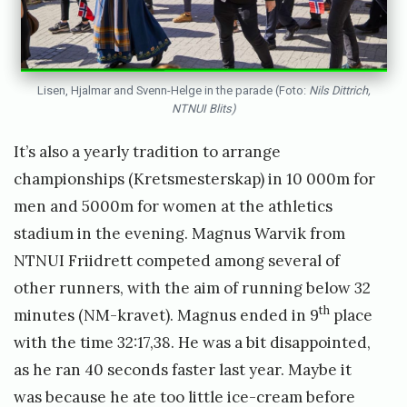
Lisen, Hjalmar and Svenn-Helge in the parade (Foto:
Nils Dittrich,
NTNUI Blits)
It’s also a yearly tradition to arrange
championships (Kretsmesterskap) in 10 000m for
men and 5000m for women at the athletics
stadium in the evening. Magnus Warvik from
NTNUI Friidrett competed among several of
other runners, with the aim of running below 32
th
minutes (NM-kravet). Magnus ended in 9
place
with the time 32:17,38. He was a bit disappointed,
as he ran 40 seconds faster last year. Maybe it
was because he ate too little ice-cream before