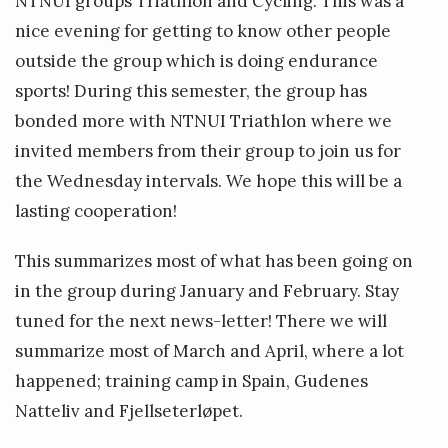
NTNUI groups Triathlon and Cycling. This was a
nice evening for getting to know other people
outside the group which is doing endurance
sports! During this semester, the group has
bonded more with NTNUI Triathlon where we
invited members from their group to join us for
the Wednesday intervals. We hope this will be a
lasting cooperation!
This summarizes most of what has been going on
in the group during January and February. Stay
tuned for the next news-letter! There we will
summarize most of March and April, where a lot
happened; training camp in Spain, Gudenes
Natteliv and Fjellseterløpet.