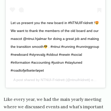
Let us present you the new board in #NTNUIFriidrett !
We want to thank the members of the old board and our
mascot @ntnui.hjalmar for doing a great job and making
the transition smooth
. #ntnui #running #runninggroup
#newboard #styrevalg #oldout #newin #social
#information #accounting #justrun #staytuned
#roadtofjellseterløpet
A post shared by
NTNUI-Friidrett
(@ntnuifriidrett) on
Feb 13, 
Like every year, we had the main yearly meeting
where we discussed events and what’s important