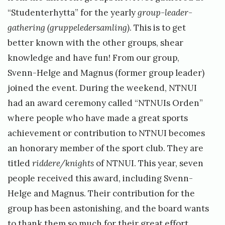
“Studenterhytta” for the yearly
group-leader-
gathering (gruppeledersamling)
. This is to get
better known with the other groups, shear
knowledge and have fun! From our group,
Svenn-Helge and Magnus (former group leader)
joined the event. During the weekend, NTNUI
had an award ceremony called “NTNUIs Orden”
where people who have made a great sports
achievement or contribution to NTNUI becomes
an honorary member of the sport club. They are
titled
riddere/knights
of NTNUI. This year, seven
people received this award, including Svenn-
Helge and Magnus. Their contribution for the
group has been astonishing, and the board wants
to thank them so much for their great effort.