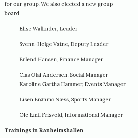
for our group. We also elected a new group
board:
Elise Wallinder, Leader
Svenn-Helge Vatne, Deputy Leader
Erlend Hansen, Finance Manager
Clas Olaf Andersen, Social Manager
Karoline Gartha Hammer, Events Manager
Lisen Brønmo Næss, Sports Manager
Ole Emil Frisvold, Informational Manager
Trainings in Ranheimshallen