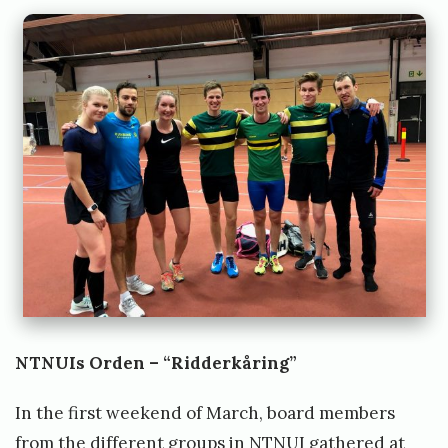
NTNUIs Orden – “Ridderkåring”
In the first weekend of March, board members
from the different groups in NTNUI gathered at