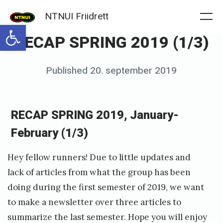
Skip
NTNUI Friidrett
to
Me
Open toolbar
RECAP SPRING 2019 (1/3)
content
Posted
Published
20. september 2019
b
on
y
f
RECAP SPRING 2019, January-
r
February (1/3)
i
i
Hey fellow runners! Due to little updates and
d
lack of articles from what the group has been
doing during the first semester of 2019, we want
r
to make a newsletter over three articles to
e
summarize the last semester. Hope you will enjoy