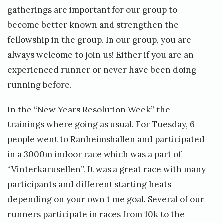
gatherings are important for our group to
become better known and strengthen the
fellowship in the group. In our group, you are
always welcome to join us! Either if you are an
experienced runner or never have been doing
running before.
In the “New Years Resolution Week” the
trainings where going as usual. For Tuesday, 6
people went to Ranheimshallen and participated
in a 3000m indoor race which was a part of
“Vinterkarusellen”. It was a great race with many
participants and different starting heats
depending on your own time goal. Several of our
runners participate in races from 10k to the