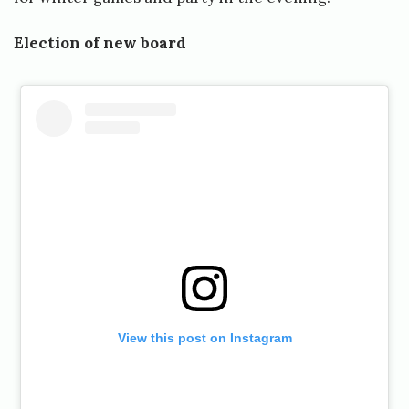
Election of new board
View this post on Instagram