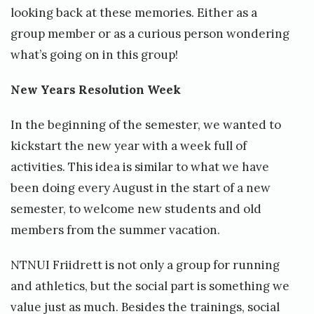
t
looking back at these memories. Either as a
t
group member or as a curious person wondering
what’s going on in this group!
New Years Resolution Week
In the beginning of the semester, we wanted to
kickstart the new year with a week full of
activities. This idea is similar to what we have
been doing every August in the start of a new
semester, to welcome new students and old
members from the summer vacation.
NTNUI Friidrett is not only a group for running
and athletics, but the social part is something we
value just as much. Besides the trainings, social