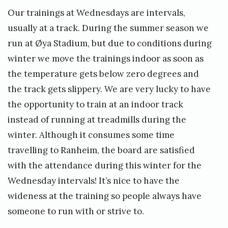
Our trainings at Wednesdays are intervals,
usually at a track. During the summer season we
run at Øya Stadium, but due to conditions during
winter we move the trainings indoor as soon as
the temperature gets below zero degrees and
the track gets slippery. We are very lucky to have
the opportunity to train at an indoor track
instead of running at treadmills during the
winter. Although it consumes some time
travelling to Ranheim, the board are satisfied
with the attendance during this winter for the
Wednesday intervals! It’s nice to have the
wideness at the training so people always have
someone to run with or strive to.