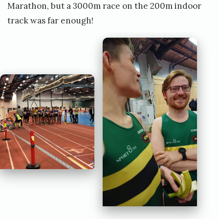
Marathon, but a 3000m race on the 200m indoor
track was far enough!