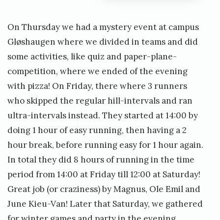
On Thursday we had a mystery event at campus
Gløshaugen where we divided in teams and did
some activities, like quiz and paper-plane-
competition, where we ended of the evening
with pizza! On Friday, there where 3 runners
who skipped the regular hill-intervals and ran
ultra-intervals instead. They started at 14:00 by
doing 1 hour of easy running, then having a 2
hour break, before running easy for 1 hour again.
In total they did 8 hours of running in the time
period from 14:00 at Friday till 12:00 at Saturday!
Great job (or craziness) by Magnus, Ole Emil and
June Kieu-Van! Later that Saturday, we gathered
for winter games and party in the evening.