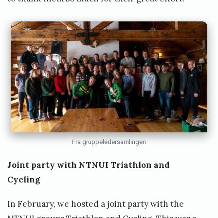
Fra gruppeledersamlingen
Joint party with NTNUI Triathlon and
Cycling
In February, we hosted a joint party with the