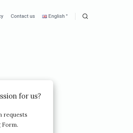
Expand
cy
Contact us
English
child
Search
menu
ssion for us?
n requests
g Form.