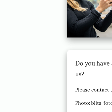
h
e
d
2
0
2
2
Do you have 
-
us?
0
3
Please contact u
-
Photo:
blits-fo
2