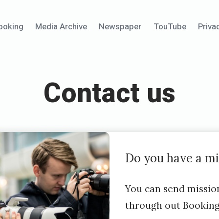
ooking
Media Archive
Newspaper
TouTube
Priva
Contact us
Do you have a mi
You can send missio
through out Bookin