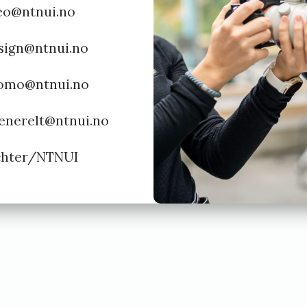
deo@ntnui.no
esign@ntnui.no
romo@ntnui.no
generelt@ntnui.no
ichter/NTNUI