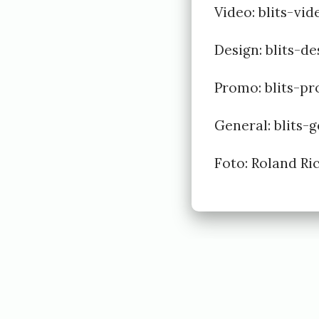
6
Video:
blits-vi
b
Design:
blits-d
y
E
Promo:
blits-p
i
General:
blits-
v
i
Foto: Roland R
n
d
J
ø
l
s