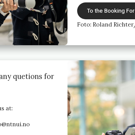
To the Booking Fo
Foto: Roland Richte
any quetions for
s at:
to@ntnui.no