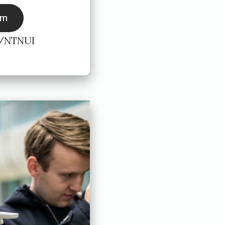
rm
r/NTNUI