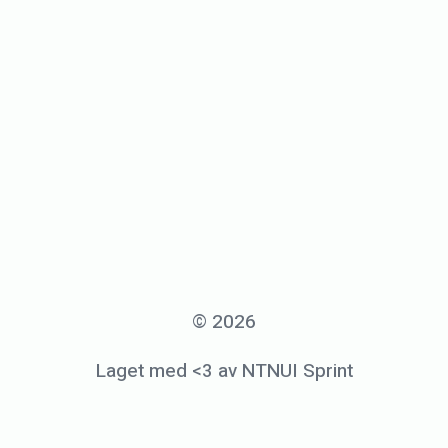
© 2026
Laget med <3 av NTNUI Sprint