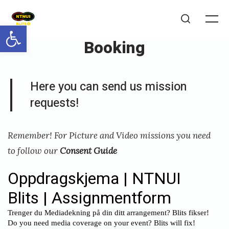
Skip
to
Open toolbar
Me
Search
content
Booking
Posted
P
Here you can send us mission
on
u
requests!
b
l
Remember! For Picture and Video missions you need
i
to follow our
Consent Guide
s
h
e
d