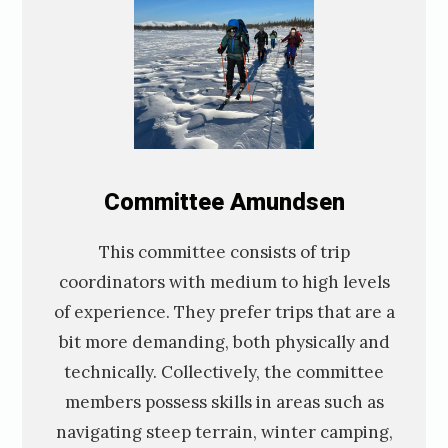
C
ommittee
Amundsen
This committee consists of trip
coordinators with medium to high levels
of experience. They prefer trips that are a
bit more demanding, both physically and
technically. Collectively, the committee
members possess skills in areas such as
navigating steep terrain, winter camping,