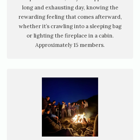
long and exhausting day, knowing the
rewarding feeling that comes afterward,
whether it’s crawling into a sleeping bag
or lighting the fireplace in a cabin.
Approximately 15 members.