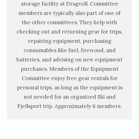
storage facility at Dragvoll. Committee
members are typically also part of one of
the other committees. They help with
checking out and returning gear for trips,
repairing equipment, purchasing
consumables like fuel, firewood, and
batteries, and advising on new equipment
purchases. Members of the Equipment
Committee enjoy free gear rentals for
personal trips, as long as the equipment is
not needed for an organized Ski and
Fjellsport trip. Approximately 6 members.