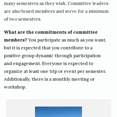
s
many semesters as they wish. Committee leaders
i
are also board members and serve for a minimum
m
of two semesters.
o
What are the commitments of committee
n
members?
You participate as much as you want,
e
but it is expected that you contribute to a
k
positive group dynamic through participation
i
and engagement. Everyone is expected to
e
organize at least one trip or event per semester.
Additionally, there is a monthly meeting or
r
workshop.
s
c
h