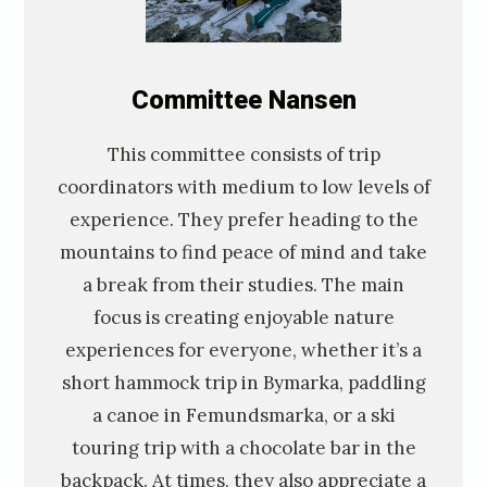
C
ommittee
Nansen
This committee consists of trip
coordinators with medium to low levels of
experience. They prefer heading to the
mountains to find peace of mind and take
a break from their studies. The main
focus is creating enjoyable nature
experiences for everyone, whether it’s a
short hammock trip in Bymarka, paddling
a canoe in Femundsmarka, or a ski
touring trip with a chocolate bar in the
backpack. At times, they also appreciate a