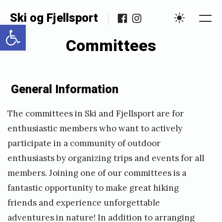
Skip
Facebook
Instagram
Ski og Fjellsport
to
Open toolbar
Me
Settings
content
Committees
Posted
P
General Information
on
u
b
The committees in Ski and Fjellsport are for
l
enthusiastic members who want to actively
i
participate in a community of outdoor
s
enthusiasts by organizing trips and events for all
members. Joining one of our committees is a
h
fantastic opportunity to make great hiking
e
friends and experience unforgettable
d
adventures in nature! In addition to arranging