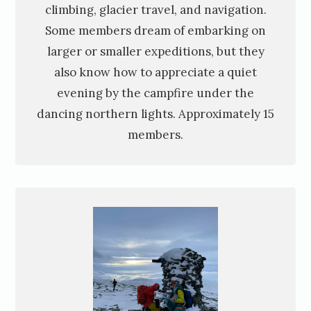
climbing, glacier travel, and navigation.
Some members dream of embarking on
larger or smaller expeditions, but they
also know how to appreciate a quiet
evening by the campfire under the
dancing northern lights. Approximately 15
members.