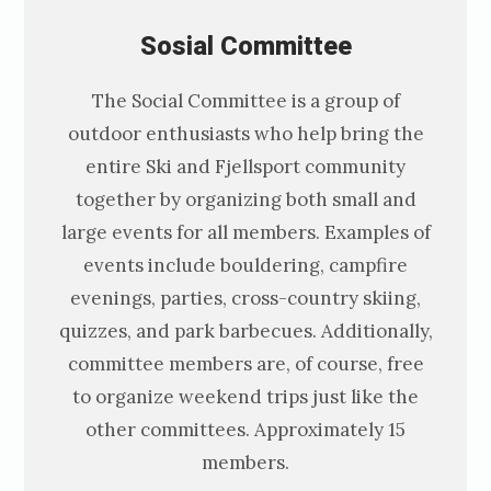
Sosial C
ommittee
The Social Committee is a group of
outdoor enthusiasts who help bring the
entire Ski and Fjellsport community
together by organizing both small and
large events for all members. Examples of
events include bouldering, campfire
evenings, parties, cross-country skiing,
quizzes, and park barbecues. Additionally,
committee members are, of course, free
to organize weekend trips just like the
other committees. Approximately 15
members.