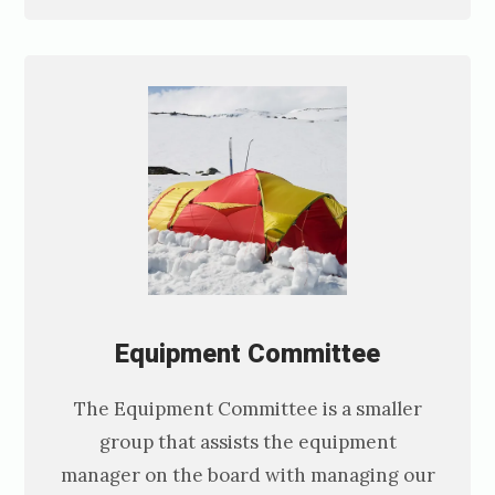
Equipment C
ommittee
The Equipment Committee is a smaller
group that assists the equipment
manager on the board with managing our