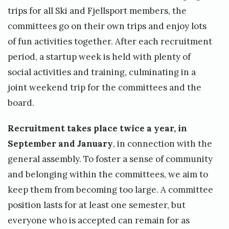
J
trips for all Ski and Fjellsport members, the
u
committees go on their own trips and enjoy lots
n
of fun activities together. After each recruitment
e
period, a startup week is held with plenty of
1
social activities and training, culminating in a
joint weekend trip for the committees and the
0
board.
,
2
Recruitment takes place twice a year, in
0
September and January
, in connection with the
2
general assembly. To foster a sense of community
and belonging within the committees, we aim to
4
keep them from becoming too large. A committee
b
position lasts for at least one semester, but
y
everyone who is accepted can remain for as