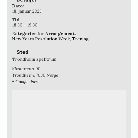
Dato:
18. januar 2023
Tid
18:30 - 19:30
Kategorier for Arrangement:
New Years Resolution Week
,
Trening
Sted
Trondheim spektrum
Klostergata 90
Trondheim
,
7030
Norge
+ Google-kart