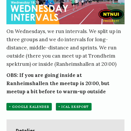
On Wednesdays, we run intervals. We split up in
three groups and we do intervals for long-
distance, middle-distance and sprints. We run
outside (there you can meet up at Trondheim
spektrum) or inside (Ranheimshallen at 20:00)
OBS: If you are going inside at
Ranheimshallen the meetup is 20:00, but
meetup a bit before to warm-up outside
+ GOOGLE KALENDER
+ ICAL EKSPORT
Detaljer