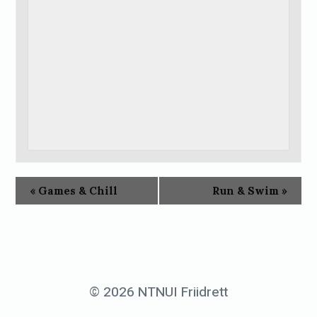
«
Games & Chill
Run & Swim
»
© 2026 NTNUI Friidrett