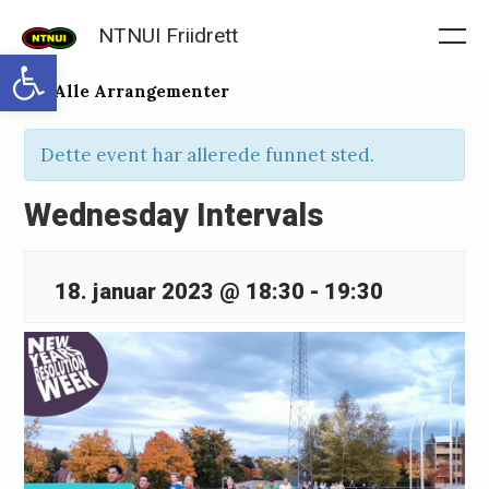
Skip
NTNUI Friidrett
to
Me
Open toolbar
content
« Alle Arrangementer
Dette event har allerede funnet sted.
Wednesday Intervals
18. januar 2023 @ 18:30
-
19:30