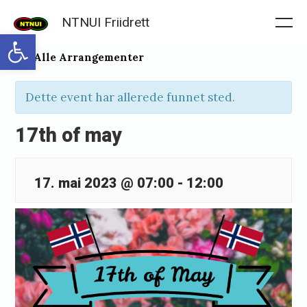
Skip
NTNUI Friidrett
to
Me
Open toolbar
content
« Alle Arrangementer
Dette event har allerede funnet sted.
17th of may
17. mai 2023 @ 07:00
-
12:00