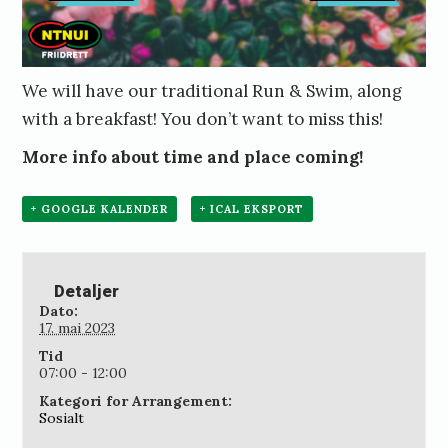
We will have our traditional Run & Swim, along
with a breakfast! You don’t want to miss this!
More info about time and place coming!
+ GOOGLE KALENDER
+ ICAL EKSPORT
Detaljer
Dato:
17. mai 2023
Tid
07:00 - 12:00
Kategori for Arrangement:
Sosialt