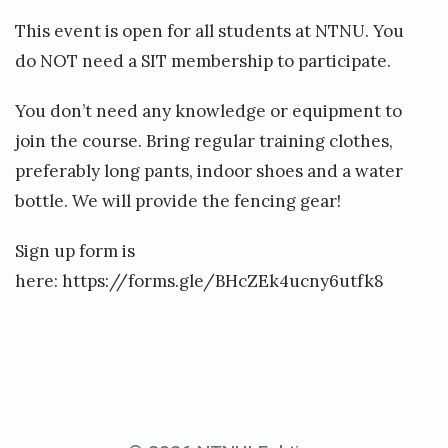
m
This event is open for all students at NTNU. You
b
do NOT need a SIT membership to participate.
e
You don’t need any knowledge or equipment to
join the course. Bring regular training clothes,
preferably long pants, indoor shoes and a water
bottle. We will provide the fencing gear!
Sign up form is
here:
https://forms.gle/BHcZEk4ucny6utfk8
«
B
a