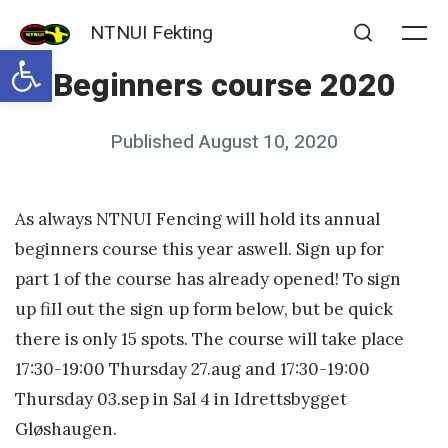
Skip
NTNUI Fekting
to
Me
Open toolbar
Search
Beginners course 2020
content
Posted
Published
August 10, 2020
b
on
y
s
As always NTNUI Fencing will hold its annual
i
beginners course this year aswell. Sign up for
m
part 1 of the course has already opened! To sign
up fiIl out the sign up form below, but be quick
e
there is only 15 spots. The course will take place
n
17:30-19:00 Thursday 27.aug and 17:30-19:00
d
Thursday 03.sep in Sal 4 in Idrettsbygget
y
Gløshaugen.