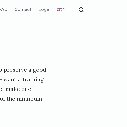
pand
Expand
FAQ
Contact
Login
ld
child
Search
nu
menu
to preserve a good
e want a training
nd make one
on of the minimum