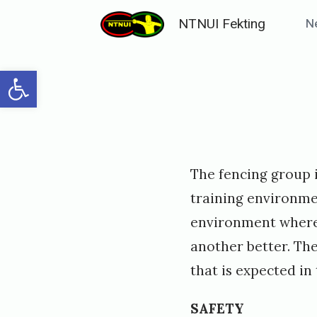
Skip
NTNUI Fekting
N
to
content
Open toolbar
Posted
P
The fencing group i
on
u
training environmen
b
environment where
l
another better. The
i
that is expected in 
s
h
SAFETY