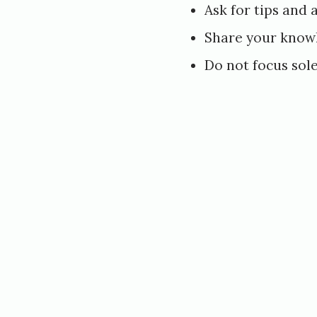
2
Ask for tips and 
0
Share your know
1
Do not focus sole
8
b
y