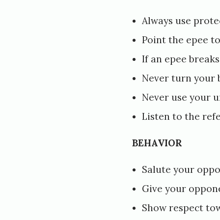
e
Always use prote
d
Point the epee t
N
If an epee break
o
Never turn your
v
Never use your 
e
Listen to the ref
m
b
BEHAVIOR
e
Salute your oppo
r
6
Give your oppon
,
Show respect to