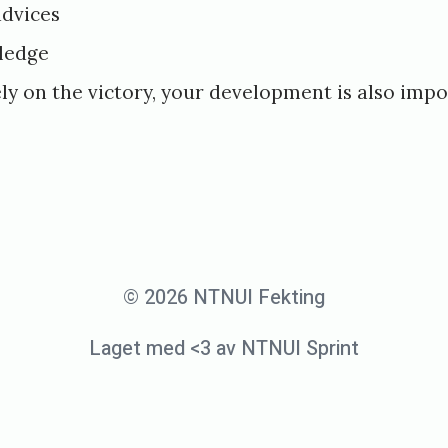
advices
ledge
ly on the victory, your development is also imp
© 2026 NTNUI Fekting
Laget med <3 av NTNUI Sprint