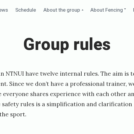
Collapse
Ex
ews
Schedule
About the group
About Fencing
child
chi
menu
me
Group rules
n NTNUI have twelve internal rules. The aim is 
t. Since we don’t have a professional trainer, w
 everyone shares experience with each other a
 safety rules is a simplification and clarificati
the sport.