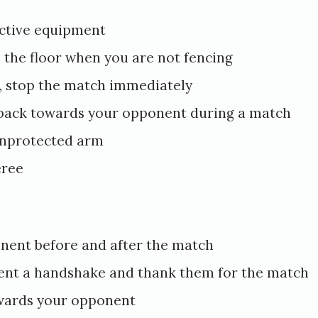
ctive equipment
o the floor when you are not fencing
s, stop the match immediately
 back towards your opponent during a match
unprotected arm
eree
nent before and after the match
ent a handshake and thank them for the match
wards your opponent