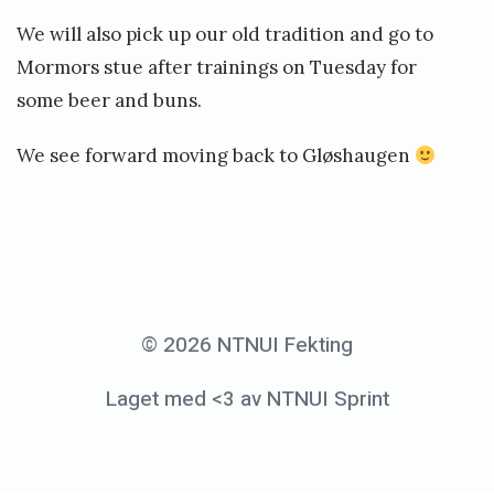
We will also pick up our old tradition and go to
Mormors stue after trainings on Tuesday for
some beer and buns.
We see forward moving back to Gløshaugen
«
I
m
© 2026 NTNUI Fekting
p
Laget med <3 av NTNUI Sprint
o
r
t