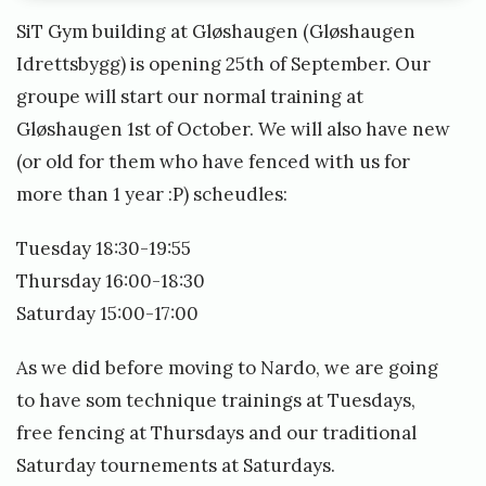
r
SiT Gym building at Gløshaugen (Gløshaugen
a
Idrettsbygg) is opening 25th of September. Our
v
groupe will start our normal training at
i
Gløshaugen 1st of October. We will also have new
k
(or old for them who have fenced with us for
o
more than 1 year :P) scheudles:
v
Tuesday 18:30-19:55
a
Thursday 16:00-18:30
Saturday 15:00-17:00
As we did before moving to Nardo, we are going
to have som technique trainings at Tuesdays,
free fencing at Thursdays and our traditional
Saturday tournements at Saturdays.