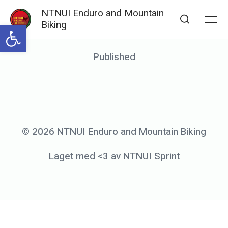
Skip
NTNUI Enduro and Mountain
to
Biking
Open toolbar
Me
Search
content
Posted
Published
b
on
y
g
a
e
© 2026 NTNUI Enduro and Mountain Biking
s
Laget med <3 av NTNUI Sprint
s
l