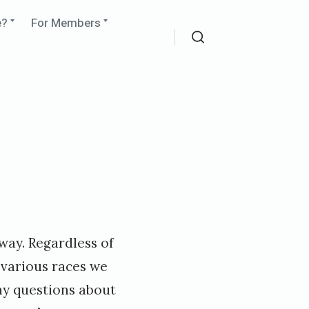
Expand
Expand
e?
For Members
child
child
menu
menu
Search
way. Regardless of
 various races we
ny questions about