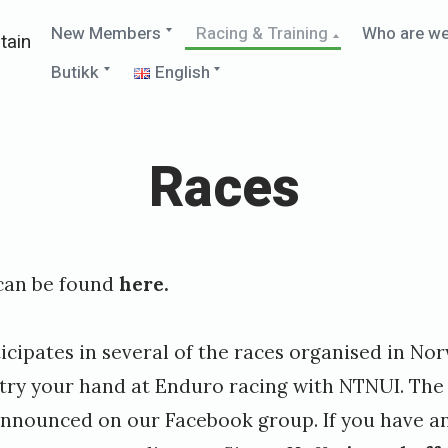
Expand
Collapse
New Members
Racing & Training
Who are w
tain
child
child
menu
menu
Expand
Expand
Butikk
English
child
child
menu
menu
Races
can be found
here.
ipates in several of the races organised in Nor
n try your hand at Enduro racing with NTNUI. The
 announced on our Facebook group. If you have a