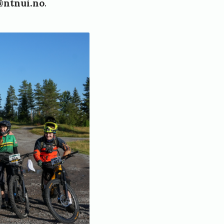
@ntnui.no
.