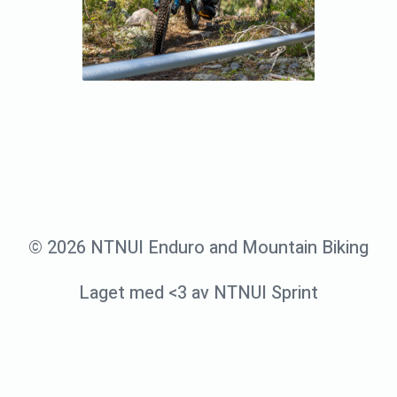
© 2026 NTNUI Enduro and Mountain Biking
Laget med <3 av NTNUI Sprint