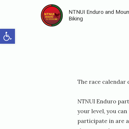
Skip
NTNUI Enduro and Moun
to
Biking
content
Open toolbar
Posted
P
The race calendar 
on
u
b
NTNUI Enduro partic
l
your level, you ca
i
participate in are
s