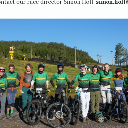
ontact our race director Simon Hoff:
simon.hoff