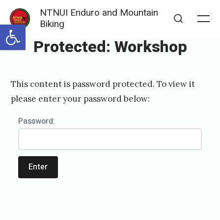
Skip
NTNUI Enduro and Mountain
to
Biking
Open toolbar
Me
Search
content
Protected: Workshop
Posted
P
This content is password protected. To view it
on
u
please enter your password below:
b
Password:
l
i
s
h
e
d