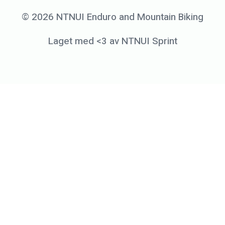
O
© 2026 NTNUI Enduro and Mountain Biking
c
t
Laget med <3 av NTNUI Sprint
o
b
e
r
6
,
2
0
2
5