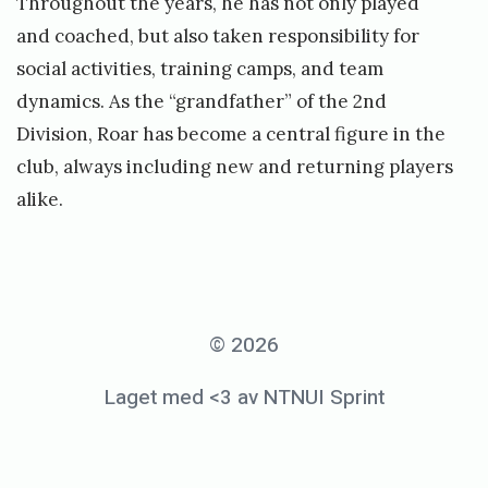
Throughout the years, he has not only played
and coached, but also taken responsibility for
social activities, training camps, and team
dynamics. As the “grandfather” of the 2nd
Division, Roar has become a central figure in the
club, always including new and returning players
alike.
© 2026
Laget med <3 av NTNUI Sprint