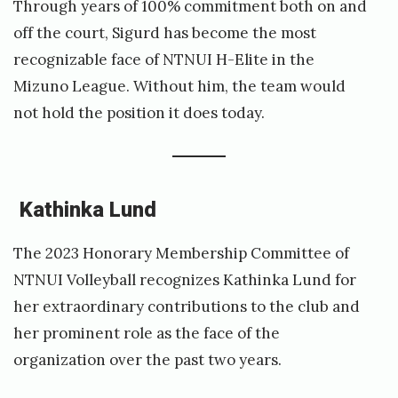
Through years of 100% commitment both on and
off the court, Sigurd has become the most
recognizable face of NTNUI H-Elite in the
Mizuno League. Without him, the team would
not hold the position it does today.
Kathinka Lund
The 2023 Honorary Membership Committee of
NTNUI Volleyball recognizes Kathinka Lund for
her extraordinary contributions to the club and
her prominent role as the face of the
organization over the past two years.