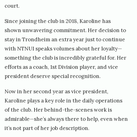
court.
Since joining the club in 2018, Karoline has
shown unwavering commitment. Her decision to
stay in Trondheim an extra year just to continue
with NTNUI speaks volumes about her loyalty—
something the club is incredibly grateful for. Her
efforts as a coach, 1st Division player, and vice
president deserve special recognition.
Now in her second year as vice president,
Karoline plays a key role in the daily operations
of the club. Her behind-the-scenes work is
admirable—she’s always there to help, even when
it’s not part of her job description.