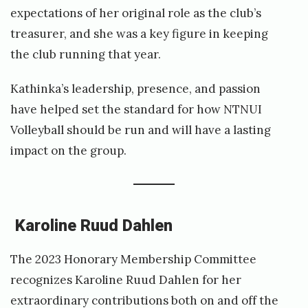
expectations of her original role as the club’s
treasurer, and she was a key figure in keeping
the club running that year.
Kathinka’s leadership, presence, and passion
have helped set the standard for how NTNUI
Volleyball should be run and will have a lasting
impact on the group.
Karoline Ruud Dahlen
The 2023 Honorary Membership Committee
recognizes Karoline Ruud Dahlen for her
extraordinary contributions both on and off the