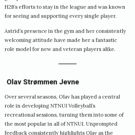
H2B’s efforts to stay in the league and was known
for seeing and supporting every single player.
Astrid’s presence in the gym and her consistently
welcoming attitude have made her a fantastic
role model for new and veteran players alike.
Olav Strømmen Jevne
Over several seasons, Olav has played a central
role in developing NTNUI Volleyball’s
recreational sessions, turning them into some of
the most popular in all of NTNUI. Unprompted
feedback consistently highlights Olav as the