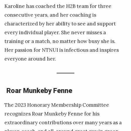
Karoline has coached the H2B team for three
consecutive years, and her coaching is
characterized by her ability to see and support
every individual player. She never misses a
training or a match, no matter how busy she is.
Her passion for NTNUI is infectious and inspires
everyone around her.
Roar Munkeby Fenne
The 2023 Honorary Membership Committee
recognizes Roar Munkeby Fenne for his
extraordinary contributions over many years as a