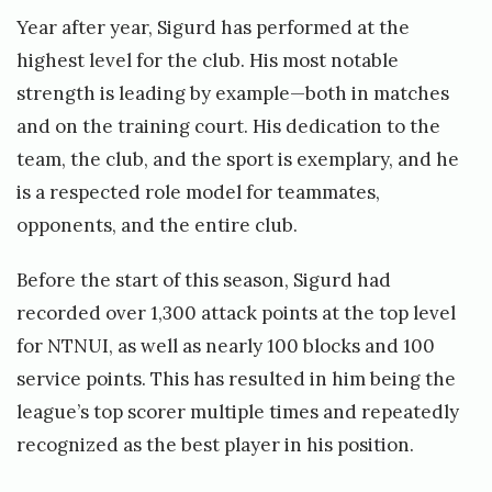
Year after year, Sigurd has performed at the
highest level for the club. His most notable
strength is leading by example—both in matches
and on the training court. His dedication to the
team, the club, and the sport is exemplary, and he
is a respected role model for teammates,
opponents, and the entire club.
Before the start of this season, Sigurd had
recorded over 1,300 attack points at the top level
for NTNUI, as well as nearly 100 blocks and 100
service points. This has resulted in him being the
league’s top scorer multiple times and repeatedly
recognized as the best player in his position.