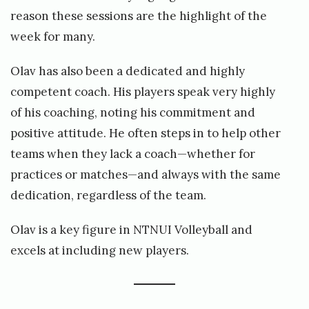
reason these sessions are the highlight of the
week for many.
Olav has also been a dedicated and highly
competent coach. His players speak very highly
of his coaching, noting his commitment and
positive attitude. He often steps in to help other
teams when they lack a coach—whether for
practices or matches—and always with the same
dedication, regardless of the team.
Olav is a key figure in NTNUI Volleyball and
excels at including new players.