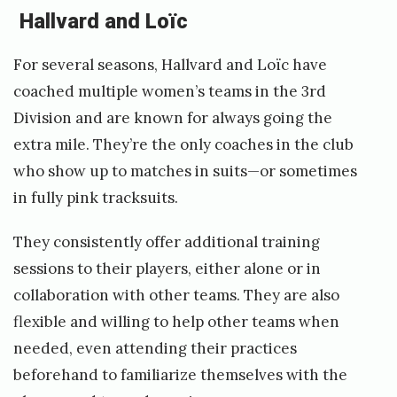
Hallvard and Loïc
For several seasons, Hallvard and Loïc have
coached multiple women’s teams in the 3rd
Division and are known for always going the
extra mile. They’re the only coaches in the club
who show up to matches in suits—or sometimes
in fully pink tracksuits.
They consistently offer additional training
sessions to their players, either alone or in
collaboration with other teams. They are also
flexible and willing to help other teams when
needed, even attending their practices
beforehand to familiarize themselves with the