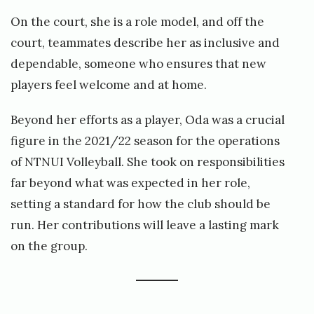
On the court, she is a role model, and off the
court, teammates describe her as inclusive and
dependable, someone who ensures that new
players feel welcome and at home.
Beyond her efforts as a player, Oda was a crucial
figure in the 2021/22 season for the operations
of NTNUI Volleyball. She took on responsibilities
far beyond what was expected in her role,
setting a standard for how the club should be
run. Her contributions will leave a lasting mark
on the group.