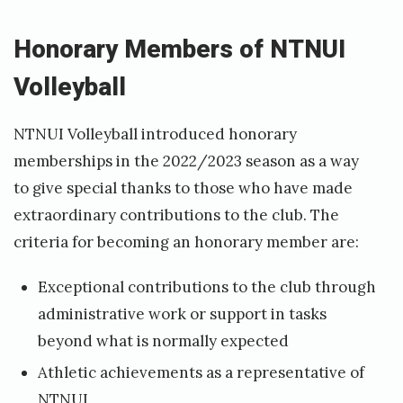
J
u
Honorary Members of NTNUI
l
Volleyball
y
7
NTNUI Volleyball introduced honorary
,
memberships in the 2022/2023 season as a way
2
to give special thanks to those who have made
extraordinary contributions to the club. The
0
criteria for becoming an honorary member are:
2
5
Exceptional contributions to the club through
b
administrative work or support in tasks
y
beyond what is normally expected
f
Athletic achievements as a representative of
NTNUI
r