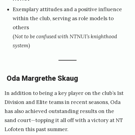
Exemplary attitudes and a positive influence
i
within the club, serving as role models to
d
others
a
(
Not to be confused with NTNUI’s knighthood
a
system
)
u
n
e
Oda Margrethe Skaug
In addition to being a key player on the club’s 1st
Division and Elite teams in recent seasons, Oda
has also achieved outstanding results on the
sand court—topping it all off with a victory at NT
Lofoten this past summer.