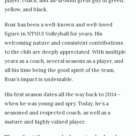
player, coach, and all-around great guy in green,
yellow, and black.
Roar has been a well-known and well-loved
figure in NTNUI Volleyball for years. His
welcoming nature and consistent contributions
to the club are deeply appreciated. With multiple
years as a coach, several seasons as a player, and
all his time being the good spirit of the team,
Roar’s impact is undeniable.
His first season dates all the way back to 2014—
when he was young and spry. Today, he’s a
seasoned and respected coach, as well as a
mature and highly valued player.