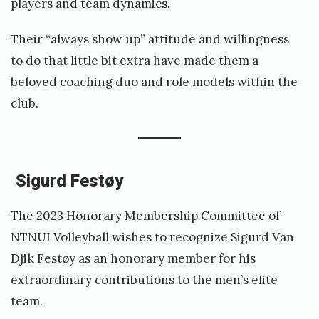
players and team dynamics.
Their “always show up” attitude and willingness
to do that little bit extra have made them a
beloved coaching duo and role models within the
club.
Sigurd Festøy
The 2023 Honorary Membership Committee of
NTNUI Volleyball wishes to recognize Sigurd Van
Djik Festøy as an honorary member for his
extraordinary contributions to the men’s elite
team.