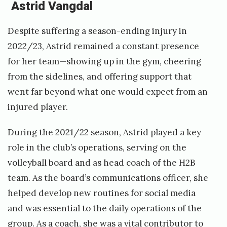
Astrid Vangdal
Despite suffering a season-ending injury in
2022/23, Astrid remained a constant presence
for her team—showing up in the gym, cheering
from the sidelines, and offering support that
went far beyond what one would expect from an
injured player.
During the 2021/22 season, Astrid played a key
role in the club’s operations, serving on the
volleyball board and as head coach of the H2B
team. As the board’s communications officer, she
helped develop new routines for social media
and was essential to the daily operations of the
group. As a coach, she was a vital contributor to