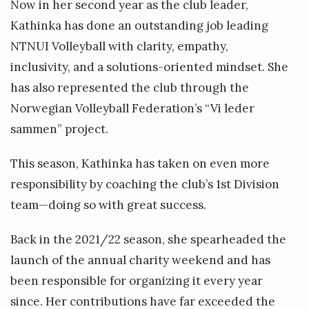
Now in her second year as the club leader,
Kathinka has done an outstanding job leading
NTNUI Volleyball with clarity, empathy,
inclusivity, and a solutions-oriented mindset. She
has also represented the club through the
Norwegian Volleyball Federation’s “Vi leder
sammen” project.
This season, Kathinka has taken on even more
responsibility by coaching the club’s 1st Division
team—doing so with great success.
Back in the 2021/22 season, she spearheaded the
launch of the annual charity weekend and has
been responsible for organizing it every year
since. Her contributions have far exceeded the